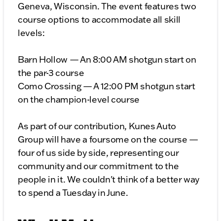
Geneva, Wisconsin. The event features two
course options to accommodate all skill
levels:
Barn Hollow — An 8:00 AM shotgun start on
the par-3 course
Como Crossing — A 12:00 PM shotgun start
on the champion-level course
As part of our contribution, Kunes Auto
Group will have a foursome on the course —
four of us side by side, representing our
community and our commitment to the
people in it. We couldn't think of a better way
to spend a Tuesday in June.