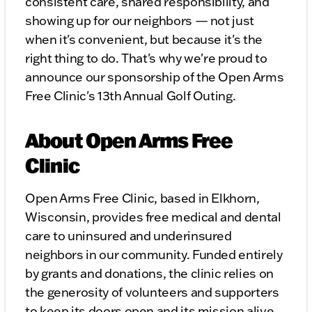
consistent care, shared responsibility, and
showing up for our neighbors — not just
when it's convenient, but because it's the
right thing to do. That's why we're proud to
announce our sponsorship of the Open Arms
Free Clinic's 13th Annual Golf Outing.
About Open Arms Free
Clinic
Open Arms Free Clinic, based in Elkhorn,
Wisconsin, provides free medical and dental
care to uninsured and underinsured
neighbors in our community. Funded entirely
by grants and donations, the clinic relies on
the generosity of volunteers and supporters
to keep its doors open and its mission alive.