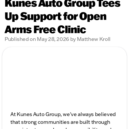
Kunes Auto Group Tees
Up Support for Open
Arms Free Clinic
Published on May 28, 2026 by Matthew Kroll
At Kunes Auto Group, we've always believed
that strong communities are built through