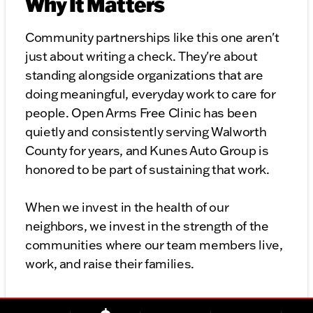
Why It Matters
Community partnerships like this one aren't
just about writing a check. They're about
standing alongside organizations that are
doing meaningful, everyday work to care for
people. Open Arms Free Clinic has been
quietly and consistently serving Walworth
County for years, and Kunes Auto Group is
honored to be part of sustaining that work.
When we invest in the health of our
neighbors, we invest in the strength of the
communities where our team members live,
work, and raise their families.
Get Involved