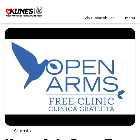
visit
search
call
menu
All posts