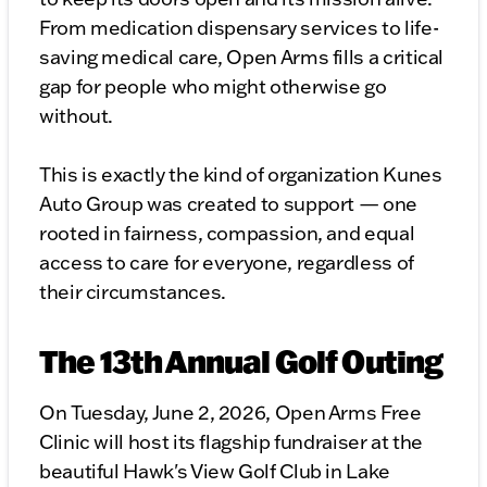
From medication dispensary services to life-
saving medical care, Open Arms fills a critical
gap for people who might otherwise go
without.
This is exactly the kind of organization Kunes
Auto Group was created to support — one
rooted in fairness, compassion, and equal
access to care for everyone, regardless of
their circumstances.
The 13th Annual Golf Outing
On Tuesday, June 2, 2026, Open Arms Free
Clinic will host its flagship fundraiser at the
beautiful Hawk's View Golf Club in Lake