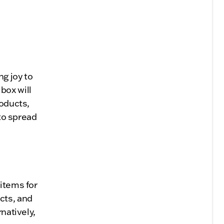
ng joy to
box will
roducts,
 to spread
 items for
cts, and
natively,