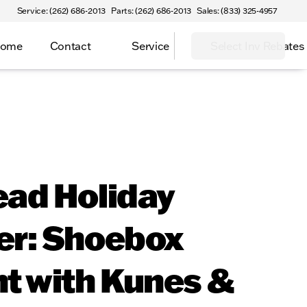
Service: (262) 686-2013
Parts: (262) 686-2013
Sales: (833) 325-4957
Home
Contact
Service
Select Inv Rebates
ead Holiday
er: Shoebox
t with Kunes &