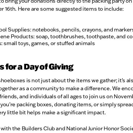
 to bring your donations directly to the packing party on
 16th. Here are some suggested items to include:
ol Supplies: notebooks, pencils, crayons, and marker
ene Products: soap, toothbrushes, toothpaste, and 
s: small toys, games, or stuffed animals
s for a Day of Giving
hoeboxes is not just about the items we gather; it’s al
ogether as a community to make a difference. We enc
 friends, and individuals of all ages to join us on Novem
you’re packing boxes, donating items, or simply sprea
ry little bit helps make a significant impact.
with the Builders Club and National Junior Honor Soci