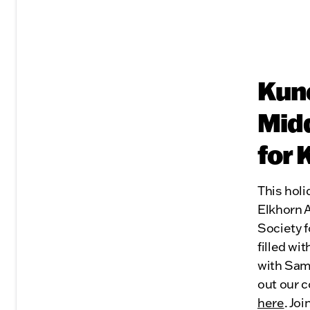
Kune
Midd
for 
This holi
Elkhorn 
Society f
filled wi
with Sam
out our c
here
. Jo