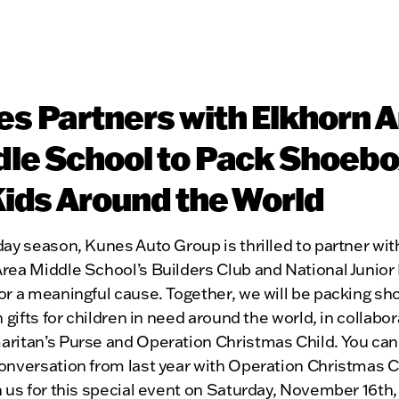
s Partners with Elkhorn 
le School to Pack Shoeb
Kids Around the World
day season, Kunes Auto Group is thrilled to partner wit
Area Middle School’s Builders Club and National Junior
or a meaningful cause. Together, we will be packing s
th gifts for children in need around the world, in collabo
aritan’s Purse and Operation Christmas Child. You ca
onversation from last year with Operation Christmas C
in us for this special event on Saturday, November 16th,