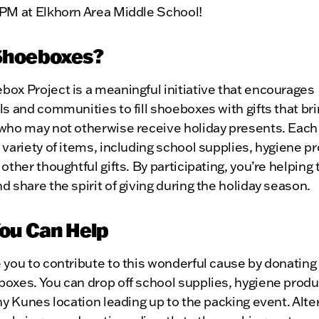
 PM at Elkhorn Area Middle School!
Shoeboxes?
ox Project is a meaningful initiative that encourages
ls and communities to fill shoeboxes with gifts that bri
who may not otherwise receive holiday presents. Each 
 variety of items, including school supplies, hygiene p
 other thoughtful gifts. By participating, you’re helping
d share the spirit of giving during the holiday season.
ou Can Help
 you to contribute to this wonderful cause by donating
oxes. You can drop off school supplies, hygiene produ
any Kunes location leading up to the packing event. Alter