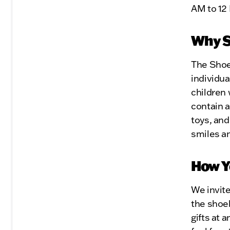
AM to 12
Why 
The Shoeb
individua
children 
contain a
toys, and
smiles an
How Y
We invite
the shoeb
gifts at 