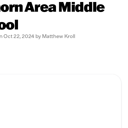
orn Area Middle
ool
n Oct 22, 2024 by Matthew Kroll