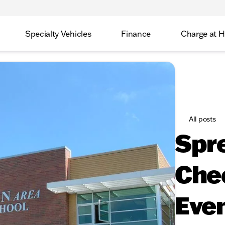
Specialty Vehicles
Finance
Charge at 
All posts
Spr
Che
Even