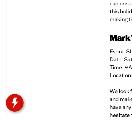
can ensu
this holi
making t
Mark 
Event: S
Date: Sa
Time: 9 
Location
We look f
and make 
have any 
hesitate 
Thank yo