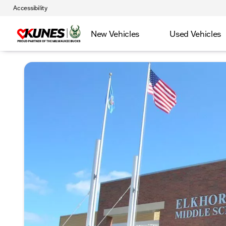
Accessibility
New Vehicles
Used Vehicles