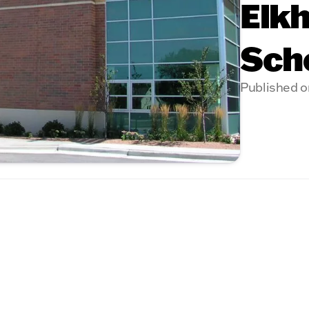
Elkh
Sch
Published o