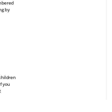
embered
ng by
children
If you
t