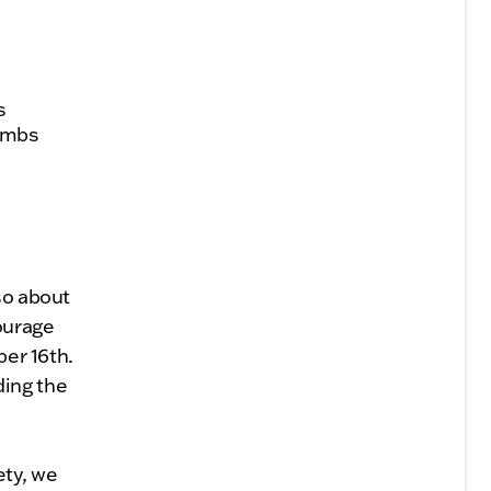
s
combs
so about
ourage
ber 16th.
ding the
ety, we