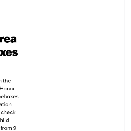
Area
oxes
h the
 Honor
hoeboxes
ration
n check
hild
 from 9