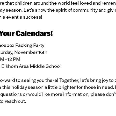
re that children around the world feel loved and rem
day season. Let’s show the spirit of community and givi
his event a success!
Your Calendars!
hoebox Packing Party
turday, November 16th
AM - 12 PM
: Elkhorn Area Middle School
orward to seeing you there! Together, let’s bring joy to 
this holiday season a little brighter for those in need. 
questions or would like more information, please don’
to reach out.
u for your support, and let’s pack some shoeboxes!