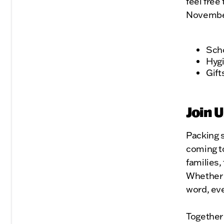
feel free
November
Scho
Hygi
Gift
Join U
Packing s
coming t
families,
Whether 
word, eve
Together 