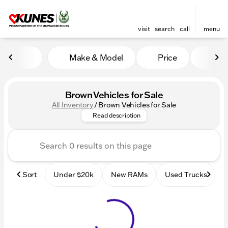
visit
search
call
menu
Make & Model
Price
Mile
sort
filter
find
to top
Brown Vehicles for Sale
All Inventory
/
Brown Vehicles for Sale
Browse our inventory of new 
Read description
Sort
Under $20k
New RAMs
Used Trucks