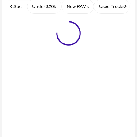
Sort
Under $20k
New RAMs
Used Trucks