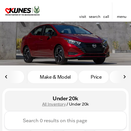
visit
search
call
menu
sort
filter
find
to top
Make & Model
Price
Mile
Under 20k
All Inventory
/
Under 20k