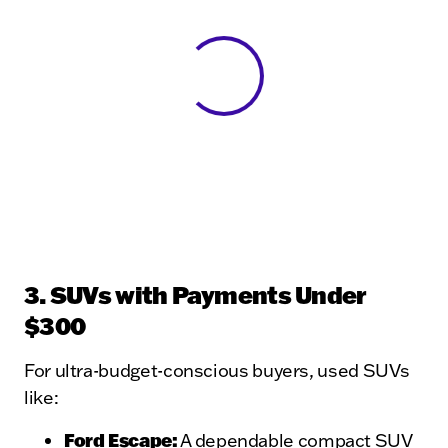
View 0 in stock
3. SUVs with Payments Under
$300
For ultra-budget-conscious buyers, used SUVs
like:
Ford Escape
:
A dependable compact SUV