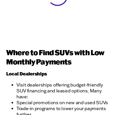
Where to Find SUVs with Low
Monthly Payments
Local Dealerships
Visit dealerships offering budget-friendly
SUV financing and leased options. Many
have:
Special promotions on new and used SUVs
Trade-in programs to lower your payments
further