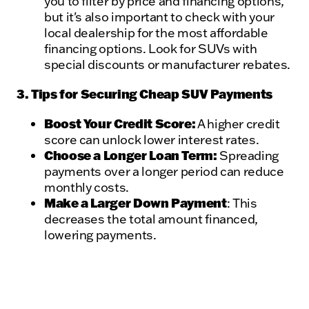
you to filter by price and financing options,
but it's also important to check with your
local dealership for the most affordable
financing options. Look for SUVs with
special discounts or manufacturer rebates.
3. Tips for Securing Cheap SUV Payments
Boost Your Credit Score:
A higher credit
score can unlock lower interest rates.
Choose a Longer Loan Term:
Spreading
payments over a longer period can reduce
monthly costs.
Make a Larger Down Payment
: This
decreases the total amount financed,
lowering payments.