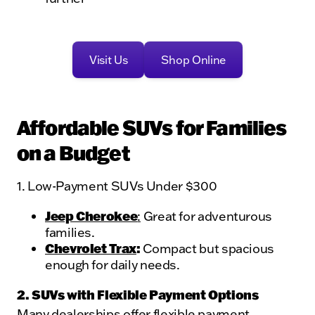
Visit Us
Shop Online
Affordable SUVs for Families
on a Budget
1. Low-Payment SUVs Under $300
Jeep Cherokee
:
Great for adventurous
families.
Chevrolet Trax
:
Compact but spacious
enough for daily needs.
2. SUVs with Flexible Payment Options
Many dealerships offer flexible payment