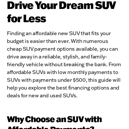
Drive Your Dream SUV
for Less
Finding an affordable new SUV that fits your
budget is easier than ever. With numerous
cheap SUV payment options available, you can
drive away in a reliable, stylish, and family-
friendly vehicle without breaking the bank. From
affordable SUVs with low monthly payments to
SUVs with payments under $500, this guide will
help you explore the best financing options and
deals for new and used SUVs.
Why Choose an SUV with