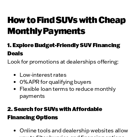
How to Find SUVs with Cheap
Monthly Payments
1. Explore Budget-Friendly SUV Financing
Deals
Look for promotions at dealerships offering:
Low-interest rates
0% APR for qualifying buyers
Flexible loan terms to reduce monthly
payments
2. Search for SUVs with Affordable
Financing Options
Online tools and dealership websites allow