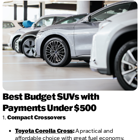
Best Budget SUVs with
Payments Under $500
Compact Crossovers
1.
Toyota Corolla Cross
:
A practical and
affordable choice with great fuel economy.