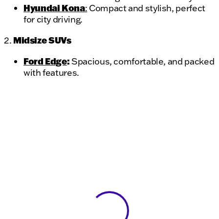
Hyundai Kona
:
Compact and stylish, perfect
for city driving.
Midsize SUVs
2.
Ford Edge
:
Spacious, comfortable, and packed
with features.
View 0 in stock