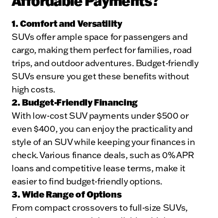
Affordable Payments?
1. Comfort and Versatility
SUVs offer ample space for passengers and
cargo, making them perfect for families, road
trips, and outdoor adventures. Budget-friendly
SUVs ensure you get these benefits without
high costs.
2. Budget-Friendly Financing
With low-cost SUV payments under $500 or
even $400, you can enjoy the practicality and
style of an SUV while keeping your finances in
check. Various finance deals, such as 0% APR
loans and competitive lease terms, make it
easier to find budget-friendly options.
3. Wide Range of Options
From compact crossovers to full-size SUVs,