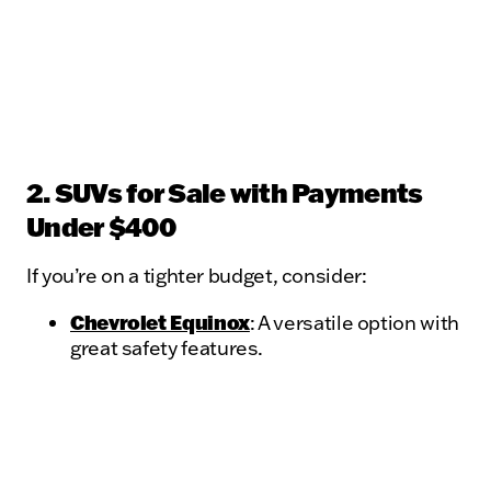
2. SUVs for Sale with Payments
Under $400
If you’re on a tighter budget, consider:
Chevrolet Equinox
: A versatile option with
great safety features.