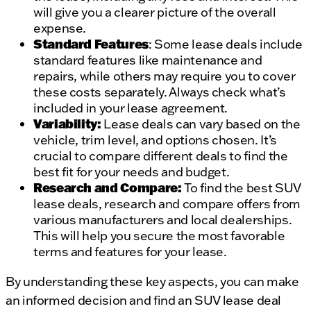
will give you a clearer picture of the overall
expense.
Standard Features
: Some lease deals include
standard features like maintenance and
repairs, while others may require you to cover
these costs separately. Always check what’s
included in your lease agreement.
Variability:
Lease deals can vary based on the
vehicle, trim level, and options chosen. It’s
crucial to compare different deals to find the
best fit for your needs and budget.
Research and Compare:
To find the best SUV
lease deals, research and compare offers from
various manufacturers and local dealerships.
This will help you secure the most favorable
terms and features for your lease.
By understanding these key aspects, you can make
an informed decision and find an SUV lease deal