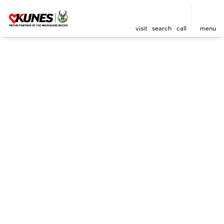
visit
search
call
menu