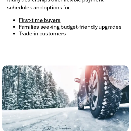
schedules and options for:
First-time buyers
Families seeking budget-friendly upgrades
Trade-in customers