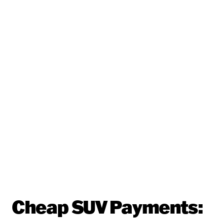
Cheap SUV Payments: