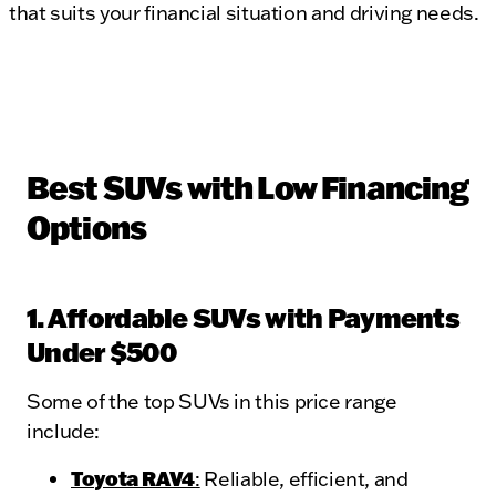
that suits your financial situation and driving needs.
Best SUVs with Low Financing
Options
1. Affordable SUVs with Payments
Under $500
Some of the top SUVs in this price range
include:
Toyota RAV4
:
Reliable, efficient, and