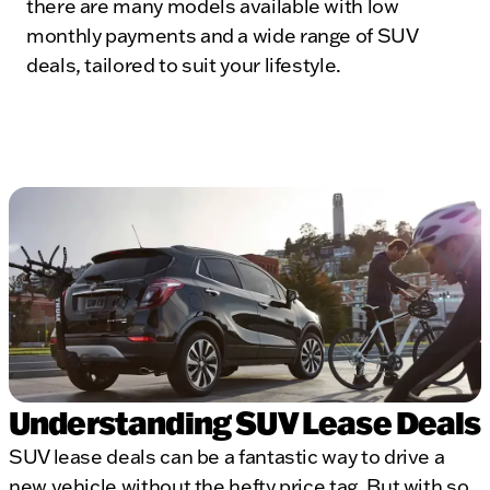
there are many models available with low
monthly payments and a wide range of SUV
deals, tailored to suit your lifestyle.
Understanding SUV Lease Deals
SUV lease deals can be a fantastic way to drive a
new vehicle without the hefty price tag. But with so