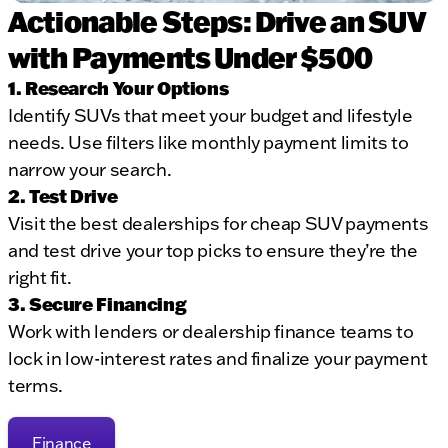
Actionable Steps: Drive an SUV
with Payments Under $500
1. Research Your Options
Identify SUVs that meet your budget and lifestyle
needs. Use filters like monthly payment limits to
narrow your search.
2. Test Drive
Visit the best dealerships for cheap SUV payments
and test drive your top picks to ensure they’re the
right fit.
3. Secure Financing
Work with lenders or dealership finance teams to
lock in low-interest rates and finalize your payment
terms.
Finance