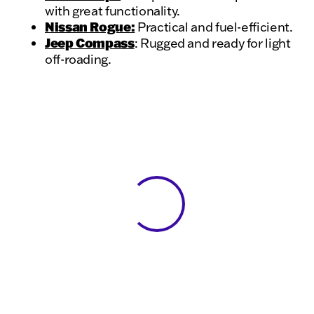
with great functionality.
Nissan Rogue:
Practical and fuel-efficient.
Jeep Compass
: Rugged and ready for light
off-roading.
View 0 in stock