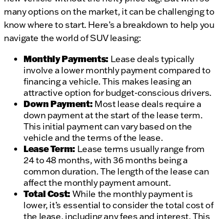
many options on the market, it can be challenging to
know where to start. Here’s a breakdown to help you
navigate the world of SUV leasing:
Monthly Payments:
Lease deals typically
involve a lower monthly payment compared to
financing a vehicle. This makes leasing an
attractive option for budget-conscious drivers.
Down Payment:
Most lease deals require a
down payment at the start of the lease term.
This initial payment can vary based on the
vehicle and the terms of the lease.
Lease Term:
Lease terms usually range from
24 to 48 months, with 36 months being a
common duration. The length of the lease can
affect the monthly payment amount.
Total Cost:
While the monthly payment is
lower, it’s essential to consider the total cost of
the lease, including any fees and interest. This