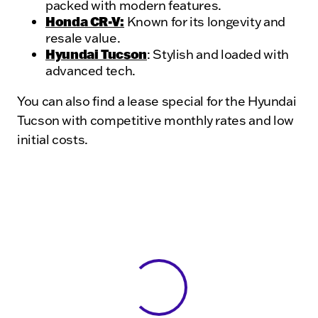
packed with modern features.
Honda CR-V:
Known for its longevity and
resale value.
Hyundai Tucson
: Stylish and loaded with
advanced tech.
You can also find a lease special for the Hyundai
Tucson with competitive monthly rates and low
initial costs.
View 0 in stock