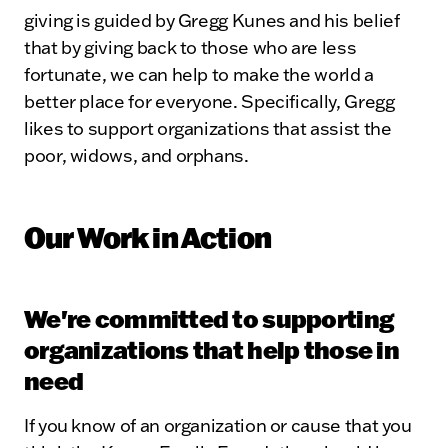
giving is guided by Gregg Kunes and his belief
that by giving back to those who are less
fortunate, we can help to make the world a
better place for everyone. Specifically, Gregg
likes to support organizations that assist the
poor, widows, and orphans.
Our Work in Action
We're committed to supporting
organizations that help those in
need
If you know of an organization or cause that you