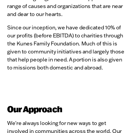
range of causes and organizations that are near
and dear to our hearts.
Since our inception, we have dedicated 10% of
our profits (before EBITDA) to charities through
the Kunes Family Foundation. Much of this is
given to community initiatives and largely those
that help people in need. A portion is also given
to missions both domestic and abroad.
Our Approach
We're always looking for new ways to get
involved in communities across the world. Our