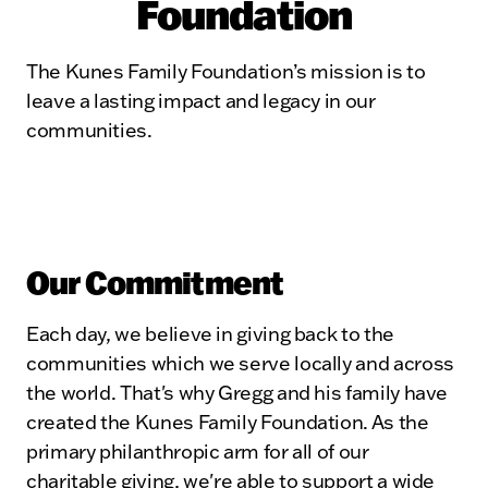
Foundation
The Kunes Family Foundation’s mission is to
leave a lasting impact and legacy in our
communities.
Our Commitment
Each day, we believe in giving back to the
communities which we serve locally and across
the world. That's why Gregg and his family have
created the Kunes Family Foundation. As the
primary philanthropic arm for all of our
charitable giving, we're able to support a wide