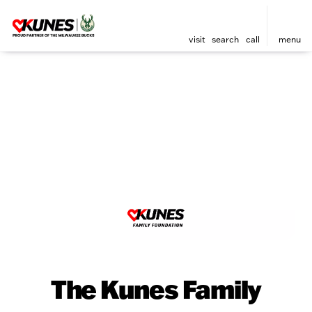
visit
search
call
menu
The Kunes Family