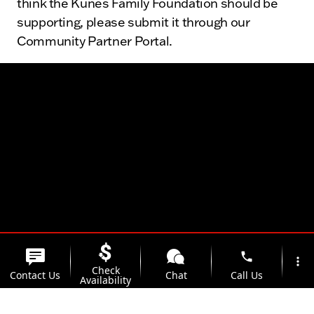
think the Kunes Family Foundation should be
supporting, please submit it through our
Community Partner Portal.
phone
more_vert
Check
Contact Us
Chat
Call Us
Availability
location_on