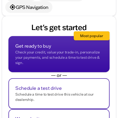
GPS Navigation
Let's get started
Most popular
Get ready to buy
Check your credit, value your trade-in, personalize
your payments, and schedule a time to test drive &
sign.
— or —
Schedule a test drive
Schedule a time to test drive this vehicle at our
dealership.