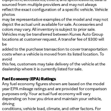
sourced from multiple providers and may not always
reflect the exact configuration of a specific vehicle. Vehicle
photos
may be representative examples of the model and may not
depict the actual unit available for sale. Accessories and
colors may vary. All inventory is subject to prior sale.
Vehicles may be transferred between Kunes Auto Group
locations at customer request. A transfer fee of $300 will
be
added to the purchase transaction to cover transportation
costs when a vehicle is moved from its listed location. To
avoid
this fee, customers may take delivery of the vehicle at the
dealership where it is currently listed for sale.
Fuel Economy (EPA) Ratings
Any fuel economy figures shown are based on the model
year EPA mileage ratings and are provided for comparison
purposes only. Your actual fuel economy will vary
depending on how you drive and maintain your vehicle,
driving
conditions, vehicle load, climate, and other factors. For