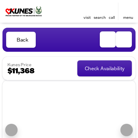
visit
search
call
menu
Back
Kunes Price
Check Availability
$11,368