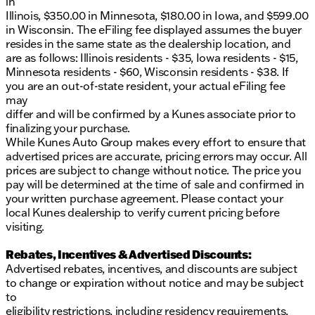
in
Elkhorn, serving Walworth County and surrounding
Illinois, $350.00 in Minnesota, $180.00 in Iowa, and $599.00
Southern Wisconsin communities. 🛻
in Wisconsin. The eFiling fee displayed assumes the buyer
Description is written by Ai based on information
resides in the same state as the dealership location, and
provided about the vehicle. Ai is new and can be
are as follows: Illinois residents - $35, Iowa residents - $15,
incorrect. Please verify vehicle details with the
Minnesota residents - $60, Wisconsin residents - $38. If
dealership.
you are an out-of-state resident, your actual eFiling fee
may
differ and will be confirmed by a Kunes associate prior to
finalizing your purchase.
While Kunes Auto Group makes every effort to ensure that
advertised prices are accurate, pricing errors may occur. All
prices are subject to change without notice. The price you
pay will be determined at the time of sale and confirmed in
your written purchase agreement. Please contact your
local Kunes dealership to verify current pricing before
visiting.
Rebates, Incentives & Advertised Discounts:
Advertised rebates, incentives, and discounts are subject
to change or expiration without notice and may be subject
to
eligibility restrictions, including residency requirements,