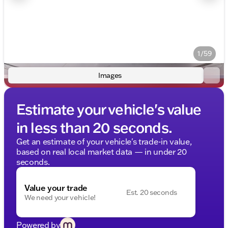
1/59
Images
Estimate your vehicle's value
in less than 20 seconds.
Get an estimate of your vehicle's trade-in value,
based on real local market data — in under 20
seconds.
Value your trade
Est. 20 seconds
We need your vehicle!
Powered by