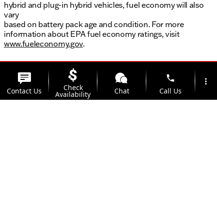
hybrid and plug-in hybrid vehicles, fuel economy will also
vary
based on battery pack age and condition. For more
information about EPA fuel economy ratings, visit
www.fueleconomy.gov
.
phone
more_vert
Check
Contact Us
Chat
Call Us
Availability
location_on
Offers
Address