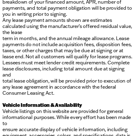
breakdown of your financed amount, APR, number of
payments, and total payment obligation will be provided to
you in writing prior to signing.
Any lease payment amounts shown are estimates
calculated using the manufacturer’s offered residual value,
the lease
term in months, and the annual mileage allowance. Lease
payments do not include acquisition fees, disposition fees,
taxes, or other charges that may be due at signing or at
lease end. Not all customers will qualify for lease programs.
Lessees must meet lender credit requirements. Complete
lease disclosures, including total amount due at signing
and
total lease obligation, will be provided prior to execution of
any lease agreement in accordance with the federal
Consumer Leasing Act.
Vehicle Information & Availability
Vehicle listings on this website are provided for general
informational purposes. While every effort has been made
to
ensure accurate display of vehicle information, including
equipment, accessories, colors, and specifications, data is