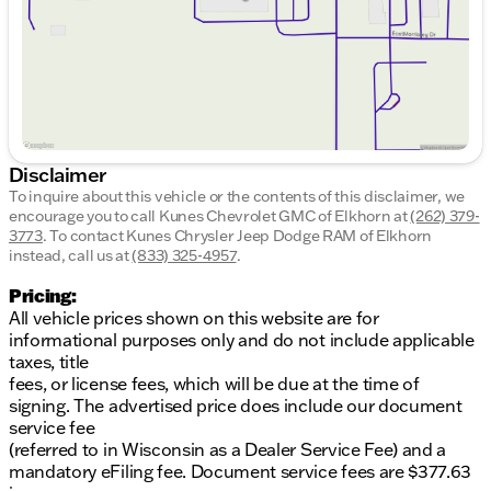
Awards and Recognition:
The 2014 Acura RDX has been recognized by Kelley
Blue Book as one of the "10 Best Certified Pre-
Owned Luxury Cars Under $30,000" and among the
"10 Best Luxury Cars Under $40,000." These
accolades affirm its standing as a top choice in
luxury and comfort.
Disclaimer
To inquire about this vehicle or the contents of this disclaimer, we
Additional Details:
encourage you to call
Kunes Chevrolet GMC of Elkhorn
at
(262) 379-
3773
.
To contact Kunes Chrysler Jeep Dodge RAM of Elkhorn
Doors: 4
instead, call us at
(833) 325-4957
.
Body Style: 4D Sport Utility
Fuel Type: Gasoline
Pricing:
Drivetrain: AWD
All vehicle prices shown on this website are for
Transmission: 6-Speed Automatic
informational purposes only and do not include applicable
taxes, title
Come discover the charm and reliability of the 2014
fees, or license fees, which will be due at the time of
Acura RDX at Kunes Chevrolet GMC of Elkhorn.
signing. The advertised price does include our document
Experience Midwest friendliness and family-first
service fee
values that our dealership proudly embodies.
(referred to in Wisconsin as a Dealer Service Fee) and a
Schedule a test drive today and explore all the
mandatory eFiling fee. Document service fees are $377.63
features this luxurious SUV has to offer. Visit us in