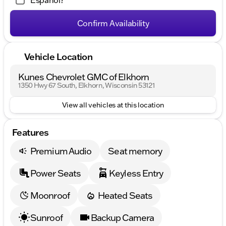
Español?
Confirm Availability
Vehicle Location
Kunes Chevrolet GMC of Elkhorn
1350 Hwy 67 South, Elkhorn, Wisconsin 53121
View all vehicles at this location
Features
Premium Audio
Seat memory
Power Seats
Keyless Entry
Moonroof
Heated Seats
Sunroof
Backup Camera