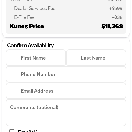
Dealer Services Fee
+$599
E-File Fee
+$38
Kunes Price
$11,368
Confirm Availability
First Name
Last Name
Phone Number
Email Address
Comments (optional)