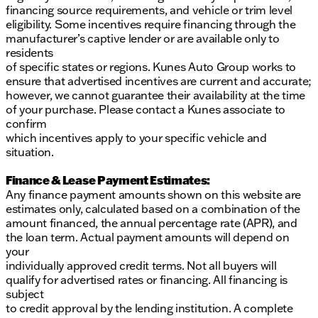
financing source requirements, and vehicle or trim level
eligibility. Some incentives require financing through the
manufacturer’s captive lender or are available only to
residents
of specific states or regions. Kunes Auto Group works to
ensure that advertised incentives are current and accurate;
however, we cannot guarantee their availability at the time
of your purchase. Please contact a Kunes associate to
confirm
which incentives apply to your specific vehicle and
situation.
Finance & Lease Payment Estimates:
Any finance payment amounts shown on this website are
estimates only, calculated based on a combination of the
amount financed, the annual percentage rate (APR), and
the loan term. Actual payment amounts will depend on
your
individually approved credit terms. Not all buyers will
qualify for advertised rates or financing. All financing is
subject
to credit approval by the lending institution. A complete