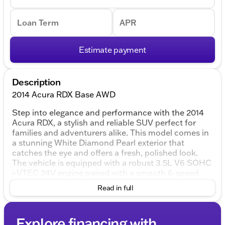
Loan Term
APR
Estimate payment
Description
2014 Acura RDX Base AWD
Step into elegance and performance with the 2014
Acura RDX, a stylish and reliable SUV perfect for
families and adventurers alike. This model comes in
a stunning White Diamond Pearl exterior that
catches the eye and offers a fresh, polished look.
The vehicle is equipped with a robust 3.5L V6 SOHC
i-VTEC 24V engine paired with a smooth 6-speed
automatic transmission, ensuring a dynamic and
Read in full
responsive driving experience. The all-wheel-drive
system enhances performance, whether you're
tackling snowy Wisconsin winters or enjoying a
Explore financing with
weekend getaway.