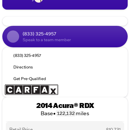
(833) 325-4957
Speak to a team member
(833) 325-4957
Directions
Get Pre-Qualified
2014 Acura® RDX
Base
•
miles
122,132
Retail Price
$10,731