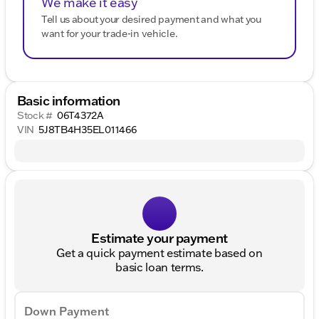
We make it easy
Tell us about your desired payment and what you
want for your trade-in vehicle.
Basic information
Stock #
06T4372A
VIN
5J8TB4H35EL011466
Estimate your payment
Get a quick payment estimate based on
basic loan terms.
Down Payment