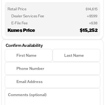
Retail Price
$14,615
Dealer Services Fee
+$599
E-File Fee
+$38
Kunes Price
$15,252
Confirm Availability
First Name
Last Name
Phone Number
Email Address
Comments (optional)