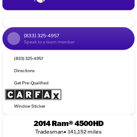
(833) 325-4957
Speak to a team member
(833) 325-4957
Directions
Get Pre-Qualified
Window Sticker
2014 Ram® 4500HD
Tradesman
•
miles
141,152