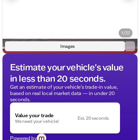
1/37
Images
Estimate your vehicle's value
in less than 20 seconds.
Get an estimate of your vehicle's trade-in value,
based on real local market data — in under 20
seconds.
Value your trade
Est. 20 seconds
We need your vehicle!
Powered by