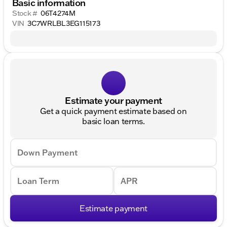
Basic information
Stock #
06T4274M
VIN
3C7WRLBL3EG115173
Estimate your payment
Get a quick payment estimate based on
basic loan terms.
Down Payment
Loan Term
APR
Estimate payment