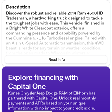
Description
Discover the robust and reliable 2014 Ram 4500HD
Tradesman, a hardworking truck designed to tackle
the toughest jobs with ease. This vehicle, finished in
a Bright White Clearcoat exterior, offers a
commanding presence and capability powered by
the Cummins 6.7L I6 Turbodiesel engine. Paired with
an Aisin 6-Speed Automatic transmission, this 4WD
beast is ready for any terrain or weather condition,
from the open roads to Wisconsin winters ❄️.
Read in full
Step inside the 2D Standard Cab and experience the
functional and durable Diesel Gray/Black interior
designed with practicality in mind. The spacious
Explore financing with
cabin is tailored for drivers who need a no-nonsense
environment where work can be done efficiently and
Capital One
comfortably.
Kunes Chrysler Jeep Dodge RAM of Elkhorn has
Key Features of the 2014 Ram 4500HD Tradesman
partnered with Capital One. Unlock real monthly
include:
payments and APRs based on your unique
information with no impact to your credit score.
Engine and Performance: