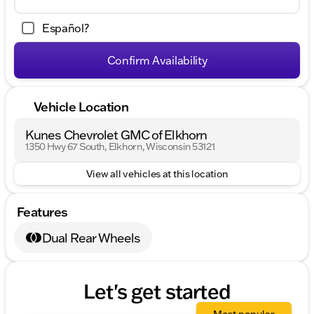
Español?
Confirm Availability
Vehicle Location
Kunes Chevrolet GMC of Elkhorn
1350 Hwy 67 South, Elkhorn, Wisconsin 53121
View all vehicles at this location
Features
Dual Rear Wheels
Let's get started