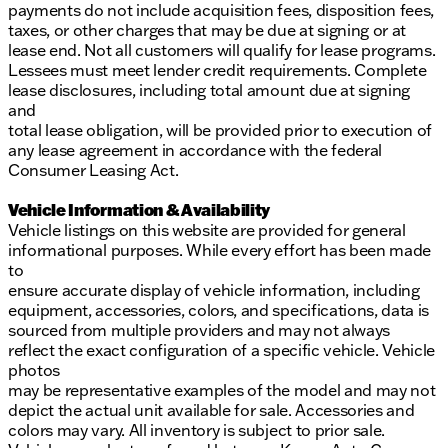
payments do not include acquisition fees, disposition fees,
taxes, or other charges that may be due at signing or at
lease end. Not all customers will qualify for lease programs.
Lessees must meet lender credit requirements. Complete
lease disclosures, including total amount due at signing
and
total lease obligation, will be provided prior to execution of
any lease agreement in accordance with the federal
Consumer Leasing Act.
Vehicle Information & Availability
Vehicle listings on this website are provided for general
informational purposes. While every effort has been made
to
ensure accurate display of vehicle information, including
equipment, accessories, colors, and specifications, data is
sourced from multiple providers and may not always
reflect the exact configuration of a specific vehicle. Vehicle
photos
may be representative examples of the model and may not
depict the actual unit available for sale. Accessories and
colors may vary. All inventory is subject to prior sale.