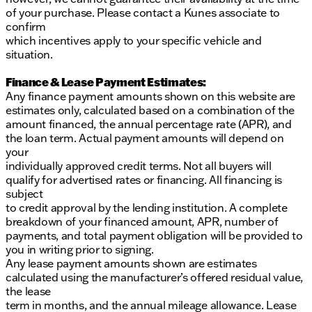
of your purchase. Please contact a Kunes associate to
confirm
which incentives apply to your specific vehicle and
situation.
Finance & Lease Payment Estimates:
Any finance payment amounts shown on this website are
estimates only, calculated based on a combination of the
amount financed, the annual percentage rate (APR), and
the loan term. Actual payment amounts will depend on
your
individually approved credit terms. Not all buyers will
qualify for advertised rates or financing. All financing is
subject
to credit approval by the lending institution. A complete
breakdown of your financed amount, APR, number of
payments, and total payment obligation will be provided to
you in writing prior to signing.
Any lease payment amounts shown are estimates
calculated using the manufacturer’s offered residual value,
the lease
term in months, and the annual mileage allowance. Lease