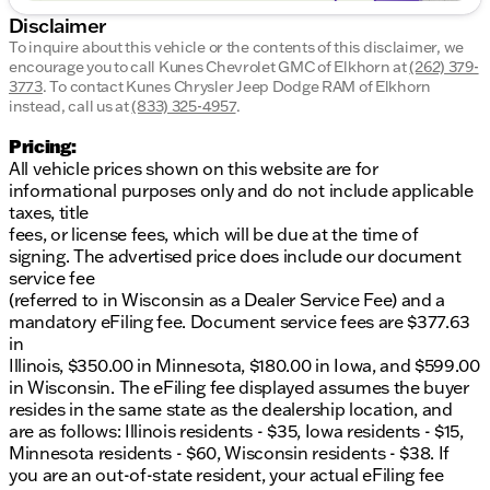
Well-maintained with an impressive 141,152 miles
Disclaimer
on the odometer
To inquire about this vehicle or the contents of this disclaimer, we
encourage you to call
Kunes Chevrolet GMC of Elkhorn
at
(262) 379-
CARFAX One-Owner for added peace of mind
3773
.
To contact Kunes Chrysler Jeep Dodge RAM of Elkhorn
instead, call us at
(833) 325-4957
.
The 2014 Ram 4500HD Tradesman is the ultimate
tool for those who need a truck that won’t back
Pricing:
down from a hard day's work. Whether you're
All vehicle prices shown on this website are for
hauling equipment or need a reliable partner for
informational purposes only and do not include applicable
tough tasks, this truck is built to deliver.
taxes, title
fees, or license fees, which will be due at the time of
Visit us at Kunes Chevrolet GMC of Elkhorn to learn
signing. The advertised price does include our document
more about this powerful Ram truck and schedule a
service fee
test drive. We are proud to serve Elkhorn and
(referred to in Wisconsin as a Dealer Service Fee) and a
surrounding southern Wisconsin communities with
mandatory eFiling fee. Document service fees are $377.63
a commitment to quality and customer satisfaction.
in
🚗
Illinois, $350.00 in Minnesota, $180.00 in Iowa, and $599.00
Description is written by Ai based on information
in Wisconsin. The eFiling fee displayed assumes the buyer
provided about the vehicle. Ai is new and can be
resides in the same state as the dealership location, and
incorrect. Please verify vehicle details with the
are as follows: Illinois residents - $35, Iowa residents - $15,
dealership.
Minnesota residents - $60, Wisconsin residents - $38. If
you are an out-of-state resident, your actual eFiling fee