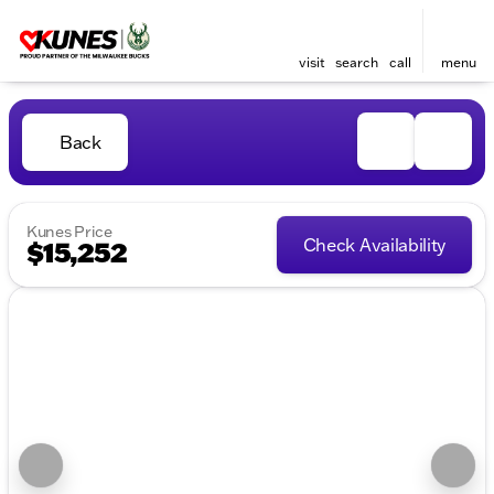
visit
search
call
menu
Back
Kunes Price
Check Availability
$15,252