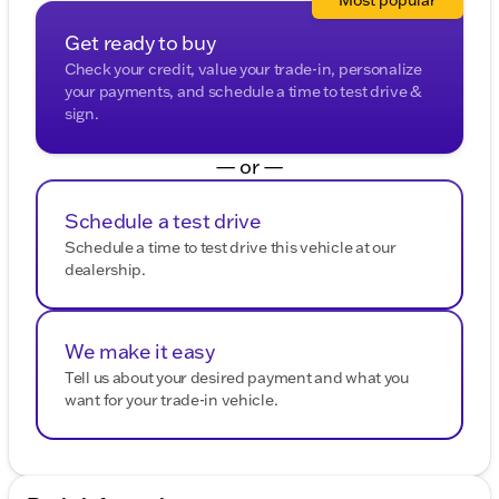
Most popular
Get ready to buy
Check your credit, value your trade-in, personalize
your payments, and schedule a time to test drive &
sign.
— or —
Schedule a test drive
Schedule a time to test drive this vehicle at our
dealership.
We make it easy
Tell us about your desired payment and what you
want for your trade-in vehicle.