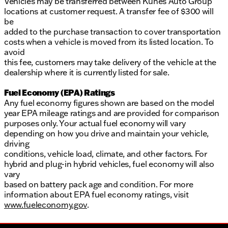
Vehicles may be transferred between Kunes Auto Group
locations at customer request. A transfer fee of $300 will
be
added to the purchase transaction to cover transportation
costs when a vehicle is moved from its listed location. To
avoid
this fee, customers may take delivery of the vehicle at the
dealership where it is currently listed for sale.
Fuel Economy (EPA) Ratings
Any fuel economy figures shown are based on the model
year EPA mileage ratings and are provided for comparison
purposes only. Your actual fuel economy will vary
depending on how you drive and maintain your vehicle,
driving
conditions, vehicle load, climate, and other factors. For
hybrid and plug-in hybrid vehicles, fuel economy will also
vary
based on battery pack age and condition. For more
information about EPA fuel economy ratings, visit
www.fueleconomy.gov
.