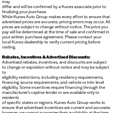
may
differ and will be confirmed by a Kunes associate prior to
finalizing your purchase.
While Kunes Auto Group makes every effort to ensure that
advertised prices are accurate, pricing errors may occur. All
prices are subject to change without notice. The price you
pay will be determined at the time of sale and confirmed in
your written purchase agreement. Please contact your
local Kunes dealership to verify current pricing before
visiting.
Rebates, Incentives & Advertised Discounts:
Advertised rebates, incentives, and discounts are subject
to change or expiration without notice and may be subject
to
eligibility restrictions, including residency requirements,
financing source requirements, and vehicle or trim level
eligibility. Some incentives require financing through the
manufacturer’s captive lender or are available only to
residents
of specific states or regions. Kunes Auto Group works to
ensure that advertised incentives are current and accurate;
however, we cannot guarantee their availability at the time