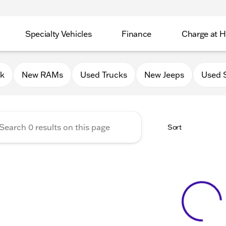
Specialty Vehicles
Finance
Charge at 
 Chrysler Jeep Dodge RAM of
0k
New RAMs
Used Trucks
New Jeeps
Used 
Sort