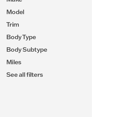
Model
Trim
Body Type
Body Subtype
Miles
See all filters