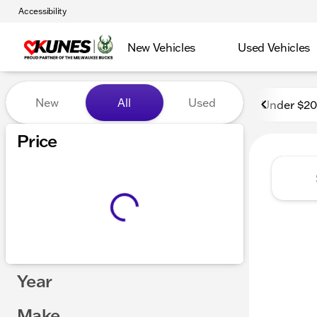
Accessibility
New Vehicles
Used Vehicles
Vehicles for Sale at Kunes
New
All
Used
Under $2
Price
Year
Make