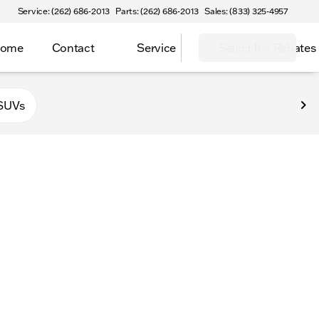
Service: (262) 686-2013
Parts: (262) 686-2013
Sales: (833) 325-4957
Home
Contact
Service
Select Inv Rebates
 Elkhorn
SUVs