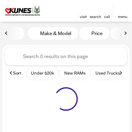
visit
search
call
menu
Vehicles for Sale at Kunes
Make & Model
Price
Mile
sort
filter
find
to top
Sort
Under $20k
New RAMs
Used Trucks