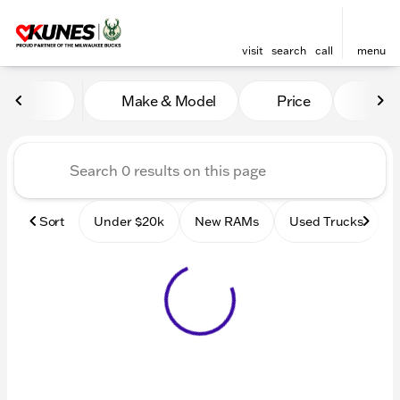
visit
search
call
menu
Vehicles for Sale at Kunes
Make & Model
Price
Mile
sort
filter
find
to top
Sort
Under $20k
New RAMs
Used Trucks