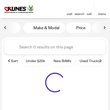
visit
search
call
menu
Vehicles for Sale at Kunes
Make & Model
Price
Mile
sort
filter
find
to top
Sort
Under $20k
New RAMs
Used Trucks