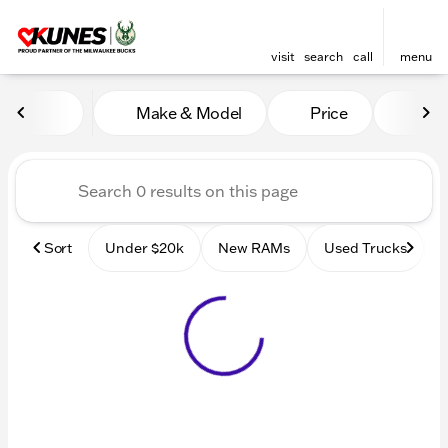
visit
search
call
menu
Vehicles for Sale at Kunes
Make & Model
Price
Mile
sort
filter
find
to top
Sort
Under $20k
New RAMs
Used Trucks