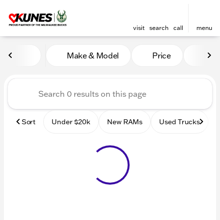
visit
search
call
menu
Vehicles for Sale at Kunes
Make & Model
Price
Mile
sort
filter
find
to top
Sort
Under $20k
New RAMs
Used Trucks