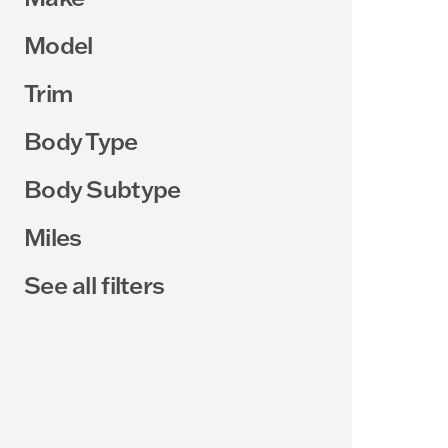
Model
Trim
Body Type
Body Subtype
Miles
See all filters