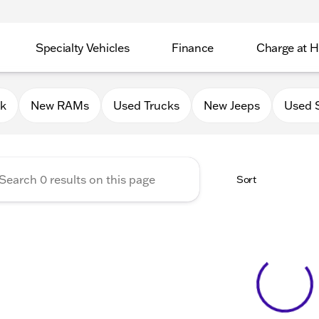
Specialty Vehicles
Finance
Charge at 
 Chrysler Jeep Dodge RAM of
0k
New RAMs
Used Trucks
New Jeeps
Used 
Sort