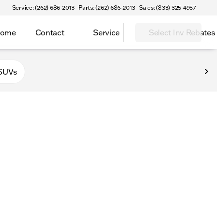
Service: (262) 686-2013
Parts: (262) 686-2013
Sales: (833) 325-4957
Home
Contact
Service
Select Inv Rebates
 Elkhorn
SUVs