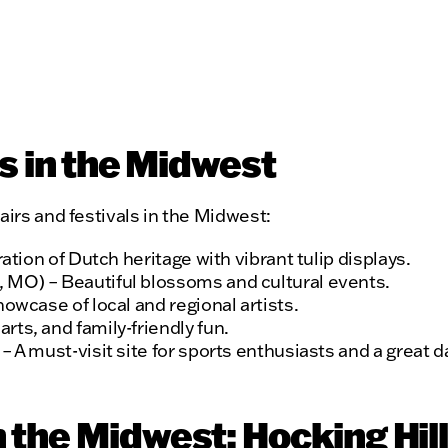
rs in the Midwest
airs and festivals in the Midwest:
ration of Dutch heritage with vibrant tulip displays.
 MO) – Beautiful blossoms and cultural events.
howcase of local and regional artists.
ts, and family-friendly fun.
 A must-visit site for sports enthusiasts and a great da
 the Midwest: Hocking Hill