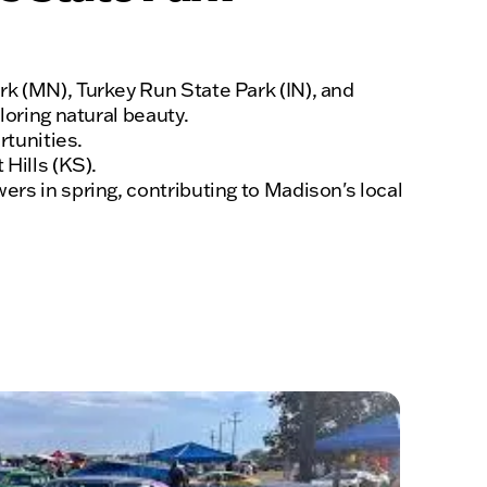
rk (MN), Turkey Run State Park (IN), and
loring natural beauty.
rtunities.
Hills (KS).
rs in spring, contributing to Madison's local