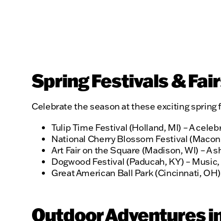
Spring Festivals & Fai
Celebrate the season at these exciting spring f
Tulip Time Festival (Holland, MI) – A celeb
National Cherry Blossom Festival (Macon,
Art Fair on the Square (Madison, WI) – A s
Dogwood Festival (Paducah, KY) – Music, ar
Great American Ball Park (Cincinnati, OH) –
Outdoor Adventures in