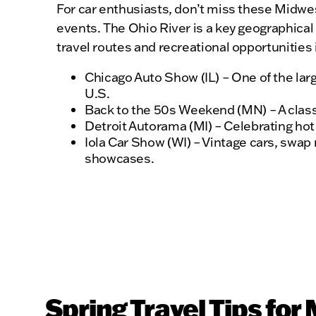
For car enthusiasts, don’t miss these Midwe
events. The Ohio River is a key geographical
travel routes and recreational opportunities 
Chicago Auto Show (IL) – One of the larg
U.S.
Back to the 50s Weekend (MN) – A classi
Detroit Autorama (MI) – Celebrating ho
Iola Car Show (WI) – Vintage cars, swap
showcases.
Spring Travel Tips for