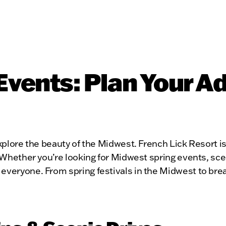
Events: Plan Your A
xplore the beauty of the Midwest. French Lick Resort is 
. Whether you’re looking for Midwest spring events, sce
everyone. From spring festivals in the Midwest to breat