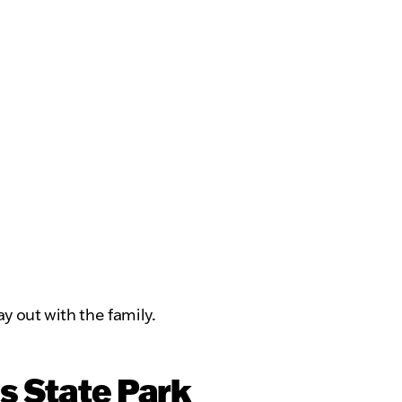
y out with the family.
s State Park