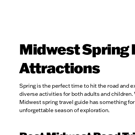
Midwest Spring 
Attractions
Spring is the perfect time to hit the road and e
diverse activities for both adults and children
Midwest spring travel guide has something for 
unforgettable season of exploration.