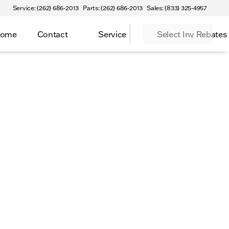
Service: (262) 686-2013
Parts: (262) 686-2013
Sales: (833) 325-4957
Home
Contact
Service
Select Inv Rebates