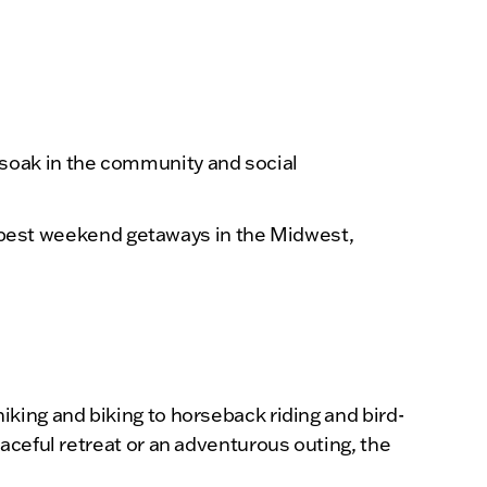
 soak in the community and social
he best weekend getaways in the Midwest,
king and biking to horseback riding and bird-
aceful retreat or an adventurous outing, the