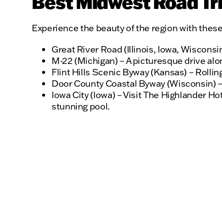
Best Midwest Road Tri
Experience the beauty of the region with these
Great River Road (Illinois, Iowa, Wisconsi
M-22 (Michigan) – A picturesque drive alo
Flint Hills Scenic Byway (Kansas) – Rolling
Door County Coastal Byway (Wisconsin) –
Iowa City (Iowa) – Visit The Highlander H
stunning pool.