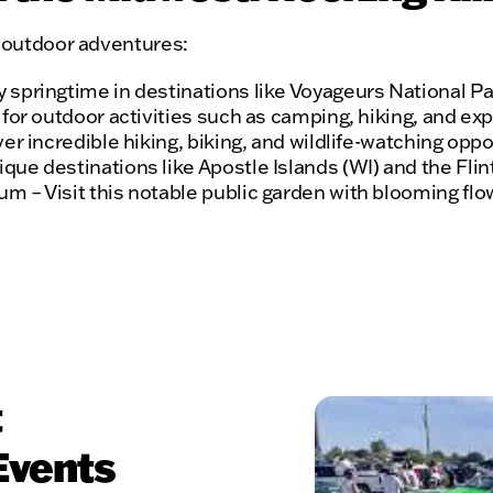
f outdoor adventures:
springtime in destinations like Voyageurs National Pa
for outdoor activities such as camping, hiking, and exp
er incredible hiking, biking, and wildlife-watching oppo
e destinations like Apostle Islands (WI) and the Flint 
 – Visit this notable public garden with blooming flowe
t
Events