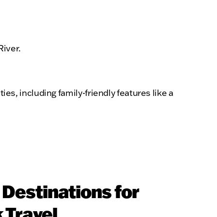
River.
s, including family-friendly features like a
Destinations for
 Travel