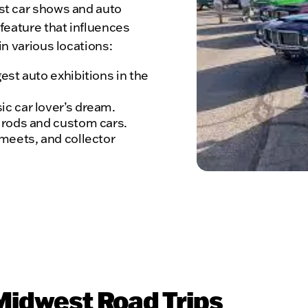
st car shows and auto
 feature that influences
in various locations:
est auto exhibitions in the
c car lover’s dream.
t rods and custom cars.
 meets, and collector
 Midwest Road Trips