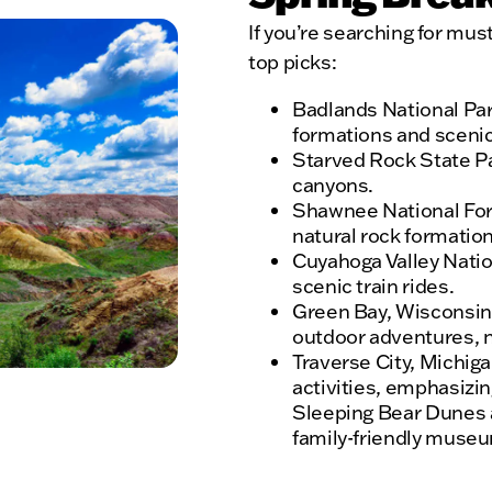
If you’re searching for mus
top picks:
Badlands National Par
formations and scenic 
Starved Rock State Par
canyons.
Shawnee National Forest
natural rock formation
Cuyahoga Valley Natio
scenic train rides.
Green Bay, Wisconsin –
outdoor adventures, na
Traverse City, Michigan
activities, emphasizing
Sleeping Bear Dunes a
family-friendly muse