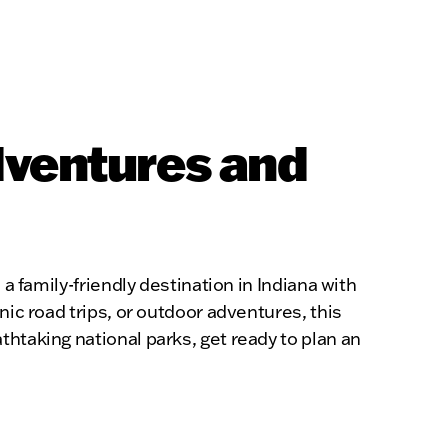
dventures and
a family-friendly destination in Indiana with
nic road trips, or outdoor adventures, this
htaking national parks, get ready to plan an