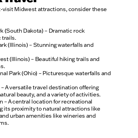
t-visit Midwest attractions, consider these
k (South Dakota) – Dramatic rock
trails.
k (Illinois) – Stunning waterfalls and
 (Illinois) – Beautiful hiking trails and
s.
nal Park (Ohio) – Picturesque waterfalls and
 A versatile travel destination offering
tural beauty, and a variety of activities.
 – A central location for recreational
 its proximity to natural attractions like
nd urban amenities like wineries and
ums.