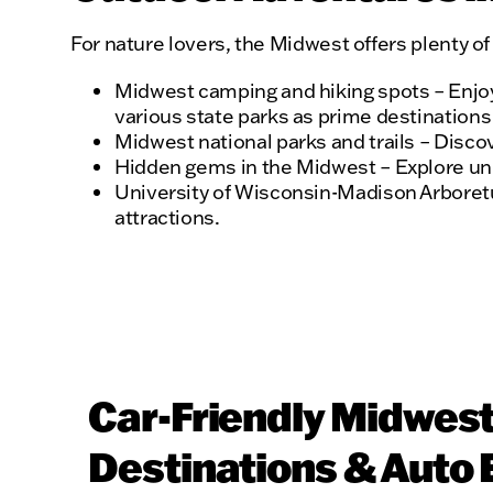
For nature lovers, the Midwest offers plenty o
Midwest camping and hiking spots – Enjoy 
various state parks as prime destinations 
Midwest national parks and trails – Discov
Hidden gems in the Midwest – Explore uniqu
University of Wisconsin-Madison Arboretum
attractions.
Car-Friendly Midwes
Destinations & Auto 