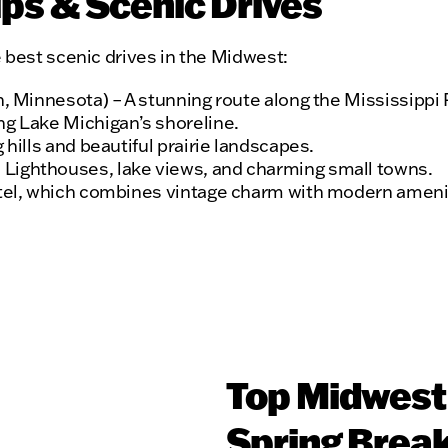
ps & Scenic Drives
 best scenic drives in the Midwest:
n, Minnesota) – A stunning route along the Mississippi 
ng Lake Michigan’s shoreline.
 hills and beautiful prairie landscapes.
 Lighthouses, lake views, and charming small towns.
otel, which combines vintage charm with modern amenitie
Top Midwest 
Spring Break