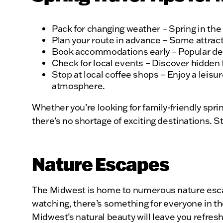
Pack for changing weather – Spring in th
Plan your route in advance – Some attrac
Book accommodations early – Popular desti
Check for local events – Discover hidden f
Stop at local coffee shops – Enjoy a leis
atmosphere.
Whether you’re looking for family-friendly spr
there’s no shortage of exciting destinations. S
Nature Escapes
The Midwest is home to numerous nature escape
watching, there’s something for everyone in th
Midwest’s natural beauty will leave you refres