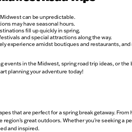
e Midwest can be unpredictable.
tions may have seasonal hours.
nations fill up quickly in spring.
estivals and special attractions along the way.
urely experience amidst boutiques and restaurants, and
ing events in the Midwest, spring road trip ideas, or t
tart planning your adventure today!
s that are perfect for a spring break getaway. From hi
e region’s great outdoors. Whether you’re seeking a pe
hed and inspired.