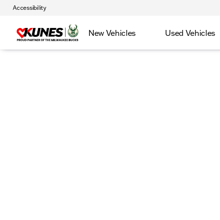
Accessibility
New Vehicles
Used Vehicles