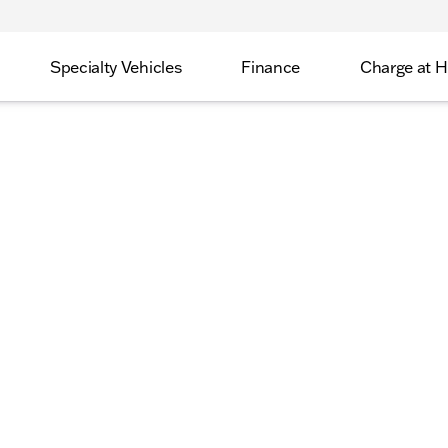
Specialty Vehicles
Finance
Charge at 