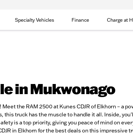
Specialty Vehicles
Finance
Charge at 
ale in Mukwonago
I! Meet the RAM 2500 at Kunes CDJR of Elkhorn – a pow
 this truck has the muscle to handle it all. Inside, you
fety is a top priority, giving you peace of mind on ever
 in Elkhorn for the best deals on this impressive truck