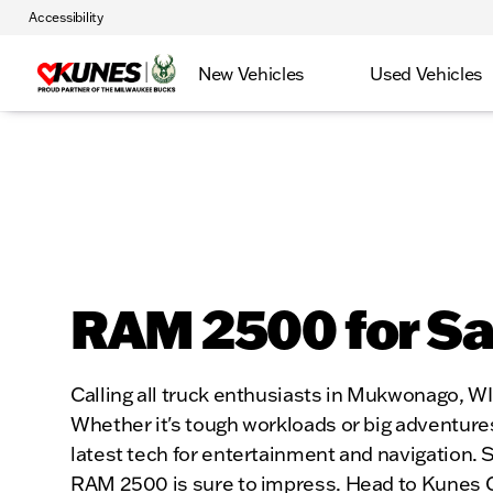
Accessibility
New Vehicles
Used Vehicles
RAM 2500 for S
Calling all truck enthusiasts in Mukwonago, W
Whether it's tough workloads or big adventures,
latest tech for entertainment and navigation. Sa
RAM 2500 is sure to impress. Head to Kunes CDJR