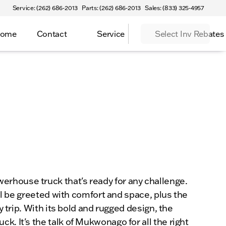
Service: (262) 686-2013
Parts: (262) 686-2013
Sales: (833) 325-4957
Home
Contact
Service
Select Inv Rebates
erhouse truck that's ready for any challenge.
'll be greeted with comfort and space, plus the
y trip. With its bold and rugged design, the
. It's the talk of Mukwonago for all the right