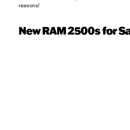
reasons!
New RAM 2500s for Sa