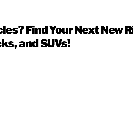
cles? Find Your Next New R
cks, and SUVs!