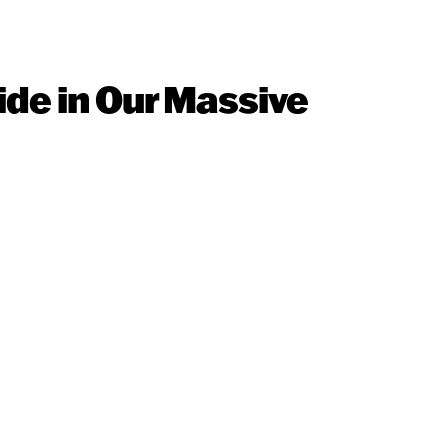
ide in Our Massive