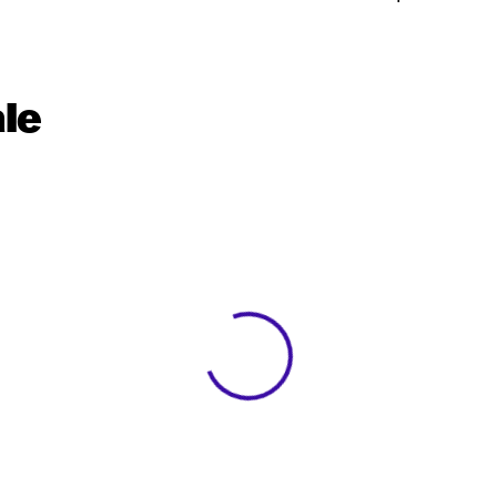
le
View 0 in stock