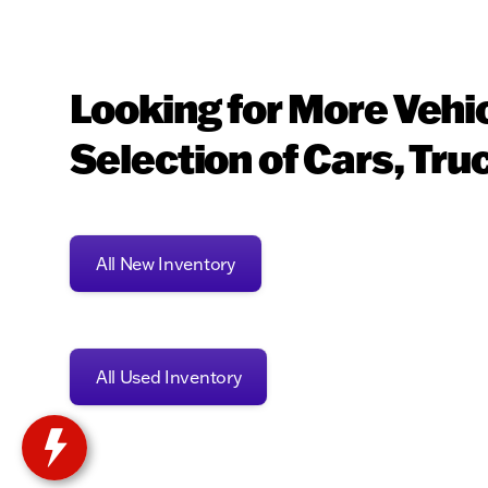
Looking for More Vehi
Selection of Cars, Tru
All New Inventory
All Used Inventory