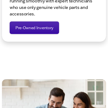
running smoothly with expert technicians
who use only genuine vehicle parts and
accessories.
Pre-Owned Inventory