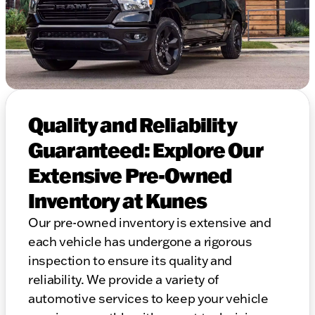
Quality and Reliability
Guaranteed: Explore Our
Extensive Pre-Owned
Inventory at Kunes
Our pre-owned inventory is extensive and
each vehicle has undergone a rigorous
inspection to ensure its quality and
reliability. We provide a variety of
automotive services to keep your vehicle