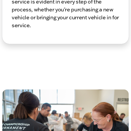
service is evident in every step of the
process, whether you're purchasing a new
vehicle or bringing your current vehicle in for
service.