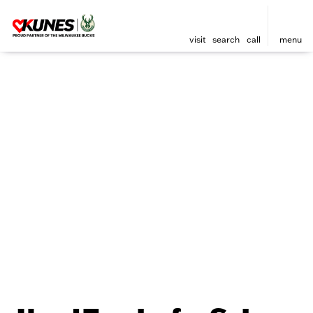
visit
search
call
menu