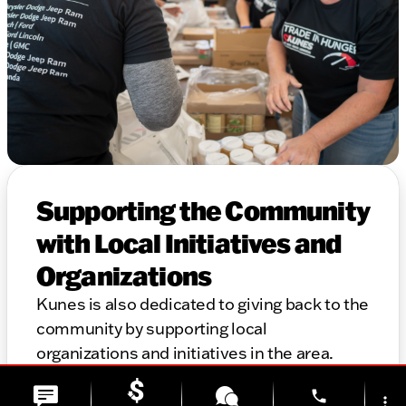
Supporting the Community
with Local Initiatives and
Organizations
Kunes is also dedicated to giving back to the
community by supporting local
organizations and initiatives in the area.
Thank you for considering Kunes for your
phone
automotive needs. We look forward to
more_vert