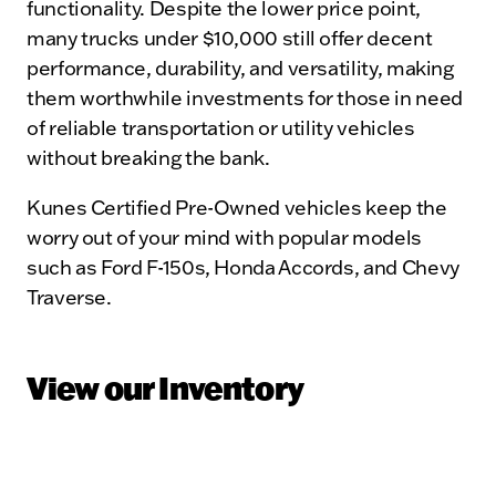
functionality. Despite the lower price point,
many trucks under $10,000 still offer decent
performance, durability, and versatility, making
them worthwhile investments for those in need
of reliable transportation or utility vehicles
without breaking the bank.
Kunes Certified Pre-Owned vehicles keep the
worry out of your mind with popular models
such as Ford F-150s, Honda Accords, and Chevy
Traverse.
View our Inventory