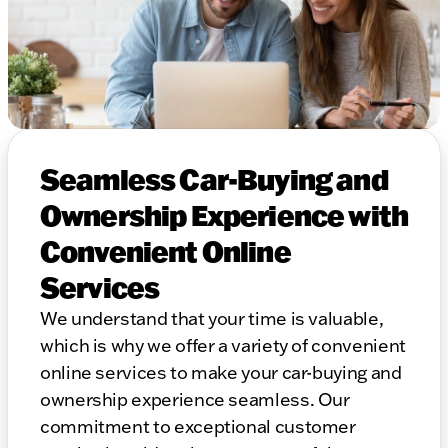
Seamless Car-Buying and
Ownership Experience with
Convenient Online
Services
We understand that your time is valuable,
which is why we offer a variety of convenient
online services to make your car-buying and
ownership experience seamless. Our
commitment to exceptional customer