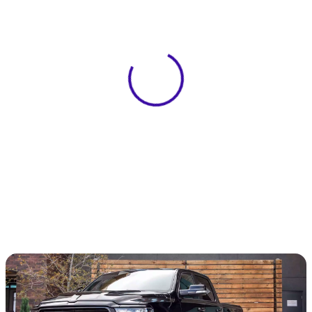
View 0 in stock