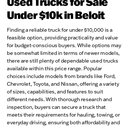
Used Trucks for Sale
Under $10k in Beloit
Finding a reliable truck for under $10,000 is a
feasible option, providing practicality and value
for budget-conscious buyers. While options may
be somewhat limited in terms of newer models,
there are still plenty of dependable used trucks
available within this price range. Popular
choices include models from brands like Ford,
Chevrolet, Toyota, and Nissan, offering a variety
of sizes, capabilities, and features to suit
different needs. With thorough research and
inspection, buyers can secure a truck that
meets their requirements for hauling, towing, or
everyday driving, ensuring both affordability and