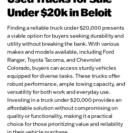
Under $20k in Beloit
Finding a reliable truck under $20,000 presents
a viable option for buyers seeking durability and
utility without breaking the bank. With various
makes and models available, including Ford
Ranger, Toyota Tacoma, and Chevrolet
Colorado, buyers can access sturdy vehicles
equipped for diverse tasks. These trucks offer
robust performance, ample towing capacity, and
versatility for both work and everyday use.
Investing in a truck under $20,000 provides an
affordable solution without compromising on
quality or functionality, making it a practical
choice for those prioritizing value and reliability
in their vehicle purchase.