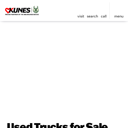
visit
search
call
menu
Used Trucks for Sale