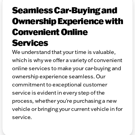
Seamless Car-Buying and
Ownership Experience with
Convenient Online
Services
We understand that your time is valuable,
which is why we offer a variety of convenient
online services to make your car-buying and
ownership experience seamless. Our
commitment to exceptional customer
service is evident in every step of the
process, whether you're purchasing a new
vehicle or bringing your current vehicle in for
service.