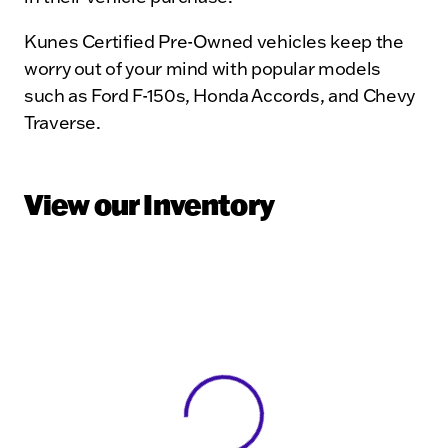
Kunes Certified Pre-Owned vehicles keep the
worry out of your mind with popular models
such as Ford F-150s, Honda Accords, and Chevy
Traverse.
View our Inventory
View 0 in stock