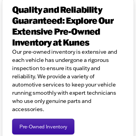
Quality and Reliability
Guaranteed: Explore Our
Extensive Pre-Owned
Inventory at Kunes
Our pre-owned inventory is extensive and
each vehicle has undergone a rigorous
inspection to ensure its quality and
reliability. We provide a variety of
automotive services to keep your vehicle
running smoothly with expert technicians
who use only genuine parts and
accessories.
Pre-Owned Inventory