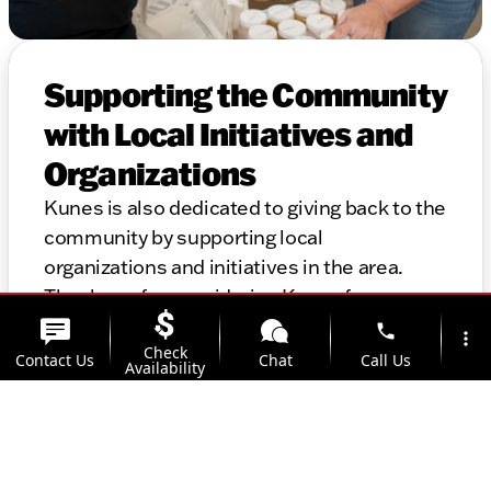
Supporting the Community
with Local Initiatives and
Organizations
Kunes is also dedicated to giving back to the
community by supporting local
organizations and initiatives in the area.
Thank you for considering Kunes for your
automotive needs. We look forward to
phone
more_vert
Check
helping you find the perfect vehicle and
Contact Us
Chat
Call Us
Availability
providing top-notch service for years to
come.
location_on
Offers
Address