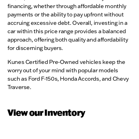
financing, whether through affordable monthly
payments or the ability to pay upfront without
accruing excessive debt. Overall, investing in a
car within this price range provides a balanced
approach, offering both quality and affordability
for discerning buyers.
Kunes Certified Pre-Owned vehicles keep the
worry out of your mind with popular models
such as Ford F-150s, Honda Accords, and Chevy
Traverse.
View our Inventory