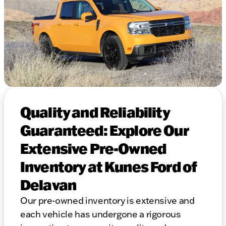
Quality and Reliability
Guaranteed: Explore Our
Extensive Pre-Owned
Inventory at Kunes Ford of
Delavan
Our pre-owned inventory is extensive and
each vehicle has undergone a rigorous