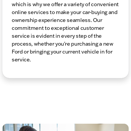
which is why we offer a variety of convenient
online services to make your car-buying and
ownership experience seamless. Our
commitment to exceptional customer
service is evident in every step of the
process, whether you're purchasing a new
Ford or bringing your current vehicle in for
service.