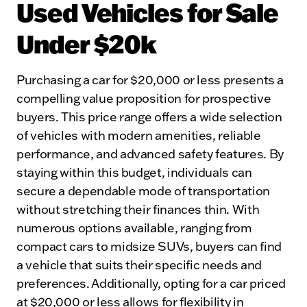
Used Vehicles for Sale
Under $20k
Purchasing a car for $20,000 or less presents a
compelling value proposition for prospective
buyers. This price range offers a wide selection
of vehicles with modern amenities, reliable
performance, and advanced safety features. By
staying within this budget, individuals can
secure a dependable mode of transportation
without stretching their finances thin. With
numerous options available, ranging from
compact cars to midsize SUVs, buyers can find
a vehicle that suits their specific needs and
preferences. Additionally, opting for a car priced
at $20,000 or less allows for flexibility in