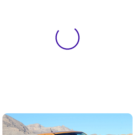
View 0 in stock