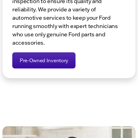
inspection to ensure its quality and
reliability. We provide a variety of
automotive services to keep your Ford
running smoothly with expert technicians
who use only genuine Ford parts and
accessories.
Pre-Owned Inventory