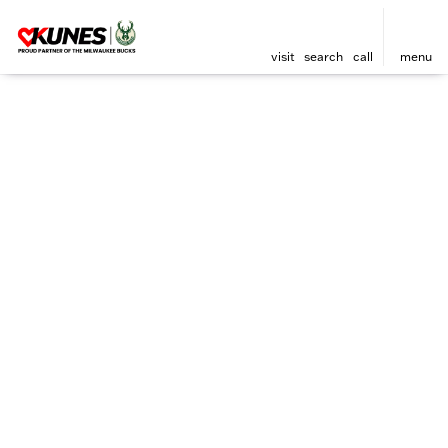
visit
search
call
menu