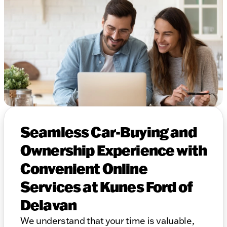
Seamless Car-Buying and
Ownership Experience with
Convenient Online
Services at Kunes Ford of
Delavan
We understand that your time is valuable,