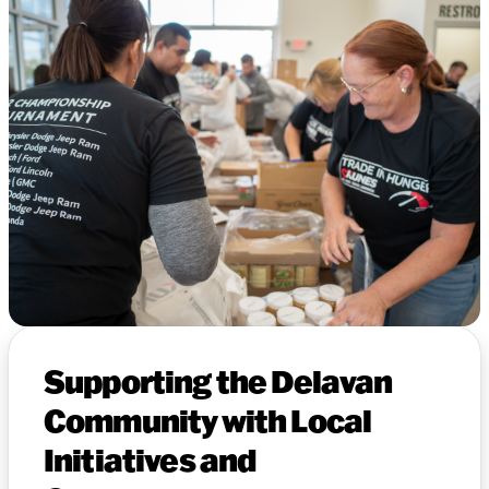
Supporting the Delavan
Community with Local
Initiatives and