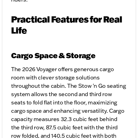
Practical Features for Real
Life
Cargo Space & Storage
The 2026 Voyager offers generous cargo
room with clever storage solutions
throughout the cabin. The Stow 'n Go seating
system allows the second and third row
seats to fold flat into the floor, maximizing
cargo space and enhancing versatility. Cargo
capacity measures 32.3 cubic feet behind
the third row, 87.5 cubic feet with the third
row folded, and 140.5 cubic feet with both