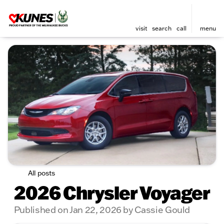
visit
search
call
menu
All posts
2026 Chrysler Voyager
Published on Jan 22, 2026 by Cassie Gould