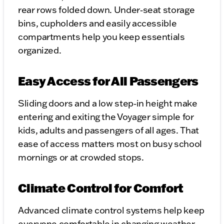
rear rows folded down. Under‑seat storage
bins, cupholders and easily accessible
compartments help you keep essentials
organized.
Easy Access for All Passengers
Sliding doors and a low step‑in height make
entering and exiting the Voyager simple for
kids, adults and passengers of all ages. That
ease of access matters most on busy school
mornings or at crowded stops.
Climate Control for Comfort
Advanced climate control systems help keep
everyone comfortable in changing weather.