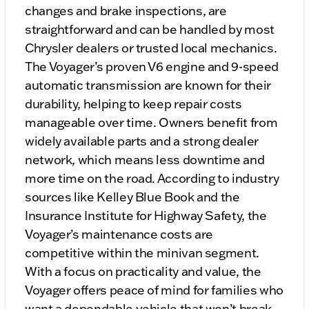
changes and brake inspections, are
straightforward and can be handled by most
Chrysler dealers or trusted local mechanics.
The Voyager’s proven V6 engine and 9-speed
automatic transmission are known for their
durability, helping to keep repair costs
manageable over time. Owners benefit from
widely available parts and a strong dealer
network, which means less downtime and
more time on the road. According to industry
sources like Kelley Blue Book and the
Insurance Institute for Highway Safety, the
Voyager’s maintenance costs are
competitive within the minivan segment.
With a focus on practicality and value, the
Voyager offers peace of mind for families who
want a dependable vehicle that won’t break