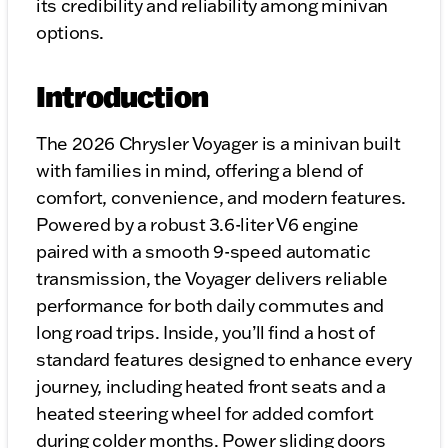
its credibility and reliability among minivan
options.
Introduction
The 2026 Chrysler Voyager is a minivan built
with families in mind, offering a blend of
comfort, convenience, and modern features.
Powered by a robust 3.6-liter V6 engine
paired with a smooth 9-speed automatic
transmission, the Voyager delivers reliable
performance for both daily commutes and
long road trips. Inside, you’ll find a host of
standard features designed to enhance every
journey, including heated front seats and a
heated steering wheel for added comfort
during colder months. Power sliding doors