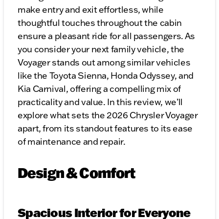
make entry and exit effortless, while
thoughtful touches throughout the cabin
ensure a pleasant ride for all passengers. As
you consider your next family vehicle, the
Voyager stands out among similar vehicles
like the Toyota Sienna, Honda Odyssey, and
Kia Carnival, offering a compelling mix of
practicality and value. In this review, we’ll
explore what sets the 2026 Chrysler Voyager
apart, from its standout features to its ease
of maintenance and repair.
Design & Comfort
Spacious Interior for Everyone