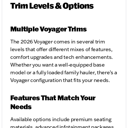
Trim Levels & Options
Multiple Voyager Trims
The 2026 Voyager comes in several trim
levels that offer different mixes of features,
comfort upgrades and tech enhancements.
Whether you want a well‑equipped base
model or a fully loaded family hauler, there’s a
Voyager configuration that fits your needs.
Features That Match Your
Needs
Available options include premium seating
materials, advanced infotainment packages