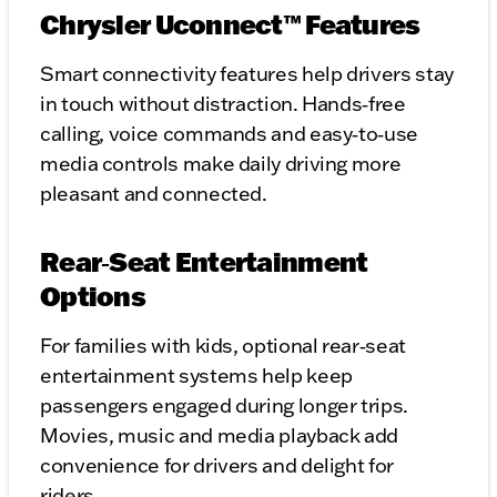
Chrysler Uconnect™ Features
Smart connectivity features help drivers stay
in touch without distraction. Hands‑free
calling, voice commands and easy‑to‑use
media controls make daily driving more
pleasant and connected.
Rear‑Seat Entertainment
Options
For families with kids, optional rear‑seat
entertainment systems help keep
passengers engaged during longer trips.
Movies, music and media playback add
convenience for drivers and delight for
riders.