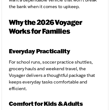
the bank when it comes to upkeep.
Why the 2026 Voyager
Works for Families
Everyday Practicality
For school runs, soccer practice shuttles,
grocery hauls and weekend travel, the
Voyager delivers a thoughtful package that
keeps everyday tasks comfortable and
efficient.
Comfort for Kids & Adults