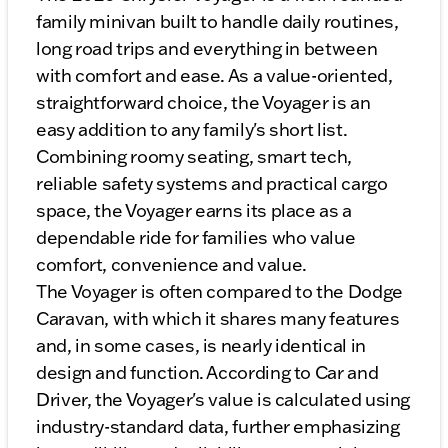
family minivan built to handle daily routines,
long road trips and everything in between
with comfort and ease. As a value-oriented,
straightforward choice, the Voyager is an
easy addition to any family's short list.
Combining roomy seating, smart tech,
reliable safety systems and practical cargo
space, the Voyager earns its place as a
dependable ride for families who value
comfort, convenience and value.
The Voyager is often compared to the Dodge
Caravan, with which it shares many features
and, in some cases, is nearly identical in
design and function. According to Car and
Driver, the Voyager's value is calculated using
industry-standard data, further emphasizing