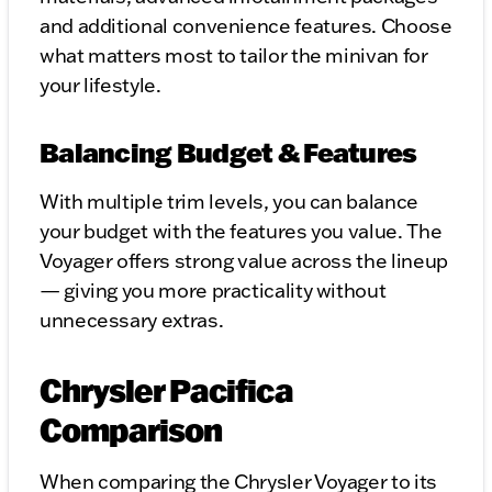
and additional convenience features. Choose
what matters most to tailor the minivan for
your lifestyle.
Balancing Budget & Features
With multiple trim levels, you can balance
your budget with the features you value. The
Voyager offers strong value across the lineup
— giving you more practicality without
unnecessary extras.
Chrysler Pacifica
Comparison
When comparing the Chrysler Voyager to its