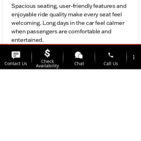
Spacious seating, user‑friendly features and
enjoyable ride quality make every seat feel
welcoming. Long days in the car feel calmer
when passengers are comfortable and
entertained.
phone
more_vert
Value‑Friendly Family Choice
Check
Contact Us
Chat
Call Us
Availability
The Voyager strikes a balance between
location_on
comfort, technology and cost — making it a
Offers
Address
strong choice for families who want capable
and reliable transportation without
overextending their budget.
Final Thoughts