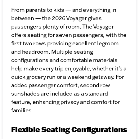
From parents to kids — and everything in
between — the 2026 Voyager gives
passengers plenty of room. The Voyager
offers seating for seven passengers, with the
first two rows providing excellent legroom
and headroom. Multiple seating
configurations and comfortable materials
help make every trip enjoyable, whether it’s a
quick grocery run or a weekend getaway. For
added passenger comfort, second row
sunshades are included as a standard
feature, enhancing privacy and comfort for
families.
Flexible Seating Configurations