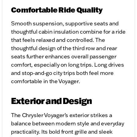
Comfortable Ride Quality
Smooth suspension, supportive seats and
thoughtful cabin insulation combine for a ride
that feels relaxed and controlled. The
thoughtful design of the third row and rear
seats further enhances overall passenger
comfort, especially on long trips. Long drives
and stop‑and‑go city trips both feel more
comfortable in the Voyager.
Exterior and Design
The Chrysler Voyager’s exterior strikes a
balance between modern style and everyday
practicality. Its bold front grille and sleek