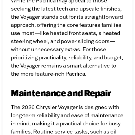
While the Pacifica may appeal to those
seeking the latest tech and upscale finishes,
the Voyager stands out for its straightforward
approach, offering the core features families
use most—like heated front seats, a heated
steering wheel, and power sliding doors—
without unnecessary extras. For those
prioritizing practicality, reliability, and budget,
the Voyager remains a smart alternative to
the more feature-rich Pacifica.
Maintenance and Repair
The 2026 Chrysler Voyager is designed with
long-term reliability and ease of maintenance
in mind, making it a practical choice for busy
families. Routine service tasks, such as oil