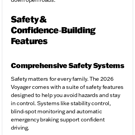
Safety &
Confidence‑Building
Features
Comprehensive Safety Systems
Safety matters for every family. The 2026
Voyager comes with a suite of safety features
designed to help you avoid hazards and stay
in control. Systems like stability control,
blind‑spot monitoring and automatic
emergency braking support confident
driving.