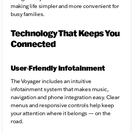
making life simpler and more convenient for
busy families.
Technology That Keeps You
Connected
User‑Friendly Infotainment
The Voyager includes an intuitive
infotainment system that makes music,
navigation and phone integration easy. Clear
menus and responsive controls help keep
your attention where it belongs — on the
road.