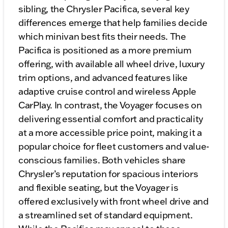
sibling, the Chrysler Pacifica, several key
differences emerge that help families decide
which minivan best fits their needs. The
Pacifica is positioned as a more premium
offering, with available all wheel drive, luxury
trim options, and advanced features like
adaptive cruise control and wireless Apple
CarPlay. In contrast, the Voyager focuses on
delivering essential comfort and practicality
at a more accessible price point, making it a
popular choice for fleet customers and value-
conscious families. Both vehicles share
Chrysler’s reputation for spacious interiors
and flexible seating, but the Voyager is
offered exclusively with front wheel drive and
a streamlined set of standard equipment.