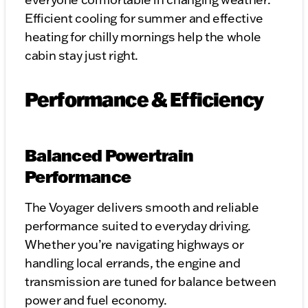
Efficient cooling for summer and effective
heating for chilly mornings help the whole
cabin stay just right.
Performance & Efficiency
Balanced Powertrain
Performance
The Voyager delivers smooth and reliable
performance suited to everyday driving.
Whether you’re navigating highways or
handling local errands, the engine and
transmission are tuned for balance between
power and fuel economy.