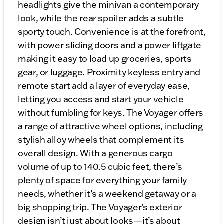
headlights give the minivan a contemporary
look, while the rear spoiler adds a subtle
sporty touch. Convenience is at the forefront,
with power sliding doors and a power liftgate
making it easy to load up groceries, sports
gear, or luggage. Proximity keyless entry and
remote start add a layer of everyday ease,
letting you access and start your vehicle
without fumbling for keys. The Voyager offers
a range of attractive wheel options, including
stylish alloy wheels that complement its
overall design. With a generous cargo
volume of up to 140.5 cubic feet, there’s
plenty of space for everything your family
needs, whether it’s a weekend getaway or a
big shopping trip. The Voyager’s exterior
design isn’t just about looks—it’s about