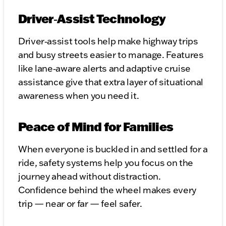
Driver‑Assist Technology
Driver‑assist tools help make highway trips
and busy streets easier to manage. Features
like lane‑aware alerts and adaptive cruise
assistance give that extra layer of situational
awareness when you need it.
Peace of Mind for Families
When everyone is buckled in and settled for a
ride, safety systems help you focus on the
journey ahead without distraction.
Confidence behind the wheel makes every
trip — near or far — feel safer.