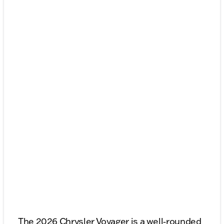
The 2026 Chrysler Voyager is a well‑rounded