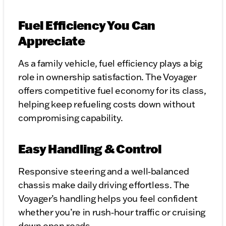
Fuel Efficiency You Can
Appreciate
As a family vehicle, fuel efficiency plays a big
role in ownership satisfaction. The Voyager
offers competitive fuel economy for its class,
helping keep refueling costs down without
compromising capability.
Easy Handling & Control
Responsive steering and a well‑balanced
chassis make daily driving effortless. The
Voyager’s handling helps you feel confident
whether you’re in rush‑hour traffic or cruising
down open roads.