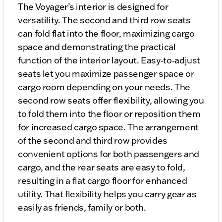
The Voyager’s interior is designed for
versatility. The second and third row seats
can fold flat into the floor, maximizing cargo
space and demonstrating the practical
function of the interior layout. Easy‑to‑adjust
seats let you maximize passenger space or
cargo room depending on your needs. The
second row seats offer flexibility, allowing you
to fold them into the floor or reposition them
for increased cargo space. The arrangement
of the second and third row provides
convenient options for both passengers and
cargo, and the rear seats are easy to fold,
resulting in a flat cargo floor for enhanced
utility. That flexibility helps you carry gear as
easily as friends, family or both.