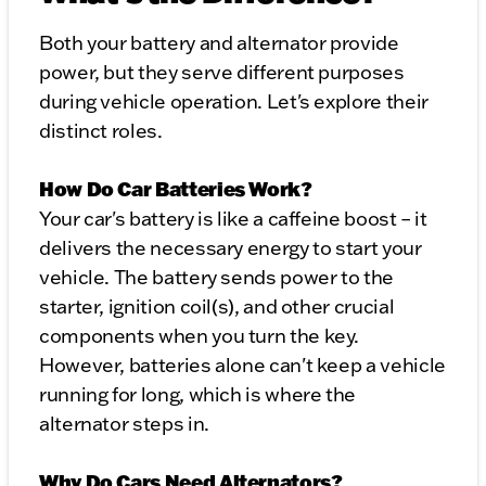
Both your battery and alternator provide
power, but they serve different purposes
during vehicle operation. Let's explore their
distinct roles.
How Do Car Batteries Work?
Your car's battery is like a caffeine boost – it
delivers the necessary energy to start your
vehicle. The battery sends power to the
starter, ignition coil(s), and other crucial
components when you turn the key.
However, batteries alone can't keep a vehicle
running for long, which is where the
alternator steps in.
Why Do Cars Need Alternators?