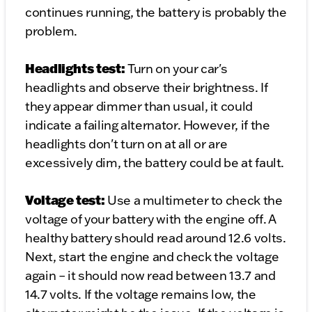
continues running, the battery is probably the
problem.
Headlights test:
Turn on your car's
headlights and observe their brightness. If
they appear dimmer than usual, it could
indicate a failing alternator. However, if the
headlights don't turn on at all or are
excessively dim, the battery could be at fault.
Voltage test:
Use a multimeter to check the
voltage of your battery with the engine off. A
healthy battery should read around 12.6 volts.
Next, start the engine and check the voltage
again – it should now read between 13.7 and
14.7 volts. If the voltage remains low, the