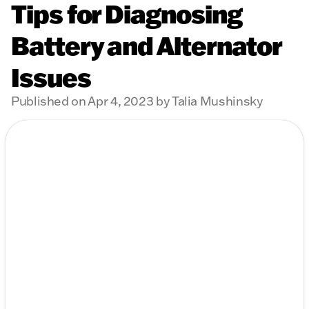
Tips for Diagnosing
Battery and Alternator
Issues
Published on Apr 4, 2023 by Talia Mushinsky