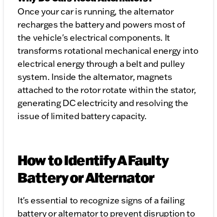
Once your car is running, the alternator
recharges the battery and powers most of
the vehicle's electrical components. It
transforms rotational mechanical energy into
electrical energy through a belt and pulley
system. Inside the alternator, magnets
attached to the rotor rotate within the stator,
generating DC electricity and resolving the
issue of limited battery capacity.
How to Identify A Faulty
Battery or Alternator
It's essential to recognize signs of a failing
battery or alternator to prevent disruption to