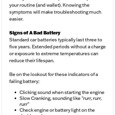
your routine (and wallet). Knowing the
symptoms will make troubleshooting much
easier.
Signs of A Bad Battery
Standard car batteries typically last three to
five years. Extended periods without a charge
or exposure to extreme temperatures can
reduce their lifespan.
Be on the lookout for these indicators of a
failing battery:
Clicking sound when starting the engine
Slow Cranking, sounding like "
rurr, rurr,
rurr
"
Check engine or battery light on the