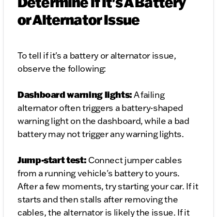
Determine if It's A Battery
or Alternator Issue
To tell if it's a battery or alternator issue,
observe the following:
Dashboard warning lights:
A failing
alternator often triggers a battery-shaped
warning light on the dashboard, while a bad
battery may not trigger any warning lights.
Jump-start test:
Connect jumper cables
from a running vehicle's battery to yours.
After a few moments, try starting your car. If it
starts and then stalls after removing the
cables, the alternator is likely the issue. If it