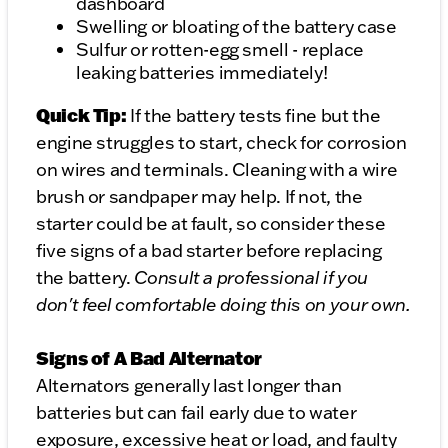
dashboard
Swelling or bloating of the battery case
Sulfur or rotten-egg smell - replace
leaking batteries immediately!
Quick Tip:
If the battery tests fine but the
engine struggles to start, check for corrosion
on wires and terminals. Cleaning with a wire
brush or sandpaper may help. If not, the
starter could be at fault, so consider these
five signs of a bad starter before replacing
the battery.
Consult a professional if you
don't feel comfortable doing this on your own.
Signs of A Bad Alternator
Alternators generally last longer than
batteries but can fail early due to water
exposure, excessive heat or load, and faulty