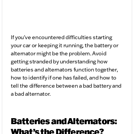
If you've encountered difficulties starting
your car or keeping it running, the battery or
alternator might be the problem. Avoid
getting stranded by understanding how
batteries and alternators function together,
how to identify if one has failed, and how to
tell the difference between a bad battery and
a bad alternator.
Batteries and Alternators:
What’s the Difference?