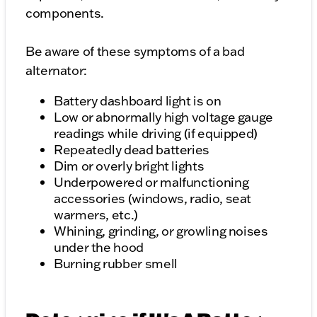
components.
Be aware of these symptoms of a bad
alternator:
Battery dashboard light is on
Low or abnormally high voltage gauge
readings while driving (if equipped)
Repeatedly dead batteries
Dim or overly bright lights
Underpowered or malfunctioning
accessories (windows, radio, seat
warmers, etc.)
Whining, grinding, or growling noises
under the hood
Burning rubber smell