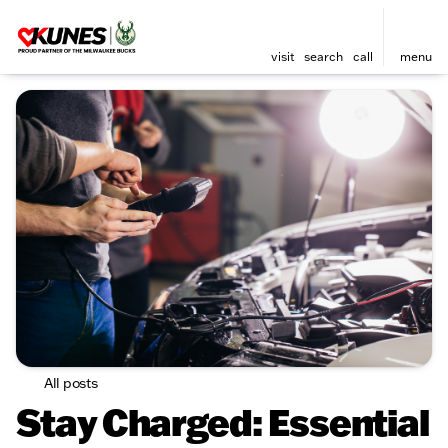
visit
search
call
menu
All posts
Stay Charged: Essential