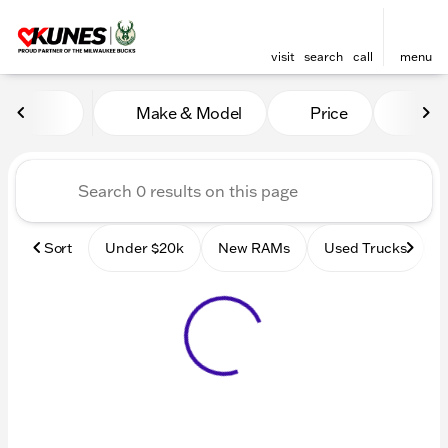
visit
search
call
menu
Vehicles for Sale at Kunes
Make & Model
Price
Mile
sort
filter
find
to top
Sort
Under $20k
New RAMs
Used Trucks