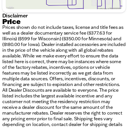
Rugged 4WD drivetrain for superior handling in
any condition
Versatile interior with ergonomic layouts for
Disclaimer
enhanced comfort
Price
Prices shown do not include taxes, license and title fees as
Technology and Convenience:
well as a dealer documentary service fee ($377.63 for
Illinois) ($599 for Wisconsin) ($350.00 for Minnesota) and
Cutting-edge infotainment system for
($180.00 for Iowa). Dealer installed accessories are included
entertainment on the go
in the price of the vehicle along with all global rebates
Ample charging outlets and connectivity options
available. While we make every effort to ensure the data
listed here is correct, there may be instances where some
Safety:
of the factory rebates, incentives, options or vehicle
Equipped with modern safety features to provide
features may be listed incorrectly as we get data from
peace of mind on every journey
multiple data sources. Offers, incentives, discounts, or
At Kunes Chrysler Dodge Jeep RAM of Elkhorn, we
financing are subject to expiration and other restrictions.
are committed to delivering vehicles that embody
All Dealer Discounts are available to everyone. The price
reliability and strength. Experience the 2026 Ram
listed includes the largest available incentive and any
1500 Big Horn/Lone Star by scheduling a test drive
customer not meeting the residency restriction may
today. Visit us in Elkhorn, Wisconsin, and discover
receive a dealer discount for the same amount of the
why our community trusts and values us as their
manufacturer rebates. Dealer reserves the right to correct
local dealership of choice. Ready to explore what
any pricing error prior to final sale. Shipping fees vary
this incredible truck has to offer? Contact us now! 🚗
depending on location, contact dealer for shipping details