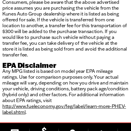
Consumers, please be aware that the above advertised
price assumes you are purchasing the vehicle from the
Kunes Auto Group dealership where it is listed as being
offered for sale. If the vehicle is transferred from one
location to another, a transfer fee for this transportation of
$300 will be added to the purchase transaction. If you
would like to purchase such vehicle without paying a
transfer fee, you can take delivery of the vehicle at the
store it is listed as being sold from and avoid the additional
transfer fee.
EPA Disclaimer
Any MPG listed is based on model year EPA mileage
ratings. Use for comparison purposes only. Your actual
mileage will vary, depending on how you drive and maintain
your vehicle, driving conditions, battery pack age/condition
(hybrid only) and other factors. For additional information
about EPA ratings, visit
http://www.fueleconomy.gov/feg/label/learn-more-PHEV-
label.shtml
.