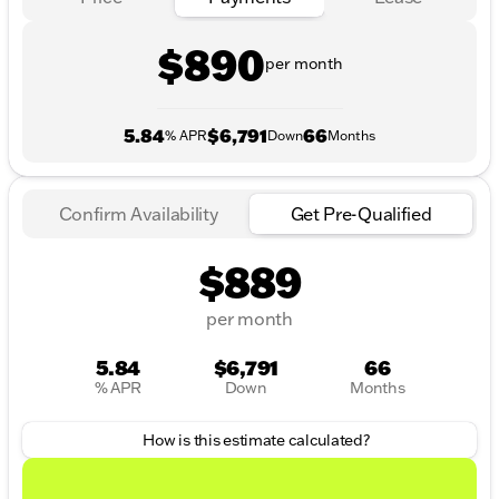
$890
per month
5.84
$6,791
66
% APR
Down
Months
Confirm Availability
Get Pre-Qualified
$889
per month
5.84
$6,791
66
% APR
Down
Months
How is this estimate calculated?