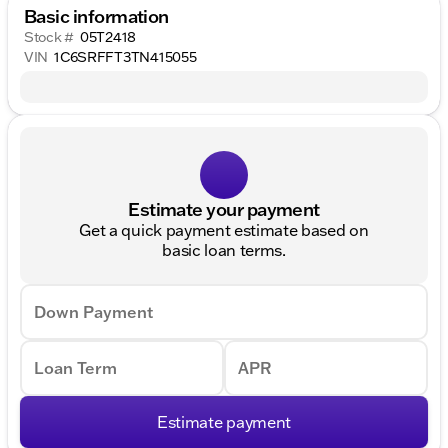
Basic information
Stock #
05T2418
VIN
1C6SRFFT3TN415055
Estimate your payment
Get a quick payment estimate based on
basic loan terms.
Down Payment
Loan Term
APR
Estimate payment