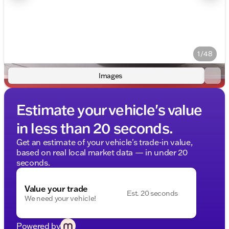
1/48
Images
Estimate your vehicle's value
in less than 20 seconds.
Get an estimate of your vehicle's trade-in value,
based on real local market data — in under 20
seconds.
Value your trade
Est. 20 seconds
We need your vehicle!
Powered by