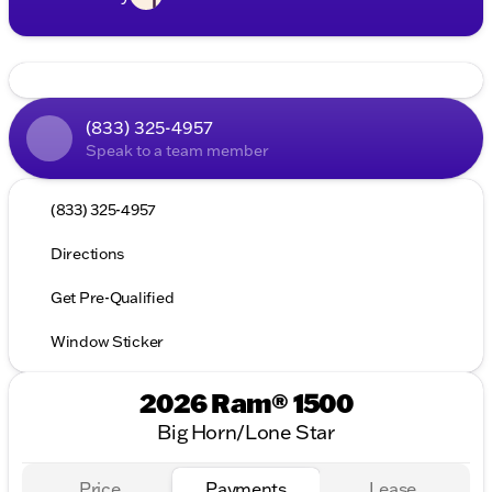
(833) 325-4957
Speak to a team member
(833) 325-4957
Directions
Get Pre-Qualified
Window Sticker
2026 Ram® 1500
Big Horn/Lone Star
Price
Payments
Lease