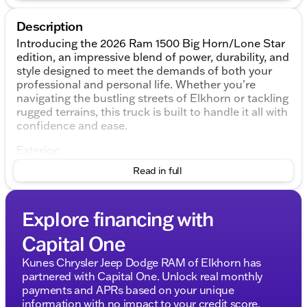
Description
Introducing the 2026 Ram 1500 Big Horn/Lone Star
edition, an impressive blend of power, durability, and
style designed to meet the demands of both your
professional and personal life. Whether you're
navigating the bustling streets of Elkhorn or tackling
rugged terrains, this truck is built to handle it all with
confidence and ease.
Exterior:
The Ram 1500 comes dressed to impress in a sleek
Read in full
Granite Crystal Metallic Clearcoat, exuding a
commanding presence on the road. The robust
design is complemented by its practical 4-door 4D
Explore financing with
Crew Cab body style, offering ample space for
family, friends, or team members.
Capital One
Performance:
Kunes Chrysler Jeep Dodge RAM of Elkhorn has
Under the hood lies the formidable HEMI 5.7L V8
partnered with Capital One. Unlock real monthly
Multi Displacement VVT eTorque engine, delivering a
payments and APRs based on your unique
combination of power and efficiency. The 8-speed
information with no impact to your credit score.