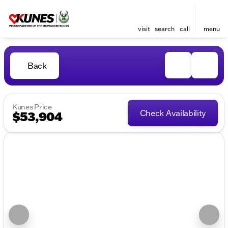
visit
search
call
menu
Back
Kunes Price
Check Availability
$53,904