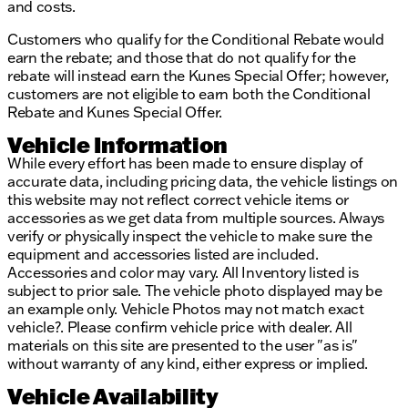
Description is written by Ai based on information
and costs.
provided about the vehicle. Ai is new and can be
Customers who qualify for the Conditional Rebate would
incorrect. Please verify vehicle details with the
earn the rebate; and those that do not qualify for the
dealership.
rebate will instead earn the Kunes Special Offer; however,
customers are not eligible to earn both the Conditional
Rebate and Kunes Special Offer.
Vehicle Information
While every effort has been made to ensure display of
accurate data, including pricing data, the vehicle listings on
this website may not reflect correct vehicle items or
accessories as we get data from multiple sources. Always
verify or physically inspect the vehicle to make sure the
equipment and accessories listed are included.
Accessories and color may vary. All Inventory listed is
subject to prior sale. The vehicle photo displayed may be
an example only. Vehicle Photos may not match exact
vehicle?. Please confirm vehicle price with dealer. All
materials on this site are presented to the user "as is"
without warranty of any kind, either express or implied.
Vehicle Availability