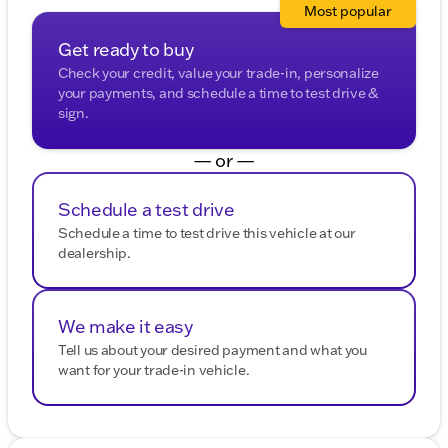
Most popular
Get ready to buy
Check your credit, value your trade-in, personalize
your payments, and schedule a time to test drive &
sign.
— or —
Schedule a test drive
Schedule a time to test drive this vehicle at our
dealership.
We make it easy
Tell us about your desired payment and what you
want for your trade-in vehicle.