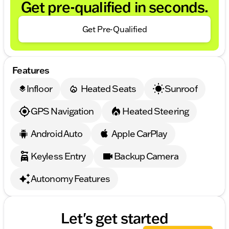
Get pre-qualified in seconds.
Get Pre-Qualified
Features
Infloor
Heated Seats
Sunroof
layers
GPS Navigation
Heated Steering
Android Auto
Apple CarPlay
Keyless Entry
Backup Camera
Autonomy Features
Let's get started