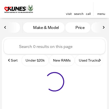
visit
search
call
menu
Vehicles for Sale at Kunes
Make & Model
Price
Mile
sort
filter
find
to top
Sort
Under $20k
New RAMs
Used Trucks