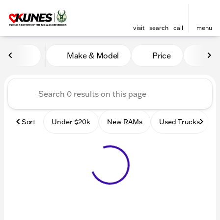
visit
search
call
menu
Vehicles for Sale at Kunes
Make & Model
Price
Mile
sort
filter
find
to top
Sort
Under $20k
New RAMs
Used Trucks