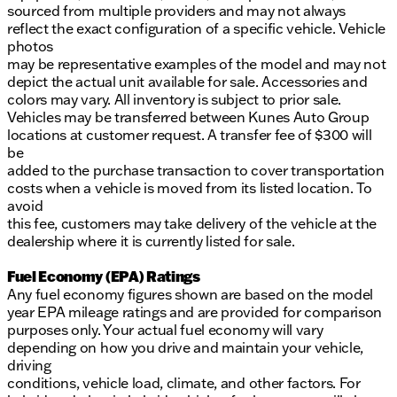
sourced from multiple providers and may not always
reflect the exact configuration of a specific vehicle. Vehicle
photos
may be representative examples of the model and may not
depict the actual unit available for sale. Accessories and
colors may vary. All inventory is subject to prior sale.
Vehicles may be transferred between Kunes Auto Group
locations at customer request. A transfer fee of $300 will
be
added to the purchase transaction to cover transportation
costs when a vehicle is moved from its listed location. To
avoid
this fee, customers may take delivery of the vehicle at the
dealership where it is currently listed for sale.
Fuel Economy (EPA) Ratings
Any fuel economy figures shown are based on the model
year EPA mileage ratings and are provided for comparison
purposes only. Your actual fuel economy will vary
depending on how you drive and maintain your vehicle,
driving
conditions, vehicle load, climate, and other factors. For