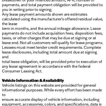
breakdown of your financed amount, APR, number of
payments, and total payment obligation will be provided to
you in writing prior to signing.
Any lease payment amounts shown are estimates
calculated using the manufacturer’s offered residual value,
the lease
term in months, and the annual mileage allowance. Lease
payments do not include acquisition fees, disposition fees,
taxes, or other charges that may be due at signing or at
lease end. Not all customers will qualify for lease programs.
Lessees must meet lender credit requirements. Complete
lease disclosures, including total amount due at signing
and
total lease obligation, will be provided prior to execution of
any lease agreement in accordance with the federal
Consumer Leasing Act.
Vehicle Information & Availability
Vehicle listings on this website are provided for general
informational purposes. While every effort has been made
to
ensure accurate display of vehicle information, including
equipment, accessories, colors, and specifications, data is