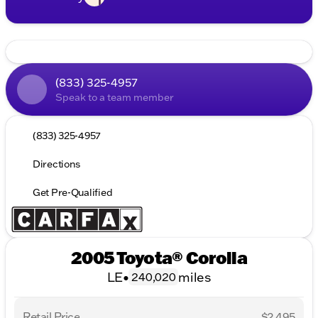
(833) 325-4957
Speak to a team member
(833) 325-4957
Directions
Get Pre-Qualified
2005 Toyota® Corolla
LE
•
miles
240,020
Retail Price
$2,495