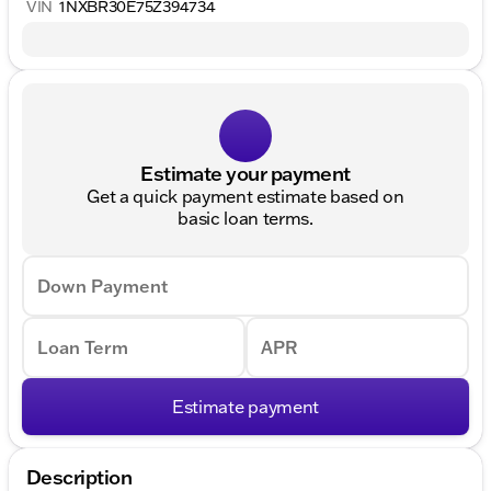
VIN
1NXBR30E75Z394734
Estimate your payment
Get a quick payment estimate based on
basic loan terms.
Down Payment
Loan Term
APR
Estimate payment
Description