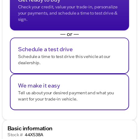
Check your credit, value your trade-in, personalize
your payments, and schedule a time to test drive &
sign.
— or —
Schedule a test drive
Schedule a time to test drive this vehicle at our
dealership.
We make it easy
Tell us about your desired payment and what you
want for your trade-in vehicle.
Basic information
Stock #
44X538A