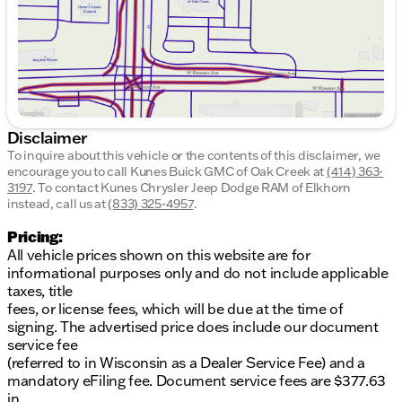
Style & Design:
Exterior Color:
Blue
Body Type:
Sedan (4D)
The 2005 Toyota Corolla is styled with a classic and
understated look, featuring a beautiful blue exterior
that stands out on the road. Despite its age, the
Disclaimer
Corolla remains a popular choice due to its
To inquire about this vehicle or the contents of this disclaimer, we
resilience and practicality. It offers ample interior
encourage you to call
Kunes Buick GMC of Oak Creek
at
(414) 363-
space for a compact car, making it an ideal choice
3197
.
To contact Kunes Chrysler Jeep Dodge RAM of Elkhorn
for both urban commuting and longer journeys.
instead, call us at
(833) 325-4957
.
Why Choose This Corolla?
Pricing:
All vehicle prices shown on this website are for
The Toyota Corolla is known for its long-term
informational purposes only and do not include applicable
reliability and cost-effective performance, ideal for
taxes, title
those who prioritize budget-friendly operation
fees, or license fees, which will be due at the time of
without sacrificing quality. Its reputation for low
signing. The advertised price does include our document
maintenance costs and fuel efficiency makes it a
service fee
staple in the sedan category.
(referred to in Wisconsin as a Dealer Service Fee) and a
mandatory eFiling fee. Document service fees are $377.63
Engage with Us!
in