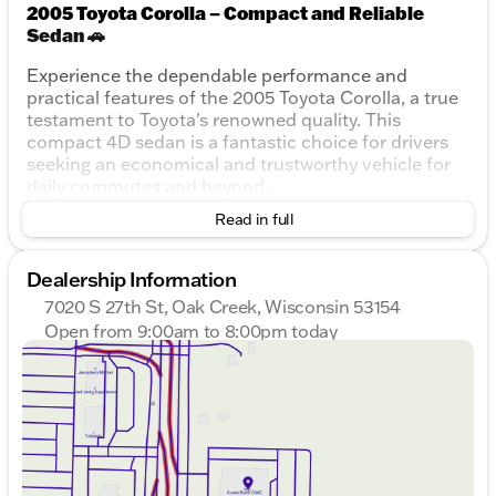
2005 Toyota Corolla – Compact and Reliable
Sedan 🚗
Experience the dependable performance and
practical features of the 2005 Toyota Corolla, a true
testament to Toyota's renowned quality. This
compact 4D sedan is a fantastic choice for drivers
seeking an economical and trustworthy vehicle for
daily commutes and beyond.
Read in full
Key Features:
Engine:
1.8L I4 SMPI DOHC
Dealership Information
Transmission:
4-Speed Automatic with
7020 S 27th St, Oak Creek, Wisconsin 53154
Overdrive
Open from 9:00am to 8:00pm today
Drivetrain:
Front-Wheel Drive (FWD)
Sunday
Closed
Fuel Efficiency:
Monday
9:00am - 8:00pm
City: 30 MPG
Tuesday
9:00am - 8:00pm
Highway: 38 MPG
Wednesday
9:00am - 8:00pm
Displacement:
1.8L
Thursday
9:00am - 8:00pm
Odometer:
240,020 miles
Friday
9:00am - 6:00pm
Doors:
4
Saturday
9:00am - 5:00pm