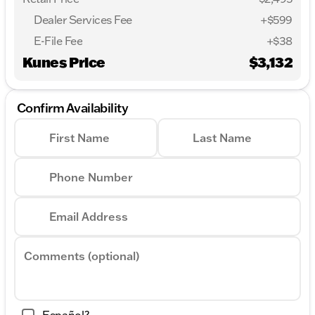
Dealer Services Fee
+$599
E-File Fee
+$38
Kunes Price
$3,132
Confirm Availability
First Name
Last Name
Phone Number
Email Address
Comments (optional)