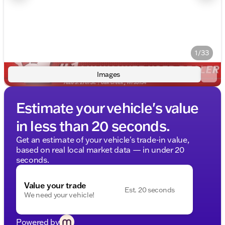
1/33
Images
Estimate your vehicle's value
in less than 20 seconds.
Get an estimate of your vehicle's trade-in value,
based on real local market data — in under 20
seconds.
Value your trade
Est. 20 seconds
We need your vehicle!
Powered by