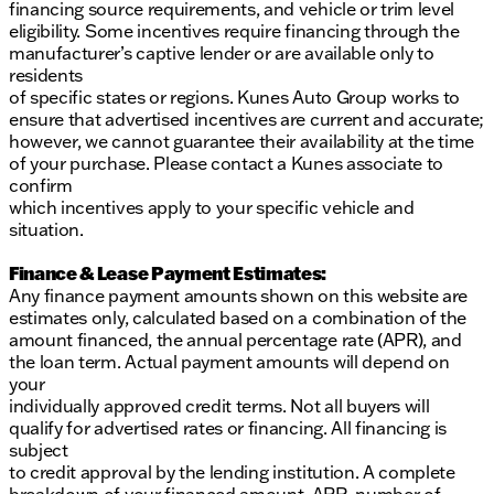
financing source requirements, and vehicle or trim level
eligibility. Some incentives require financing through the
manufacturer’s captive lender or are available only to
residents
of specific states or regions. Kunes Auto Group works to
ensure that advertised incentives are current and accurate;
however, we cannot guarantee their availability at the time
of your purchase. Please contact a Kunes associate to
confirm
which incentives apply to your specific vehicle and
situation.
Finance & Lease Payment Estimates:
Any finance payment amounts shown on this website are
estimates only, calculated based on a combination of the
amount financed, the annual percentage rate (APR), and
the loan term. Actual payment amounts will depend on
your
individually approved credit terms. Not all buyers will
qualify for advertised rates or financing. All financing is
subject
to credit approval by the lending institution. A complete