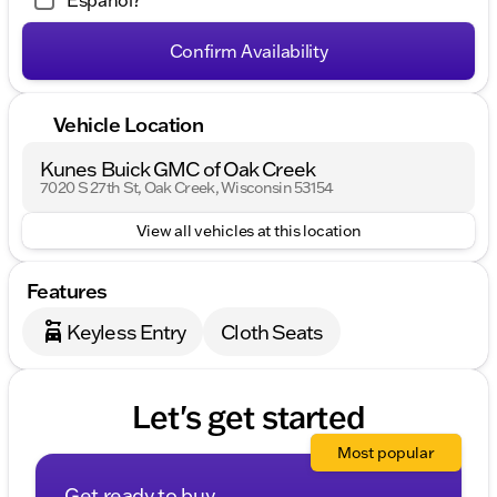
Español?
Confirm Availability
Vehicle Location
Kunes Buick GMC of Oak Creek
7020 S 27th St, Oak Creek, Wisconsin 53154
View all vehicles at this location
Features
Keyless Entry
Cloth Seats
Let's get started
Most popular
Get ready to buy