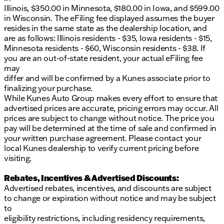
Illinois, $350.00 in Minnesota, $180.00 in Iowa, and $599.00
Come visit us at Kunes Buick GMC of Oak Creek
in Wisconsin. The eFiling fee displayed assumes the buyer
and discover why our dealership has been
resides in the same state as the dealership location, and
recognized as DealerRater.com’s Dealer of the Year
are as follows: Illinois residents - $35, Iowa residents - $15,
multiple times. Our team is ready to assist you with
Minnesota residents - $60, Wisconsin residents - $38. If
any questions you have and help you schedule a test
you are an out-of-state resident, your actual eFiling fee
drive.
may
Explore our extensive inventory featuring the best
differ and will be confirmed by a Kunes associate prior to
selection in the Midwest and find out how we can
finalizing your purchase.
assist you with financing options, trade-ins, and
While Kunes Auto Group makes every effort to ensure that
certified service. We proudly serve Oak Creek,
advertised prices are accurate, pricing errors may occur. All
Wisconsin, and its neighboring communities here in
prices are subject to change without notice. The price you
Milwaukee County, always embracing our Midwest
pay will be determined at the time of sale and confirmed in
values of trust and community spirit.
your written purchase agreement. Please contact your
local Kunes dealership to verify current pricing before
Get in touch with our friendly sales professionals
visiting.
today via call, email, or live chat to start your journey
with us!
Rebates, Incentives & Advertised Discounts:
Description is written by Ai based on information
Advertised rebates, incentives, and discounts are subject
provided about the vehicle. Ai is new and can be
to change or expiration without notice and may be subject
incorrect. Please verify vehicle details with the
to
dealership.
eligibility restrictions, including residency requirements,