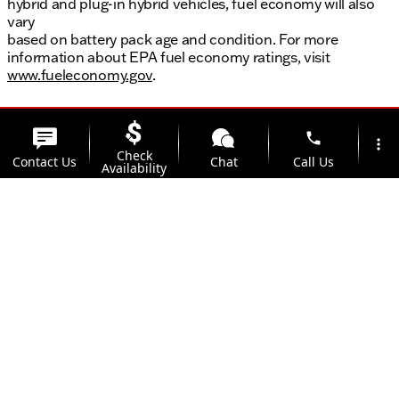
hybrid and plug-in hybrid vehicles, fuel economy will also
vary
based on battery pack age and condition. For more
information about EPA fuel economy ratings, visit
www.fueleconomy.gov
.
phone
more_vert
Check
Contact Us
Chat
Call Us
Availability
location_on
Offers
Address