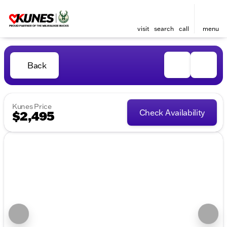
visit
search
call
menu
Back
Kunes Price
Check Availability
$2,495