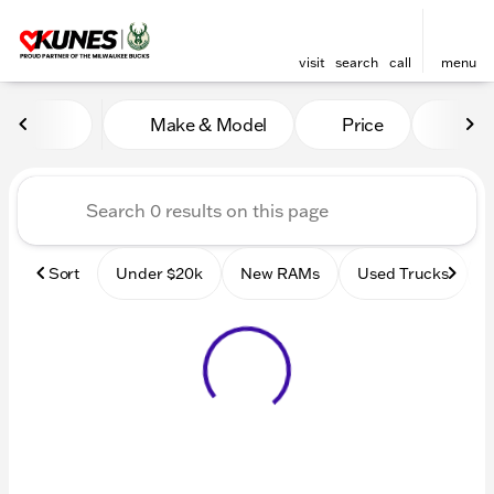
visit
search
call
menu
Vehicles for Sale at Kunes
Make & Model
Price
Mile
sort
filter
find
to top
Sort
Under $20k
New RAMs
Used Trucks