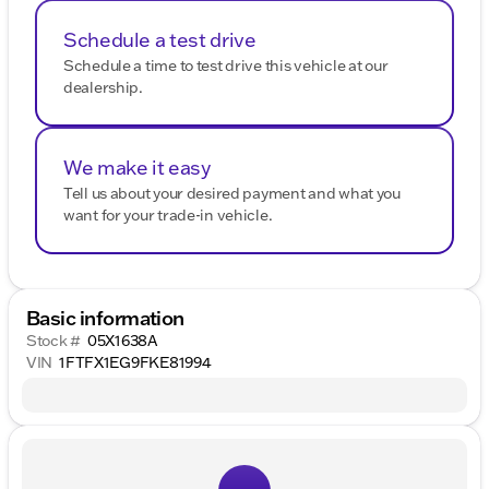
Schedule a test drive
Schedule a time to test drive this vehicle at our
dealership.
We make it easy
Tell us about your desired payment and what you
want for your trade-in vehicle.
Basic information
Stock #
05X1638A
VIN
1FTFX1EG9FKE81994