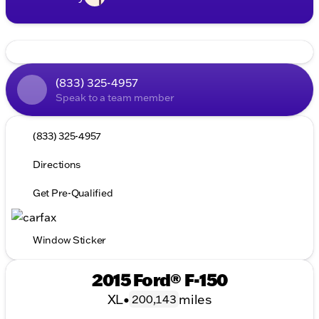
(833) 325-4957
Speak to a team member
(833) 325-4957
Directions
Get Pre-Qualified
Window Sticker
2015 Ford® F-150
XL
•
miles
200,143