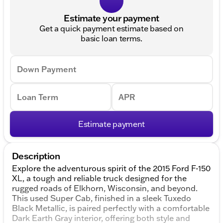
Estimate your payment
Get a quick payment estimate based on
basic loan terms.
Down Payment
Loan Term
APR
Estimate payment
Description
Explore the adventurous spirit of the 2015 Ford F-150
XL, a tough and reliable truck designed for the
rugged roads of Elkhorn, Wisconsin, and beyond.
This used Super Cab, finished in a sleek Tuxedo
Black Metallic, is paired perfectly with a comfortable
Dark Earth Gray interior, offering both style and