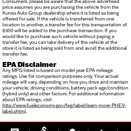
Consumers, please be aware that the above advertised
price assumes you are purchasing the vehicle from the
Kunes Auto Group dealership where it is listed as being
offered for sale. If the vehicle is transferred from one
location to another, a transfer fee for this transportation of
$300 will be added to the purchase transaction. If you
would like to purchase such vehicle without paying a
transfer fee, you can take delivery of the vehicle at the
store it is listed as being sold from and avoid the additional
transfer fee.
EPA Disclaimer
Any MPG listed is based on model year EPA mileage
ratings. Use for comparison purposes only. Your actual
mileage will vary, depending on how you drive and maintain
your vehicle, driving conditions, battery pack age/condition
(hybrid only) and other factors. For additional information
about EPA ratings, visit
http://www.fueleconomy.gov/feg/label/learn-more-PHEV-
label.shtml
.