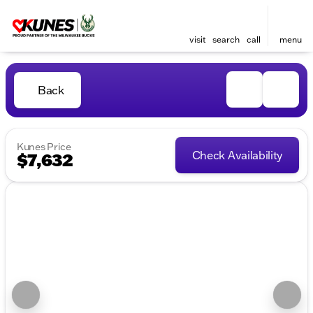
visit
search
call
menu
Back
Kunes Price
Check Availability
$7,632