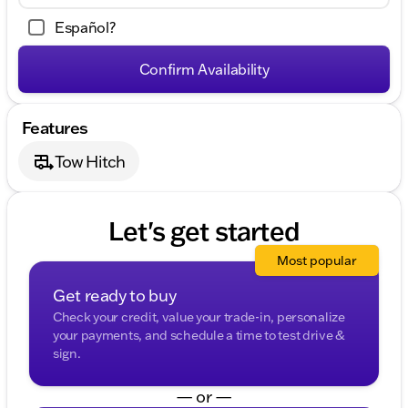
Español?
Confirm Availability
Features
Tow Hitch
Let's get started
Most popular
Get ready to buy
Check your credit, value your trade-in, personalize
your payments, and schedule a time to test drive &
sign.
— or —