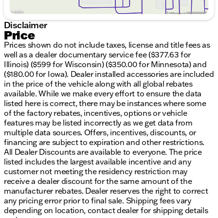
Awards and Recognitions:
Recognized with the 2015 KBB.com Brand Image
Disclaimer
Award
Price
Named NACTOY 2015 North American Truck of
Prices shown do not include taxes, license and title fees as
the Year
well as a dealer documentary service fee ($377.63 for
Honored with the Green Car Journal 2015 Green
Illinois) ($599 for Wisconsin) ($350.00 for Minnesota) and
Car Technology Award
($180.00 for Iowa). Dealer installed accessories are included
in the price of the vehicle along with all global rebates
With over 200,000 miles on the odometer, this Ford
available. While we make every effort to ensure the data
F-150 has proven its reliability and has plenty more
listed here is correct, there may be instances where some
to give. Whether you're driving down the highway or
of the factory rebates, incentives, options or vehicle
exploring local backroads, you'll find this truck
features may be listed incorrectly as we get data from
responsive and comfortable.
multiple data sources. Offers, incentives, discounts, or
financing are subject to expiration and other restrictions.
✅ Visit us at Kunes Chrysler Dodge Jeep RAM of
All Dealer Discounts are available to everyone. The price
Elkhorn to see this exceptional truck, or get in touch
listed includes the largest available incentive and any
with our team to schedule a test drive. We take pride
customer not meeting the residency restriction may
in serving our community and can’t wait to help you
receive a dealer discount for the same amount of the
find your perfect vehicle.
manufacturer rebates. Dealer reserves the right to correct
Call or email today to learn more!
any pricing error prior to final sale. Shipping fees vary
Description is written by Ai based on information
depending on location, contact dealer for shipping details