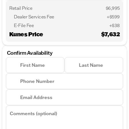
Retail Price
$6,995
Dealer Services Fee
+$599
E-File Fee
+$38
Kunes Price
$7,632
Confirm Availability
First Name
Last Name
Phone Number
Email Address
Comments (optional)