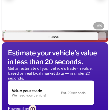
1/59
Images
Estimate your vehicle's value
in less than 20 seconds.
Get an estimate of your vehicle's trade-in value,
based on real local market data — in under 20
seconds.
Value your trade
Est. 20 seconds
We need your vehicle!
Powered by