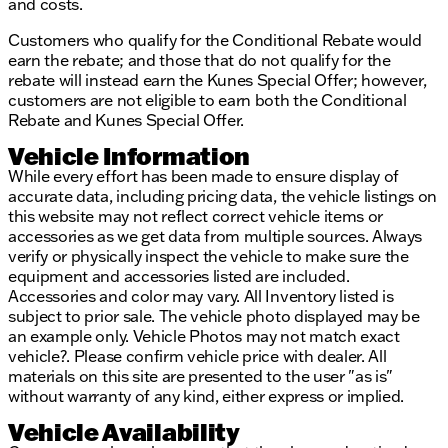
provided about the vehicle. Ai is new and can be
and costs.
incorrect. Please verify vehicle details with the
Customers who qualify for the Conditional Rebate would
dealership.
earn the rebate; and those that do not qualify for the
rebate will instead earn the Kunes Special Offer; however,
customers are not eligible to earn both the Conditional
Rebate and Kunes Special Offer.
Vehicle Information
While every effort has been made to ensure display of
accurate data, including pricing data, the vehicle listings on
this website may not reflect correct vehicle items or
accessories as we get data from multiple sources. Always
verify or physically inspect the vehicle to make sure the
equipment and accessories listed are included.
Accessories and color may vary. All Inventory listed is
subject to prior sale. The vehicle photo displayed may be
an example only. Vehicle Photos may not match exact
vehicle?. Please confirm vehicle price with dealer. All
materials on this site are presented to the user "as is"
without warranty of any kind, either express or implied.
Vehicle Availability