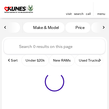
visit
search
call
menu
Vehicles for Sale at Kunes
Make & Model
Price
Mile
sort
filter
find
to top
Sort
Under $20k
New RAMs
Used Trucks