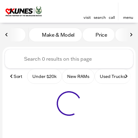
visit
search
call
menu
Vehicles for Sale at Kunes
Make & Model
Price
Mile
sort
filter
find
to top
Sort
Under $20k
New RAMs
Used Trucks