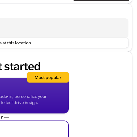
 at this location
t started
Most popular
rade-in, personalize your
o test drive & sign.
r —