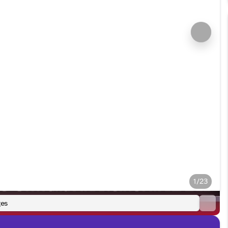
1/23
es