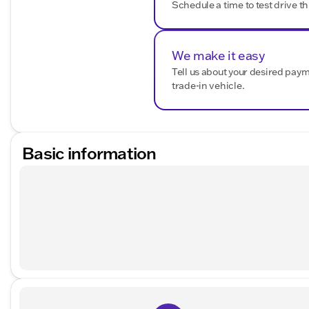
Schedule a time to test drive th
We make it easy
Tell us about your desired pay
trade-in vehicle.
Basic information