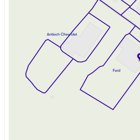
Thursday
9:00am - 8:00pm
Friday
9:00am - 8:00pm
Saturday
9:00am - 6:00pm