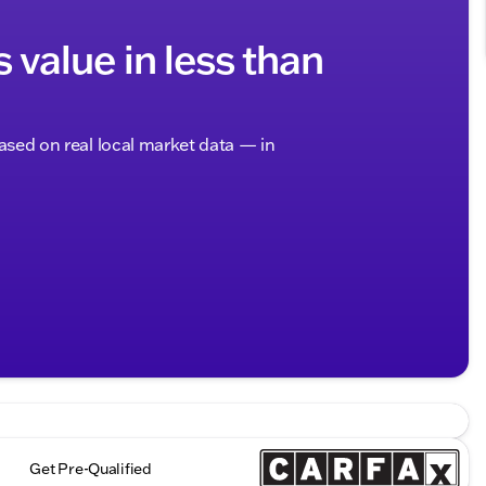
s value in less than
based on real local market data — in
Get Pre-Qualified