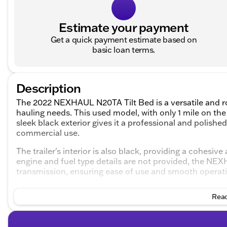
Estimate your payment
Get a quick payment estimate based on
basic loan terms.
Description
The 2022 NEXHAUL N20TA Tilt Bed is a versatile and ro
hauling needs. This used model, with only 1 mile on the 
sleek black exterior gives it a professional and polishe
commercial use.
The trailer's interior is also black, providing a cohesi
engine and fuel type details are not provided, the N
transmission, ensuring ease of use and smooth operatio
Key features of the 2022 NEXHAUL N20TA Tilt Bed inc
Read
Tilt Bed Design
: This feature allows for easy loadi
transporting heavy machinery or vehicles. The tilt 