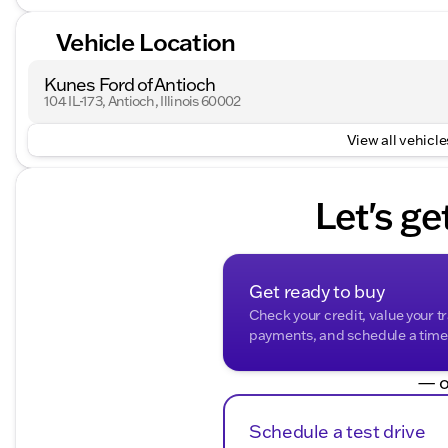
Vehicle Location
Kunes Ford of Antioch
104 IL-173, Antioch, Illinois 60002
View all vehicles
Let's ge
Get ready to buy
Check your credit, value your t
payments, and schedule a time t
— o
Schedule a test drive