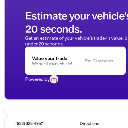
Estimate your vehicle'
20 seconds.
Get an estimate of your vehicle's trade-in value, 
under 20 seconds.
Value your trade
Est. 20 seconds
We need your vehicle!
Powered by
(833) 325-4957
Directions