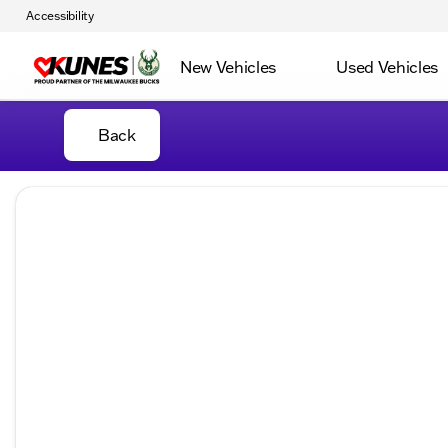
Accessibility
New Vehicles
Used Vehicles
Back