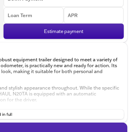
Loan Term
APR
Estimate payment
bust equipment trailer designed to meet a variety of
odometer, is practically new and ready for action. Its
d look, making it suitable for both personal and
ve and stylish appearance throughout. While the specific
EXHAUL N20TA is equipped with an automatic
n for the driver.
lude:
 in full
ng and unloading of equipment, making it ideal for
mechanism simplifies the process, reducing the need for