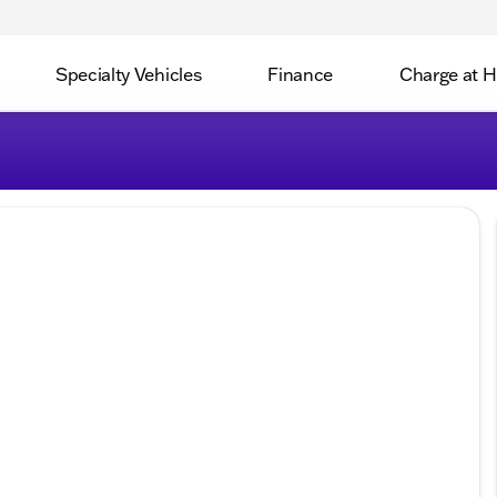
Specialty Vehicles
Finance
Charge at 