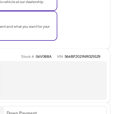
is vehicle at our dealership.
ment and what you want for your
Stock #
04V088A
VIN
564BF2021NR025529
Down Payment