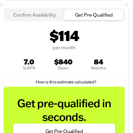
Confirm Availability
Get Pre-Qualified
$114
per month
7.0
$840
84
% APR
Down
Months
How is this estimate calculated?
Get pre-qualified in
seconds.
Get Pre-Qualified