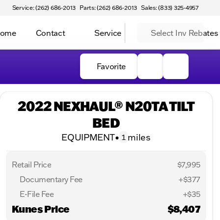
Service: (262) 686-2013
Parts: (262) 686-2013
Sales: (833) 325-4957
Home
Contact
Service
Select Inv Rebates
Favorite
2022 NEXHAUL® N20TA TILT
BED
EQUIPMENT
•
miles
1
Retail Price
$7,995
Documentary Fee
+$377
E-File Fee
+$35
Kunes Price
$8,407