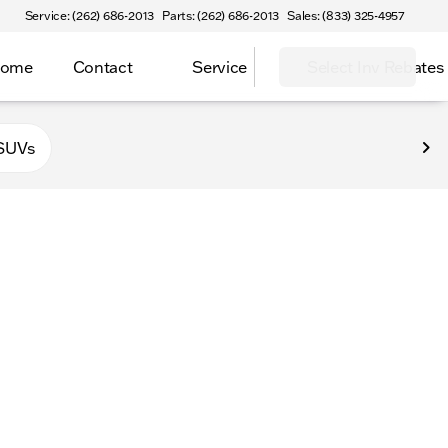
Service: (262) 686-2013
Parts: (262) 686-2013
Sales: (833) 325-4957
Home
Contact
Service
Select Inv Rebates
 Elkhorn
SUVs