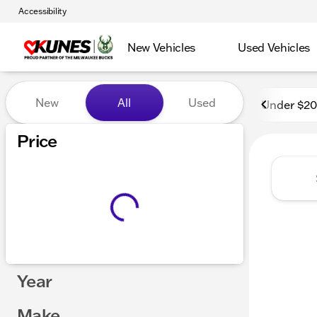
Accessibility
New Vehicles
Used Vehicles
Vehicles for Sale at Kunes
New
All
Used
Under $2
Price
Year
Make