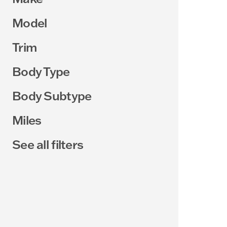
Model
Trim
Body Type
Body Subtype
Miles
See all filters