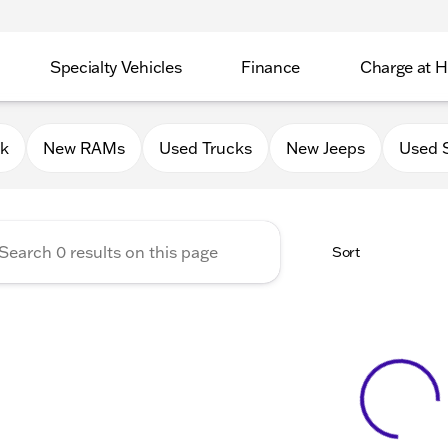
Specialty Vehicles
Finance
Charge at 
 Chrysler Jeep Dodge RAM of
0k
New RAMs
Used Trucks
New Jeeps
Used 
Sort