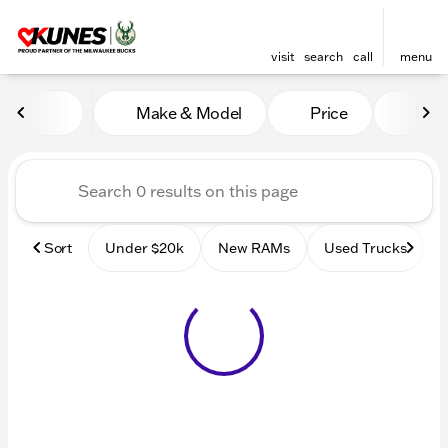
visit
search
call
menu
Vehicles for Sale at Kunes
Make & Model
Price
Mile
sort
filter
find
to top
Sort
Under $20k
New RAMs
Used Trucks