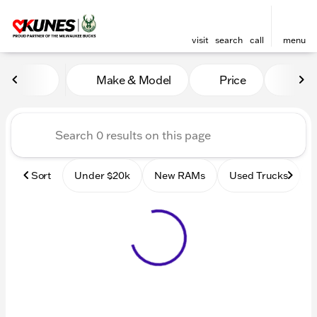
visit
search
call
menu
Vehicles for Sale at Kunes
Make & Model
Price
Mile
sort
filter
find
to top
Sort
Under $20k
New RAMs
Used Trucks