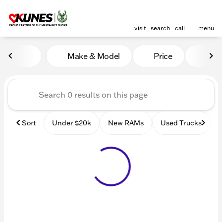
visit
search
call
menu
Vehicles for Sale at Kunes
Make & Model
Price
Mile
sort
filter
find
to top
Sort
Under $20k
New RAMs
Used Trucks