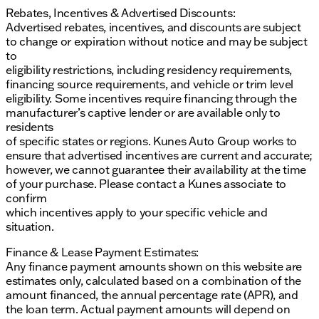
Rebates, Incentives & Advertised Discounts:
Advertised rebates, incentives, and discounts are subject
to change or expiration without notice and may be subject
to
eligibility restrictions, including residency requirements,
financing source requirements, and vehicle or trim level
eligibility. Some incentives require financing through the
manufacturer’s captive lender or are available only to
residents
of specific states or regions. Kunes Auto Group works to
ensure that advertised incentives are current and accurate;
however, we cannot guarantee their availability at the time
of your purchase. Please contact a Kunes associate to
confirm
which incentives apply to your specific vehicle and
situation.
Finance & Lease Payment Estimates:
Any finance payment amounts shown on this website are
estimates only, calculated based on a combination of the
amount financed, the annual percentage rate (APR), and
the loan term. Actual payment amounts will depend on