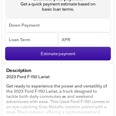
Get a quick payment estimate based on
basic loan terms.
Down Payment
Loan Term
APR
Estimate payment
Description
2023 Ford F-150 Lariat
Get ready to experience the power and versatility of
the 2023 Ford F-150 Lariat, a truck designed to
tackle both daily commutes 🚗 and weekend
adventures with ease. This Used Ford F-150 comes in
an eye-catching Gray Metallic exterior paired with a
sleek Black interior, offering a sophisticated and