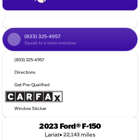
(833) 325-4957
Speak to a team member
(833) 325-4957
Directions
Get Pre-Qualified
Window Sticker
2023 Ford® F-150
Lariat
•
miles
22,143