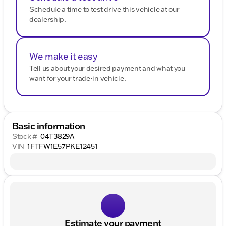
Schedule a time to test drive this vehicle at our
dealership.
We make it easy
Tell us about your desired payment and what you
want for your trade-in vehicle.
Basic information
Stock #
04T3829A
VIN
1FTFW1E57PKE12451
Estimate your payment