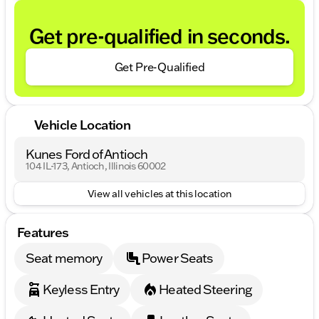
Get pre-qualified in seconds.
Get Pre-Qualified
Vehicle Location
Kunes Ford of Antioch
104 IL-173, Antioch, Illinois 60002
View all vehicles at this location
Features
Seat memory
Power Seats
Keyless Entry
Heated Steering