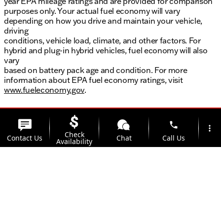
year EPA mileage ratings and are provided for comparison
purposes only. Your actual fuel economy will vary
depending on how you drive and maintain your vehicle,
driving
conditions, vehicle load, climate, and other factors. For
hybrid and plug-in hybrid vehicles, fuel economy will also
vary
based on battery pack age and condition. For more
information about EPA fuel economy ratings, visit
www.fueleconomy.gov
.
phone
more_vert
Check
Contact Us
Chat
Call Us
Availability
location_on
Offers
Address