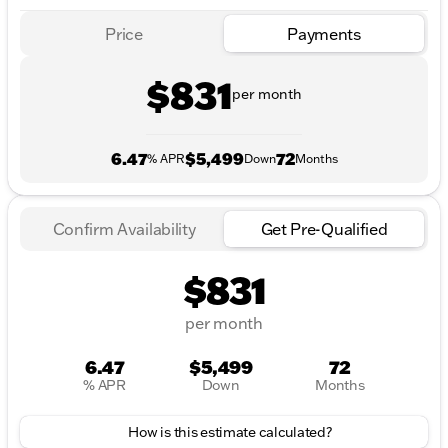
Price
Payments
$831
per month
6.47
$5,499
72
% APR
Down
Months
Confirm Availability
Get Pre-Qualified
$831
per month
6.47
$5,499
72
% APR
Down
Months
How is this estimate calculated?