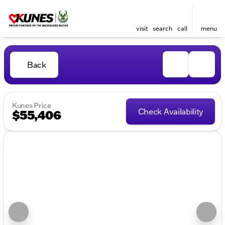
visit
search
call
menu
Back
Kunes Price
Check Availability
$55,406