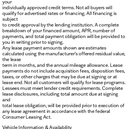
your
individually approved credit terms. Not all buyers will
qualify for advertised rates or financing. All financing is
subject
to credit approval by the lending institution. A complete
breakdown of your financed amount, APR, number of
payments, and total payment obligation will be provided to
you in writing prior to signing.
Any lease payment amounts shown are estimates
calculated using the manufacturer’s offered residual value,
the lease
term in months, and the annual mileage allowance. Lease
payments do not include acquisition fees, disposition fees,
taxes, or other charges that may be due at signing or at
lease end. Not all customers will qualify for lease programs.
Lessees must meet lender credit requirements. Complete
lease disclosures, including total amount due at signing
and
total lease obligation, will be provided prior to execution of
any lease agreement in accordance with the federal
Consumer Leasing Act.
Vehicle Information & Availability