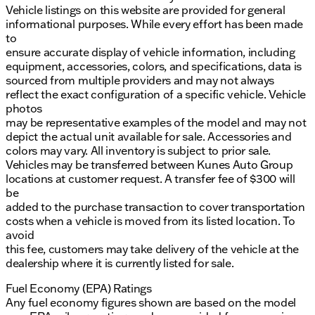
Vehicle listings on this website are provided for general
informational purposes. While every effort has been made
to
ensure accurate display of vehicle information, including
equipment, accessories, colors, and specifications, data is
sourced from multiple providers and may not always
reflect the exact configuration of a specific vehicle. Vehicle
photos
may be representative examples of the model and may not
depict the actual unit available for sale. Accessories and
colors may vary. All inventory is subject to prior sale.
Vehicles may be transferred between Kunes Auto Group
locations at customer request. A transfer fee of $300 will
be
added to the purchase transaction to cover transportation
costs when a vehicle is moved from its listed location. To
avoid
this fee, customers may take delivery of the vehicle at the
dealership where it is currently listed for sale.
Fuel Economy (EPA) Ratings
Any fuel economy figures shown are based on the model