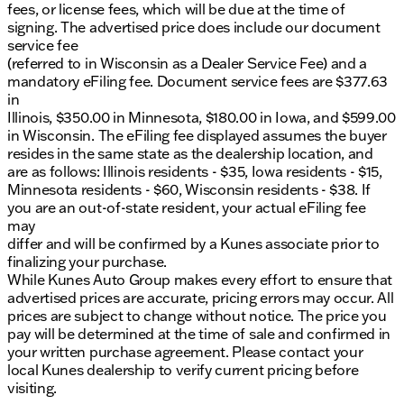
fees, or license fees, which will be due at the time of
signing. The advertised price does include our document
Visit us at Kunes Ford of Antioch, where community-
service fee
first values and Midwest friendliness are woven into
(referred to in Wisconsin as a Dealer Service Fee) and a
every service we offer. Ready to explore? Schedule a
mandatory eFiling fee. Document service fees are $377.63
test drive today and discover why this F-150 Lariat is
in
perfect for Lake County commutes and beyond. 🏞️
Illinois, $350.00 in Minnesota, $180.00 in Iowa, and $599.00
Serving Antioch, Libertyville, Lake Geneva,
in Wisconsin. The eFiling fee displayed assumes the buyer
Milwaukee, and the greater northern Illinois and
resides in the same state as the dealership location, and
southern Wisconsin communities. Whether you're
are as follows: Illinois residents - $35, Iowa residents - $15,
tackling tough jobs or setting out on road trips, the
Minnesota residents - $60, Wisconsin residents - $38. If
Ford F-150 Lariat is ready to deliver power, comfort,
you are an out-of-state resident, your actual eFiling fee
and innovation every mile of the way.
may
Description is written by Ai based on information
differ and will be confirmed by a Kunes associate prior to
provided about the vehicle. Ai is new and can be
finalizing your purchase.
incorrect. Please verify vehicle details with the
While Kunes Auto Group makes every effort to ensure that
dealership.
advertised prices are accurate, pricing errors may occur. All
prices are subject to change without notice. The price you
pay will be determined at the time of sale and confirmed in
your written purchase agreement. Please contact your
local Kunes dealership to verify current pricing before
visiting.