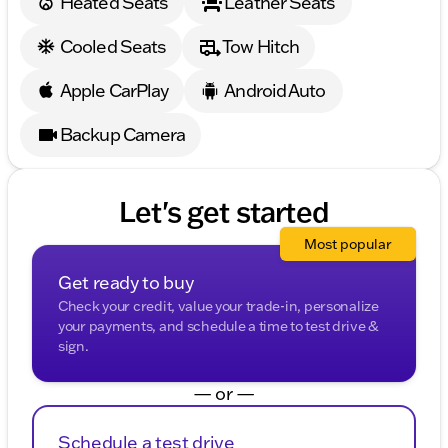
Heated Seats
Leather Seats
Cooled Seats
Tow Hitch
Apple CarPlay
Android Auto
Backup Camera
Let's get started
Most popular
Get ready to buy
Check your credit, value your trade-in, personalize
your payments, and schedule a time to test drive &
sign.
— or —
Schedule a test drive