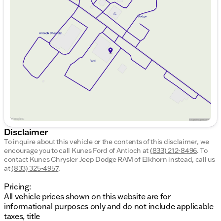
Monday
9:00am - 8:00pm
Apple CarPlay and Android Auto for seamless
Tuesday
9:00am - 8:00pm
smartphone connectivity
Wednesday
9:00am - 8:00pm
Keyless Entry for effortless access
Thursday
9:00am - 8:00pm
Friday
9:00am - 8:00pm
Additional Highlights
Saturday
9:00am - 6:00pm
Certification
NO
: Certified Pre-Owned with
FEAR LIFETIME Certified Preowned
benefits
including a lifetime warranty and a 3-day
exchange policy.
Warranty
: Enjoy a complimentary powertrain
warranty with upgrade options
Inspection
: Passed a 125+ Point Inspection by
Disclaimer
our ASE Certified technicians
To inquire about this vehicle or the contents of this disclaimer, we
encourage you to call
Community-Centric Benefits
Kunes Ford of Antioch
at
(833) 212-8496
.
To
contact Kunes Chrysler Jeep Dodge RAM of Elkhorn instead, call us
at
(833) 325-4957
.
Financing Solutions
: Financing options for
everyone, with guaranteed credit approval
Pricing:
Customer Care
: First free oil change and various
All vehicle prices shown on this website are for
payment options
informational purposes only and do not include applicable
Trade Policy
: Flexible trade-in policy—including
taxes, title
cars, trucks, boats, and more!