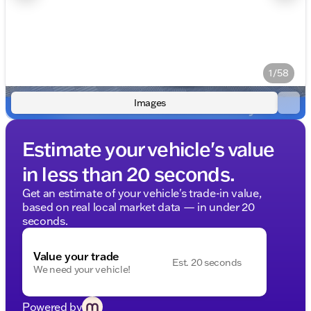
1/58
Images
Estimate your vehicle's value
in less than 20 seconds.
Get an estimate of your vehicle's trade-in value,
based on real local market data — in under 20
seconds.
Value your trade
Est. 20 seconds
We need your vehicle!
Powered by