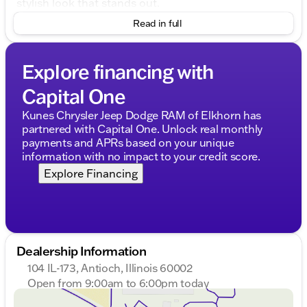
stylish look that stands out.
Read in full
Performance and Capability
Engine
: 5.0L V8, providing robust power and
Explore financing with
performance
Transmission
: 10-Speed Automatic for smooth
Capital One
and efficient shifts
Drivetrain
: 4WD, ready for any terrain or weather
Kunes Chrysler Jeep Dodge RAM of Elkhorn has
conditions
partnered with Capital One. Unlock real monthly
Fuel Type
: Flex Fuel capability
payments and APRs based on your unique
Highway MPG
: Up to 22, ensuring efficiency on
information with no impact to your credit score.
long drives
Explore Financing
Interior Comfort and Features
Step inside the 4D SuperCrew cabin where comfort
meets convenience:
Interior Color
: Classic Black leather seats
Dealership Information
Seating
: Heated and cooled seats provide
ultimate comfort in any climate
104 IL-173, Antioch, Illinois 60002
Steering
: Heated steering wheel for cold days in
Open from 9:00am to 6:00pm today
Illinois winters ❄️
Sunday
Closed
Tech Integration
: