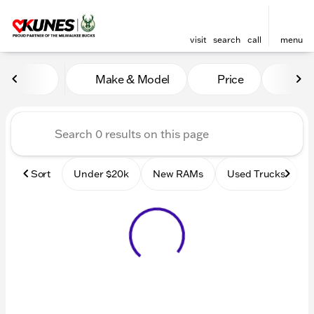
visit
search
call
menu
Vehicles for Sale at Kunes
Make & Model
Price
Mile
sort
filter
find
to top
Sort
Under $20k
New RAMs
Used Trucks