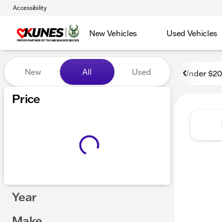
Accessibility
New Vehicles
Used Vehicles
Vehicles for Sale at Kunes
New
All
Used
Under $2
Price
Year
Make