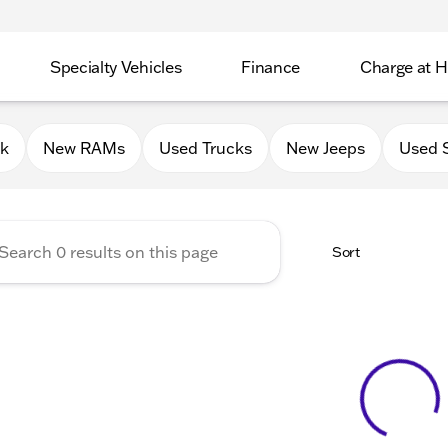
Specialty Vehicles
Finance
Charge at 
 Chrysler Jeep Dodge RAM of
0k
New RAMs
Used Trucks
New Jeeps
Used 
Sort