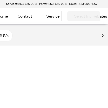
Service: (262) 686-2013
Parts: (262) 686-2013
Sales: (833) 325-4957
Home
Contact
Service
Select Inv Rebates
 Elkhorn
SUVs