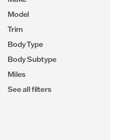
Model
Trim
Body Type
Body Subtype
Miles
See all filters