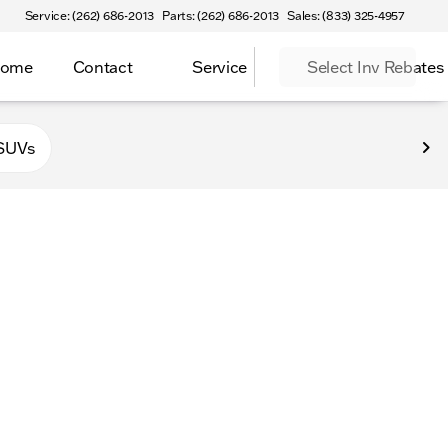
Service: (262) 686-2013
Parts: (262) 686-2013
Sales: (833) 325-4957
Home
Contact
Service
Select Inv Rebates
 Elkhorn
SUVs