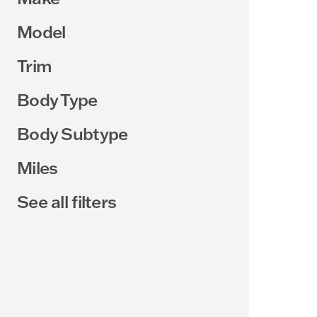
Model
Trim
Body Type
Body Subtype
Miles
See all filters