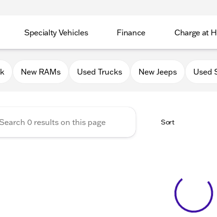
Specialty Vehicles
Finance
Charge at 
 Chrysler Jeep Dodge RAM of
0k
New RAMs
Used Trucks
New Jeeps
Used 
Sort