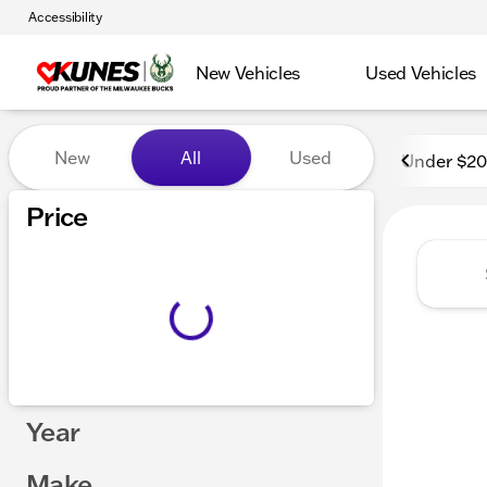
Accessibility
New Vehicles
Used Vehicles
Vehicles for Sale at Kunes
New
All
Used
Under $2
Price
Year
Make