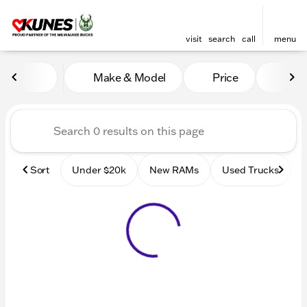
visit
search
call
menu
Vehicles for Sale at Kunes
Make & Model
Price
Mile
sort
filter
find
to top
Sort
Under $20k
New RAMs
Used Trucks