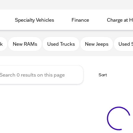
Specialty Vehicles
Finance
Charge at 
 Chrysler Jeep Dodge RAM of
0k
New RAMs
Used Trucks
New Jeeps
Used 
Sort