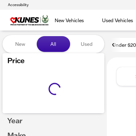
Accessibility
New Vehicles
Used Vehicles
Vehicles for Sale at Kunes
New
All
Used
Under $2
Price
Year
Make