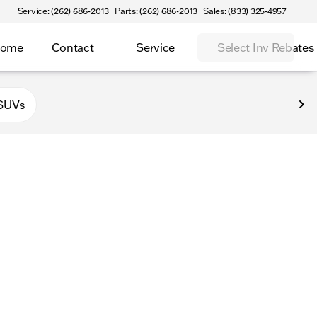
Service: (262) 686-2013
Parts: (262) 686-2013
Sales: (833) 325-4957
Home
Contact
Service
Select Inv Rebates
 Elkhorn
SUVs