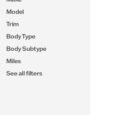
Model
Trim
Body Type
Body Subtype
Miles
See all filters