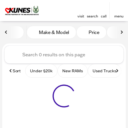
visit
search
call
menu
Vehicles for Sale at Kunes
Make & Model
Price
Mile
sort
filter
find
to top
Sort
Under $20k
New RAMs
Used Trucks