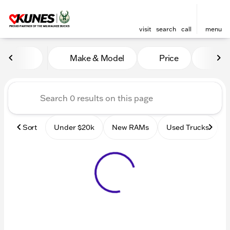
visit
search
call
menu
Vehicles for Sale at Kunes
Make & Model
Price
Mile
sort
filter
find
to top
Sort
Under $20k
New RAMs
Used Trucks