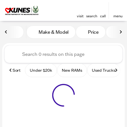
visit
search
call
menu
Vehicles for Sale at Kunes
Make & Model
Price
Mile
sort
filter
find
to top
Sort
Under $20k
New RAMs
Used Trucks