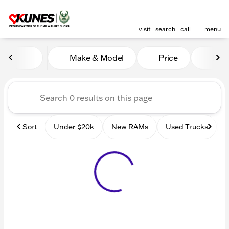
visit
search
call
menu
Vehicles for Sale at Kunes
Make & Model
Price
Mile
sort
filter
find
to top
Sort
Under $20k
New RAMs
Used Trucks