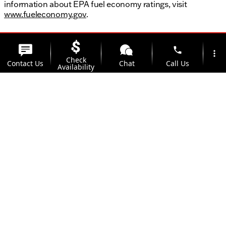
information about EPA fuel economy ratings, visit
www.fueleconomy.gov
.
phone
more_vert
Check
Contact Us
Chat
Call Us
Availability
location_on
Offers
Address