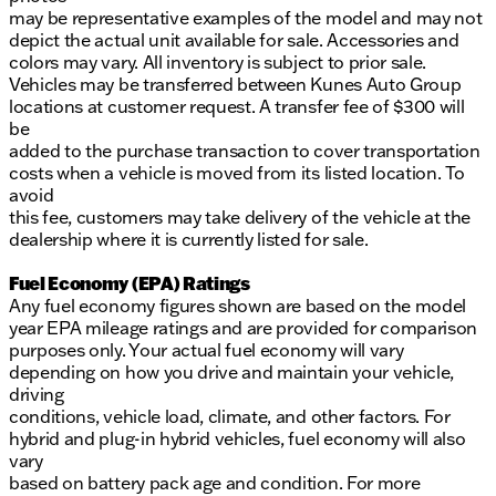
may be representative examples of the model and may not
depict the actual unit available for sale. Accessories and
colors may vary. All inventory is subject to prior sale.
Vehicles may be transferred between Kunes Auto Group
locations at customer request. A transfer fee of $300 will
be
added to the purchase transaction to cover transportation
costs when a vehicle is moved from its listed location. To
avoid
this fee, customers may take delivery of the vehicle at the
dealership where it is currently listed for sale.
Fuel Economy (EPA) Ratings
Any fuel economy figures shown are based on the model
year EPA mileage ratings and are provided for comparison
purposes only. Your actual fuel economy will vary
depending on how you drive and maintain your vehicle,
driving
conditions, vehicle load, climate, and other factors. For
hybrid and plug-in hybrid vehicles, fuel economy will also
vary
based on battery pack age and condition. For more