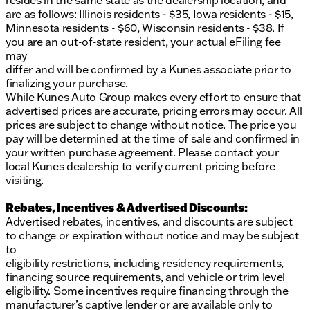
resides in the same state as the dealership location, and
Financing options available for all, regardless of
are as follows: Illinois residents - $35, Iowa residents - $15,
credit history
Minnesota residents - $60, Wisconsin residents - $38. If
First Free Oil Change and flexible trade-in policy
you are an out-of-state resident, your actual eFiling fee
may
With just 29,507 miles on the odometer, this Escape
differ and will be confirmed by a Kunes associate prior to
is a CARFAX One-Owner vehicle with a clean history.
finalizing your purchase.
Experience the assurance of the NO FEAR
While Kunes Auto Group makes every effort to ensure that
LIFETIME CERTIFIED PREOWNED program, which
advertised prices are accurate, pricing errors may occur. All
includes benefits like a 3-Day Exchange Policy and
prices are subject to change without notice. The price you
the option to extend warranty coverage.
pay will be determined at the time of sale and confirmed in
your written purchase agreement. Please contact your
Visit Kunes Ford of Delavan to see this capable SUV
local Kunes dealership to verify current pricing before
in person. Schedule a test drive today and discover
visiting.
why our dealership has been awarded Dealer of the
Year by DealerRater.com 10 times! Call, email, or
Rebates, Incentives & Advertised Discounts:
chat with one of our friendly team members. We
Advertised rebates, incentives, and discounts are subject
proudly serve Delavan, Wisconsin, and the
to change or expiration without notice and may be subject
surrounding communities. Your next adventure
to
awaits with us! 🛣️
eligibility restrictions, including residency requirements,
Description is written by Ai based on information
financing source requirements, and vehicle or trim level
provided about the vehicle. Ai is new and can be
eligibility. Some incentives require financing through the
incorrect. Please verify vehicle details with the
manufacturer’s captive lender or are available only to
dealership.