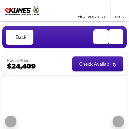
visit
search
call
menu
Back
Kunes Price
Check Availability
$24,409