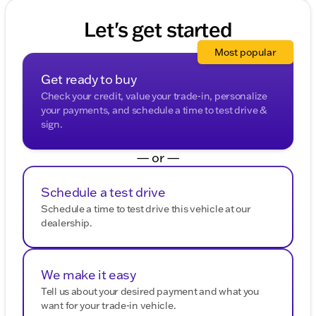
Let's get started
Most popular
Get ready to buy
Check your credit, value your trade-in, personalize
your payments, and schedule a time to test drive &
sign.
— or —
Schedule a test drive
Schedule a time to test drive this vehicle at our
dealership.
We make it easy
Tell us about your desired payment and what you
want for your trade-in vehicle.