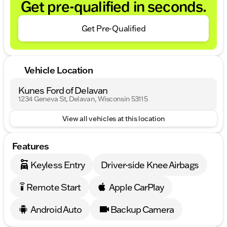
Get pre-qualified in seconds.
Get Pre-Qualified
Vehicle Location
Kunes Ford of Delavan
1234 Geneva St, Delavan, Wisconsin 53115
View all vehicles at this location
Features
Keyless Entry
Driver-side Knee Airbags
Remote Start
Apple CarPlay
settings_remote
Android Auto
Backup Camera