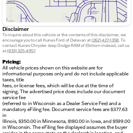
smooth ride
Traction control to keep you steady on the road
Speed-sensing steering for precise control
Interior Details:
Disclaimer
To inquire about this vehicle or the contents of this disclaimer, we
Spacious cabin with split folding rear seat for
encourage you to call
Kunes Ford of Delavan
at
(262) 427-1358
.
To
extra cargo space
contact Kunes Chrysler Jeep Dodge RAM of Elkhorn instead, call us
Tilt and telescoping steering wheel for
at
(833) 325-4957
.
personalized comfort
Pricing:
Illuminated entry and overhead console for
All vehicle prices shown on this website are for
added convenience
informational purposes only and do not include applicable
Outside temperature display and compass for
taxes, title
on-the-go updates
fees, or license fees, which will be due at the time of
Certified Pre-Owned Benefits:
signing. The advertised price does include our document
service fee
LIFETIME WARRANTY included, providing peace
(referred to in Wisconsin as a Dealer Service Fee) and a
of mind
mandatory eFiling fee. Document service fees are $377.63
Comprehensive 125+ Point Inspection by
in
certified technicians
Illinois, $350.00 in Minnesota, $180.00 in Iowa, and $599.00
Complimentary AutoCheck History Report and
in Wisconsin. The eFiling fee displayed assumes the buyer
Buyback Protection