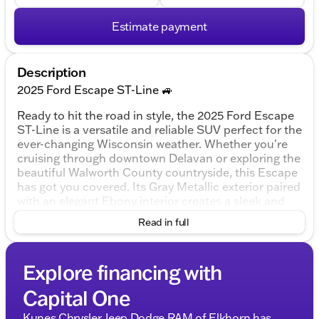
Estimate payment
Description
2025 Ford Escape ST-Line 🚙
Ready to hit the road in style, the 2025 Ford Escape
ST-Line is a versatile and reliable SUV perfect for the
ever-changing Wisconsin weather. Whether you're
cruising through downtown Delavan or exploring the
beautiful Walworth County countryside, this Escape
has got you covered. Its Gray Metallic exterior paired
with an elegant Ebony interior creates a sleek and
modern look that stands out.
Read in full
Under the hood, you'll find a robust 1.5L EcoBoost
engine with a 3-cylinder setup, delivering both power
Explore financing with
and efficiency. Coupled with an 8-Speed Automatic
transmission and all-wheel drive capability, this SUV
Capital One
is designed for confident and smooth handling in all
conditions.
Kunes Chrysler Jeep Dodge RAM of Elkhorn has