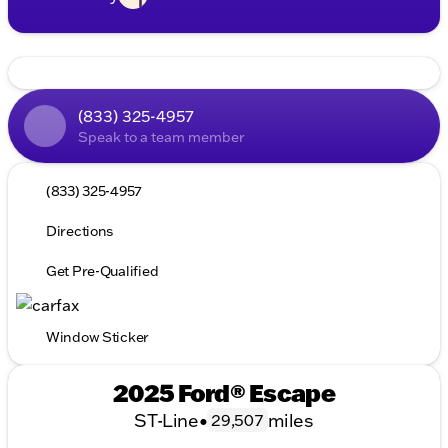
(833) 325-4957
Speak to a team member
(833) 325-4957
Directions
Get Pre-Qualified
Window Sticker
2025 Ford® Escape
ST-Line
•
miles
29,507