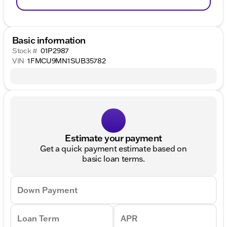
Basic information
Stock #
01P2987
VIN
1FMCU9MN1SUB35782
Estimate your payment
Get a quick payment estimate based on
basic loan terms.
Down Payment
Loan Term
APR