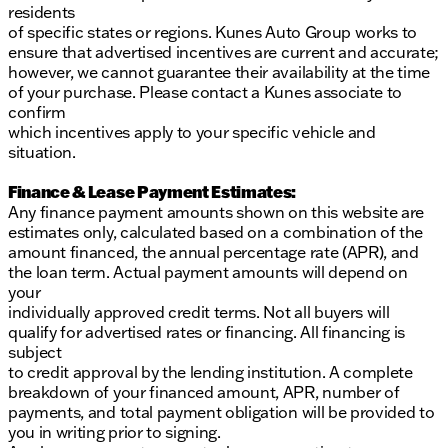
residents
of specific states or regions. Kunes Auto Group works to
ensure that advertised incentives are current and accurate;
however, we cannot guarantee their availability at the time
of your purchase. Please contact a Kunes associate to
confirm
which incentives apply to your specific vehicle and
situation.
Finance & Lease Payment Estimates:
Any finance payment amounts shown on this website are
estimates only, calculated based on a combination of the
amount financed, the annual percentage rate (APR), and
the loan term. Actual payment amounts will depend on
your
individually approved credit terms. Not all buyers will
qualify for advertised rates or financing. All financing is
subject
to credit approval by the lending institution. A complete
breakdown of your financed amount, APR, number of
payments, and total payment obligation will be provided to
you in writing prior to signing.