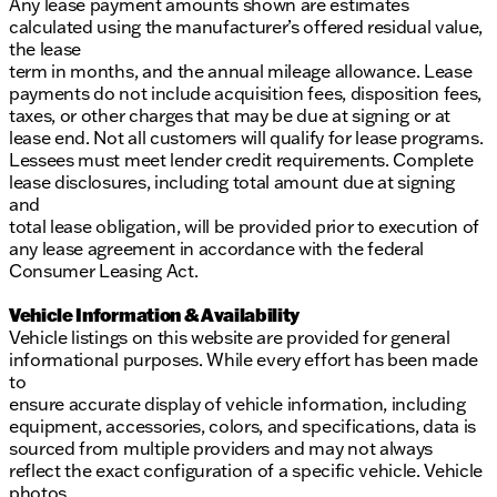
Any lease payment amounts shown are estimates
calculated using the manufacturer’s offered residual value,
the lease
term in months, and the annual mileage allowance. Lease
payments do not include acquisition fees, disposition fees,
taxes, or other charges that may be due at signing or at
lease end. Not all customers will qualify for lease programs.
Lessees must meet lender credit requirements. Complete
lease disclosures, including total amount due at signing
and
total lease obligation, will be provided prior to execution of
any lease agreement in accordance with the federal
Consumer Leasing Act.
Vehicle Information & Availability
Vehicle listings on this website are provided for general
informational purposes. While every effort has been made
to
ensure accurate display of vehicle information, including
equipment, accessories, colors, and specifications, data is
sourced from multiple providers and may not always
reflect the exact configuration of a specific vehicle. Vehicle
photos