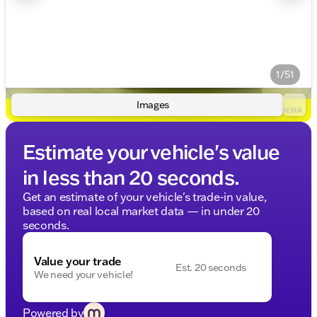
1/51
Images
Estimate your vehicle's value
in less than 20 seconds.
Get an estimate of your vehicle's trade-in value,
based on real local market data — in under 20
seconds.
Value your trade
Est. 20 seconds
We need your vehicle!
Powered by