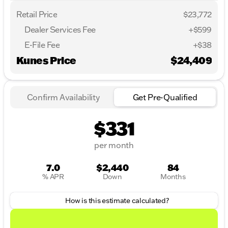
Retail Price
$23,772
Dealer Services Fee
+$599
E-File Fee
+$38
Kunes Price
$24,409
Confirm Availability
Get Pre-Qualified
$331
per month
7.0
$2,440
84
% APR
Down
Months
How is this estimate calculated?