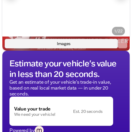
1/22
Images
Estimate your vehicle's value
in less than 20 seconds.
Get an estimate of your vehicle's trade-in value,
based on real local market data — in under 20
seconds.
Value your trade
Est. 20 seconds
We need your vehicle!
Powered by