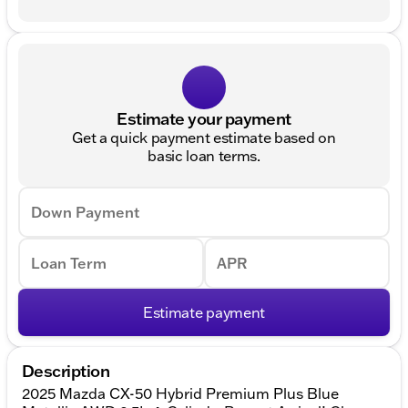
Estimate your payment
Get a quick payment estimate based on
basic loan terms.
Down Payment
Loan Term
APR
Estimate payment
Description
2025 Mazda CX-50 Hybrid Premium Plus Blue