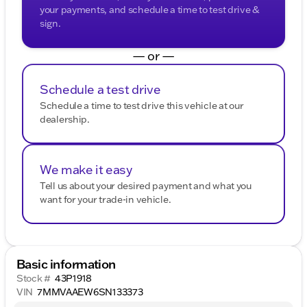
your payments, and schedule a time to test drive &
sign.
— or —
Schedule a test drive
Schedule a time to test drive this vehicle at our
dealership.
We make it easy
Tell us about your desired payment and what you
want for your trade-in vehicle.
Basic information
Stock #
43P1918
VIN
7MMVAAEW6SN133373