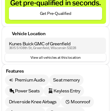
Get pre-qualified in seconds.
Get Pre-Qualified
Vehicle Location
Kunes Buick GMC of Greenfield
3615 S 108th St, Greenfield, Wisconsin 53228
View all vehicles at this location
Features
Premium Audio
Seat memory
Power Seats
Keyless Entry
Driver-side Knee Airbags
Moonroof