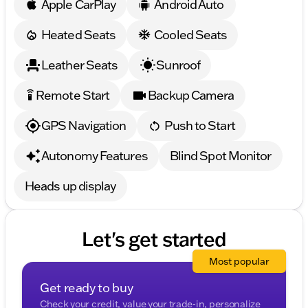
Apple CarPlay
Android Auto
Heated Seats
Cooled Seats
Leather Seats
Sunroof
Remote Start
Backup Camera
settings_remote
GPS Navigation
Push to Start
Autonomy Features
Blind Spot Monitor
Heads up display
Let's get started
Most popular
Get ready to buy
Check your credit, value your trade-in, personalize