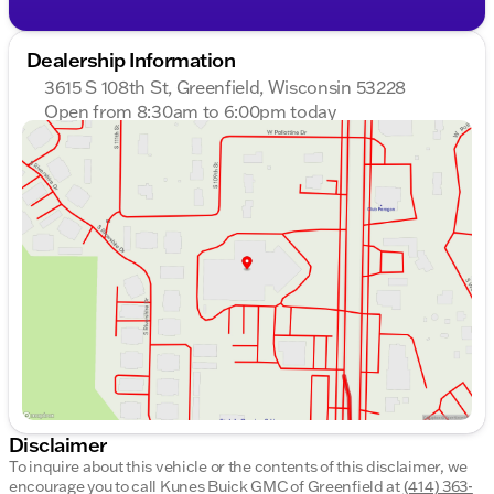
Dealership Information
3615 S 108th St, Greenfield, Wisconsin 53228
Open from 8:30am to 6:00pm today
Sunday
Closed
Monday
8:30am - 8:00pm
Tuesday
8:30am - 8:00pm
Wednesday
8:30am - 8:00pm
Thursday
8:30am - 8:00pm
Friday
8:30am - 6:00pm
Saturday
8:30am - 5:00pm
Disclaimer
To inquire about this vehicle or the contents of this disclaimer, we
encourage you to call
Kunes Buick GMC of Greenfield
at
(414) 363-