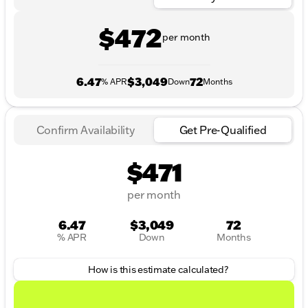
$472
per month
6.47
$3,049
72
% APR
Down
Months
Confirm Availability
Get Pre-Qualified
$471
per month
6.47
$3,049
72
% APR
Down
Months
How is this estimate calculated?