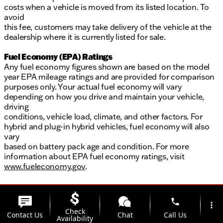
costs when a vehicle is moved from its listed location. To
avoid
this fee, customers may take delivery of the vehicle at the
dealership where it is currently listed for sale.
Fuel Economy (EPA) Ratings
Any fuel economy figures shown are based on the model
year EPA mileage ratings and are provided for comparison
purposes only. Your actual fuel economy will vary
depending on how you drive and maintain your vehicle,
driving
conditions, vehicle load, climate, and other factors. For
hybrid and plug-in hybrid vehicles, fuel economy will also
vary
based on battery pack age and condition. For more
information about EPA fuel economy ratings, visit
www.fueleconomy.gov
.
phone
more_vert
Check
Contact Us
Chat
Call Us
Availability