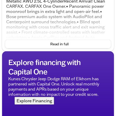
Metallic AWD 2.5L 4-CylinderRecent Arrival! Clean
CARFAX. CARFAX One Owner.• Panoramic power
moonroof brings in extra light and open-air feel.•
Bose premium audio system with AudioPilot and
Centerpoint surround technologies.• Blind spot
monitoring with cross traffic alert and exit warning
assist.• Front climate-controlled seats with leather
upholstery.• Apple CarPlay and Android Auto
smartphone connectivity.• Rearview camera for
Read in full
easier backing and parking.• Lane departure warning
and lane keep assist.• Collision mitigation braking
system and driver attention alert.• Electronic all-
Explore financing with
wheel drive for added traction.• Power liftgate for
convenient cargo access.• Dual-zone automatic
Capital One
climate control with rear air vents.• Power driver
seat with 8-way adjustment, power lumbar, and
Kunes Chrysler Jeep Dodge RAM of Elkhorn has
memory.• Power front passenger seat with 6-way
partnered with Capital One. Unlock real monthly
adjustment.• 60/40 split-folding rear bench seat.•
payments and APRs based on your unique
Rain-sensing windshield wipers and rear wiper.• 19-
information with no impact to your credit score.
inch machined alloy wheels.• Hybrid powertrain with
Explore Financing
39 city / 37 highway mpg estimates.• Hill launch
assist and tire pressure monitoring system.