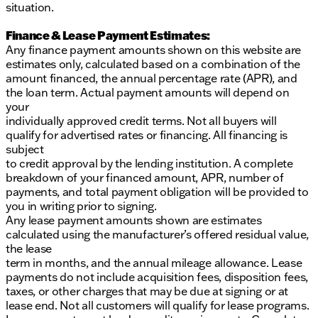
situation.
Finance & Lease Payment Estimates:
Any finance payment amounts shown on this website are
estimates only, calculated based on a combination of the
amount financed, the annual percentage rate (APR), and
the loan term. Actual payment amounts will depend on
your
individually approved credit terms. Not all buyers will
qualify for advertised rates or financing. All financing is
subject
to credit approval by the lending institution. A complete
breakdown of your financed amount, APR, number of
payments, and total payment obligation will be provided to
you in writing prior to signing.
Any lease payment amounts shown are estimates
calculated using the manufacturer’s offered residual value,
the lease
term in months, and the annual mileage allowance. Lease
payments do not include acquisition fees, disposition fees,
taxes, or other charges that may be due at signing or at
lease end. Not all customers will qualify for lease programs.