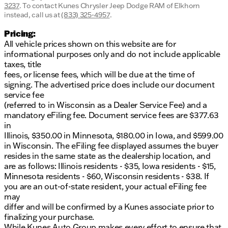
3237
.
To contact Kunes Chrysler Jeep Dodge RAM of Elkhorn
instead, call us at
(833) 325-4957
.
Pricing:
All vehicle prices shown on this website are for
informational purposes only and do not include applicable
taxes, title
fees, or license fees, which will be due at the time of
signing. The advertised price does include our document
service fee
(referred to in Wisconsin as a Dealer Service Fee) and a
mandatory eFiling fee. Document service fees are $377.63
in
Illinois, $350.00 in Minnesota, $180.00 in Iowa, and $599.00
in Wisconsin. The eFiling fee displayed assumes the buyer
resides in the same state as the dealership location, and
are as follows: Illinois residents - $35, Iowa residents - $15,
Minnesota residents - $60, Wisconsin residents - $38. If
you are an out-of-state resident, your actual eFiling fee
may
differ and will be confirmed by a Kunes associate prior to
finalizing your purchase.
While Kunes Auto Group makes every effort to ensure that