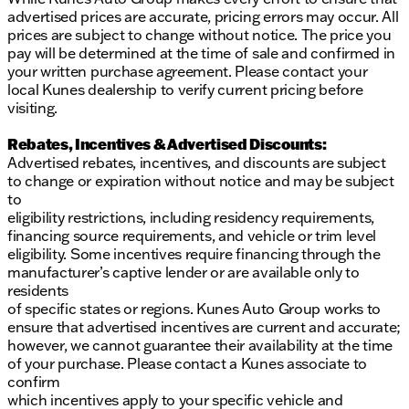
advertised prices are accurate, pricing errors may occur. All
prices are subject to change without notice. The price you
pay will be determined at the time of sale and confirmed in
your written purchase agreement. Please contact your
local Kunes dealership to verify current pricing before
visiting.
Rebates, Incentives & Advertised Discounts:
Advertised rebates, incentives, and discounts are subject
to change or expiration without notice and may be subject
to
eligibility restrictions, including residency requirements,
financing source requirements, and vehicle or trim level
eligibility. Some incentives require financing through the
manufacturer’s captive lender or are available only to
residents
of specific states or regions. Kunes Auto Group works to
ensure that advertised incentives are current and accurate;
however, we cannot guarantee their availability at the time
of your purchase. Please contact a Kunes associate to
confirm
which incentives apply to your specific vehicle and