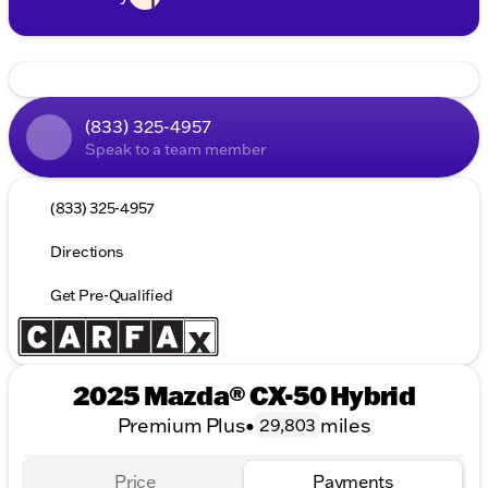
(833) 325-4957
Speak to a team member
(833) 325-4957
Directions
Get Pre-Qualified
2025 Mazda® CX-50 Hybrid
Premium Plus
•
miles
29,803
Price
Payments