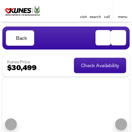
visit
search
call
menu
Back
Kunes Price
Check Availability
$30,499