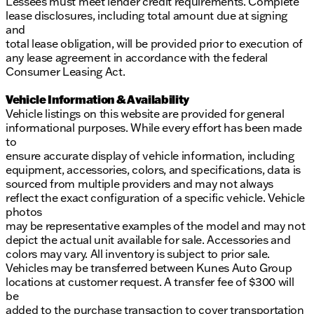
Lessees must meet lender credit requirements. Complete
lease disclosures, including total amount due at signing
and
total lease obligation, will be provided prior to execution of
any lease agreement in accordance with the federal
Consumer Leasing Act.
Vehicle Information & Availability
Vehicle listings on this website are provided for general
informational purposes. While every effort has been made
to
ensure accurate display of vehicle information, including
equipment, accessories, colors, and specifications, data is
sourced from multiple providers and may not always
reflect the exact configuration of a specific vehicle. Vehicle
photos
may be representative examples of the model and may not
depict the actual unit available for sale. Accessories and
colors may vary. All inventory is subject to prior sale.
Vehicles may be transferred between Kunes Auto Group
locations at customer request. A transfer fee of $300 will
be
added to the purchase transaction to cover transportation