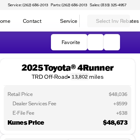
Service: (262) 686-2013
Parts: (262) 686-2013
Sales: (833) 325-4957
Home
Contact
Service
Select Inv Rebates
Favorite
2025 Toyota® 4Runner
TRD Off-Road
•
miles
13,802
Retail Price
$48,036
Dealer Services Fee
+$599
E-File Fee
+$38
Kunes Price
$48,673