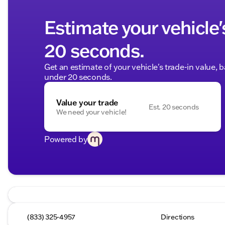
Estimate your vehicle'
20 seconds.
Get an estimate of your vehicle's trade-in value, 
under 20 seconds.
Value your trade
Est. 20 seconds
We need your vehicle!
Powered by
(833) 325-4957
Directions