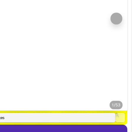
1/53
es