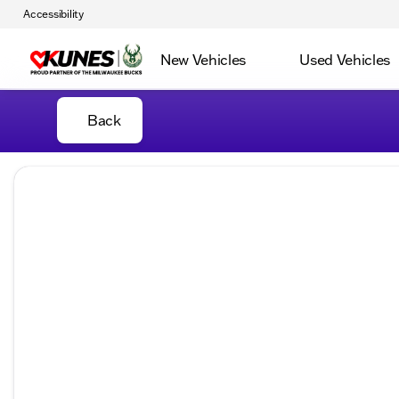
Accessibility
New Vehicles
Used Vehicles
Back