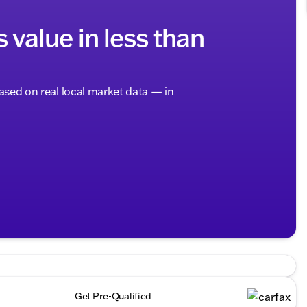
s value in less than
based on real local market data — in
Get Pre-Qualified