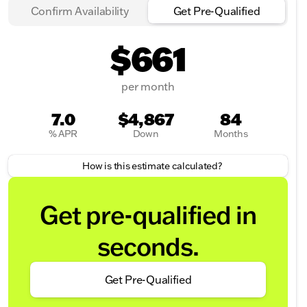
Confirm Availability
Get Pre-Qualified
$661
per month
7.0
$4,867
84
% APR
Down
Months
How is this estimate calculated?
Get pre-qualified in
seconds.
Get Pre-Qualified