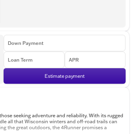
Down Payment
Loan Term
APR
Estimate payment
hose seeking adventure and reliability. With its rugged
dle all that Wisconsin winters and off-road trails can
ring the great outdoors, the 4Runner promises a