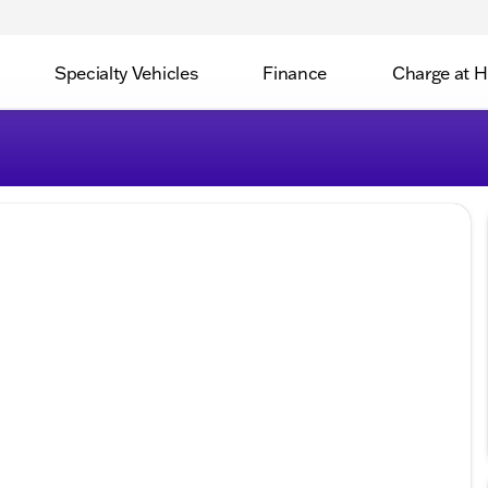
Specialty Vehicles
Finance
Charge at 