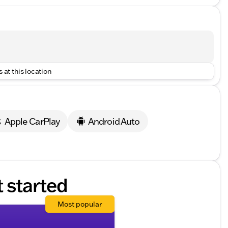
 at this location
Apple CarPlay
Android Auto
t started
Most popular