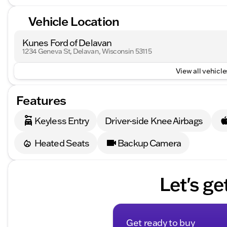
Vehicle Location
Kunes Ford of Delavan
1234 Geneva St, Delavan, Wisconsin 53115
View all vehicles
Features
Keyless Entry
Driver-side Knee Airbags
Heated Seats
Backup Camera
Let's ge
Get ready to buy