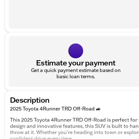
Estimate your payment
Get a quick payment estimate based on
basic loan terms.
Description
2025 Toyota 4Runner TRD Off-Road 🚙
This 2025 Toyota 4Runner TRD Off-Road is perfect for t
design and innovative features, this SUV is built to han
throw at it. Whether you're heading into town or explo
confident drive every time.