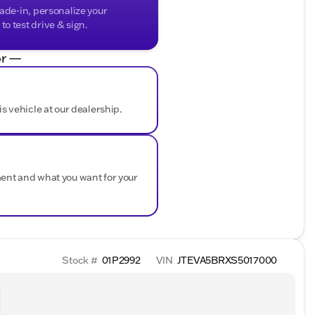
rade-in, personalize your
o test drive & sign.
r —
is vehicle at our dealership.
ment and what you want for your
Stock #
01P2992
VIN
JTEVA5BRXS5017000