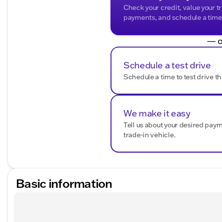
Check your credit, value your t
payments, and schedule a time t
— o
Schedule a test drive
Schedule a time to test drive th
We make it easy
Tell us about your desired pay
trade-in vehicle.
Basic information