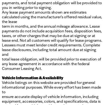
payments, and total payment obligation will be provided to
you in writing prior to signing.
Any lease payment amounts shown are estimates
calculated using the manufacturer’s offered residual value,
the lease
term in months, and the annual mileage allowance. Lease
payments do not include acquisition fees, disposition fees,
taxes, or other charges that may be due at signing or at
lease end. Not all customers will qualify for lease programs.
Lessees must meet lender credit requirements. Complete
lease disclosures, including total amount due at signing
and
total lease obligation, will be provided prior to execution of
any lease agreement in accordance with the federal
Consumer Leasing Act.
Vehicle Information & Availability
Vehicle listings on this website are provided for general
informational purposes. While every effort has been made
to
ensure accurate display of vehicle information, including
equipment, accessories, colors, and specifications, data is