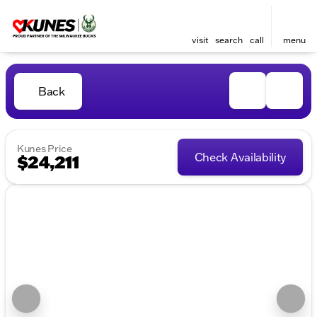
visit
search
call
menu
Back
Kunes Price
Check Availability
$24,211