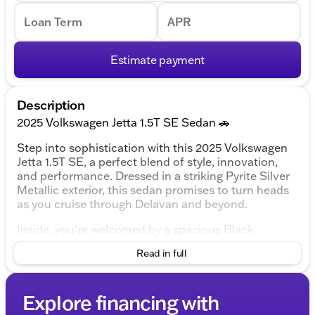
Loan Term
APR
Estimate payment
Description
2025 Volkswagen Jetta 1.5T SE Sedan 🚗
Step into sophistication with this 2025 Volkswagen
Jetta 1.5T SE, a perfect blend of style, innovation,
and performance. Dressed in a striking Pyrite Silver
Metallic exterior, this sedan promises to turn heads
as you cruise through Delavan and beyond.
Inside, you're welcomed by a spacious Black
Artificial Leather interior that provides both comfort
Read in full
and elegance. Whether you're commuting to work or
planning a road trip, the Jetta ensures you do so in
luxury.
Explore financing with
Under the hood, you'll find a 1.5L I-4 DI DOHC