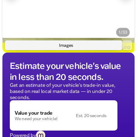
1/33
Images
Estimate your vehicle's value
in less than 20 seconds.
Get an estimate of your vehicle's trade-in value,
based on real local market data — in under 20
seconds.
Value your trade
Est. 20 seconds
We need your vehicle!
Powered by