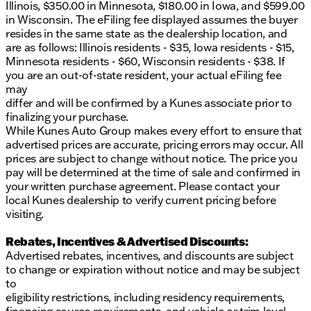
Illinois, $350.00 in Minnesota, $180.00 in Iowa, and $599.00
Volkswagen is known for.
in Wisconsin. The eFiling fee displayed assumes the buyer
resides in the same state as the dealership location, and
Schedule a test drive today and visit us at Kunes
are as follows: Illinois residents - $35, Iowa residents - $15,
Ford of Delavan to experience the unique charm of
Minnesota residents - $60, Wisconsin residents - $38. If
this Volkswagen Jetta first-hand. Our friendly and
you are an out-of-state resident, your actual eFiling fee
knowledgeable sales team is here to assist you in
may
finding the perfect vehicle for your needs. 🍁
differ and will be confirmed by a Kunes associate prior to
Feel the difference of driving a car that balances
finalizing your purchase.
innovation with practicality. This Jetta is more than
While Kunes Auto Group makes every effort to ensure that
just a car; it's your next adventure on wheels. 🛣️
advertised prices are accurate, pricing errors may occur. All
Description is written by Ai based on information
prices are subject to change without notice. The price you
provided about the vehicle. Ai is new and can be
pay will be determined at the time of sale and confirmed in
incorrect. Please verify vehicle details with the
your written purchase agreement. Please contact your
dealership.
local Kunes dealership to verify current pricing before
visiting.
Rebates, Incentives & Advertised Discounts:
Advertised rebates, incentives, and discounts are subject
to change or expiration without notice and may be subject
to
eligibility restrictions, including residency requirements,