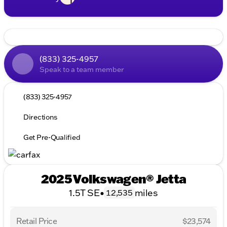
(833) 325-4957
Speak to a team member
(833) 325-4957
Directions
Get Pre-Qualified
2025 Volkswagen® Jetta
1.5T SE
•
miles
12,535
Retail Price
$23,574