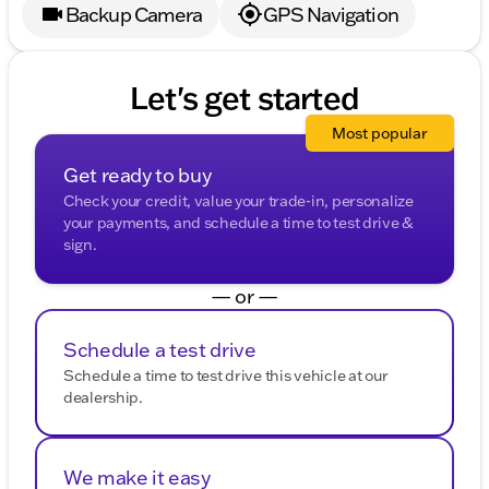
Backup Camera
GPS Navigation
Let's get started
Most popular
Get ready to buy
Check your credit, value your trade-in, personalize
your payments, and schedule a time to test drive &
sign.
— or —
Schedule a test drive
Schedule a time to test drive this vehicle at our
dealership.
We make it easy