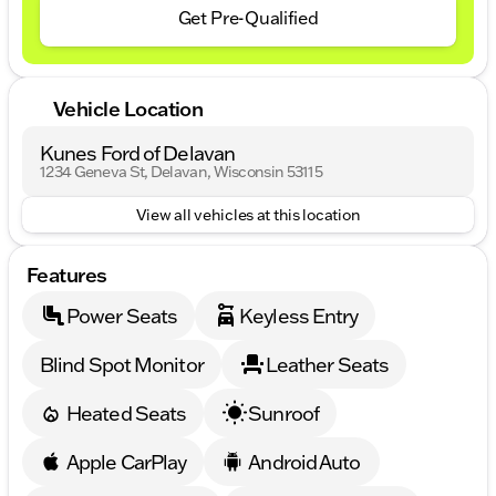
Get Pre-Qualified
Vehicle Location
Kunes Ford of Delavan
1234 Geneva St, Delavan, Wisconsin 53115
View all vehicles at this location
Features
Power Seats
Keyless Entry
Blind Spot Monitor
Leather Seats
Heated Seats
Sunroof
Apple CarPlay
Android Auto