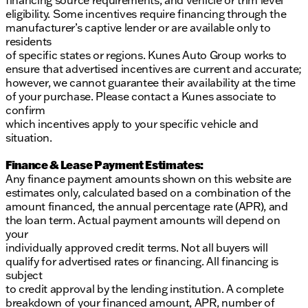
financing source requirements, and vehicle or trim level
eligibility. Some incentives require financing through the
manufacturer’s captive lender or are available only to
residents
of specific states or regions. Kunes Auto Group works to
ensure that advertised incentives are current and accurate;
however, we cannot guarantee their availability at the time
of your purchase. Please contact a Kunes associate to
confirm
which incentives apply to your specific vehicle and
situation.
Finance & Lease Payment Estimates:
Any finance payment amounts shown on this website are
estimates only, calculated based on a combination of the
amount financed, the annual percentage rate (APR), and
the loan term. Actual payment amounts will depend on
your
individually approved credit terms. Not all buyers will
qualify for advertised rates or financing. All financing is
subject
to credit approval by the lending institution. A complete
breakdown of your financed amount, APR, number of