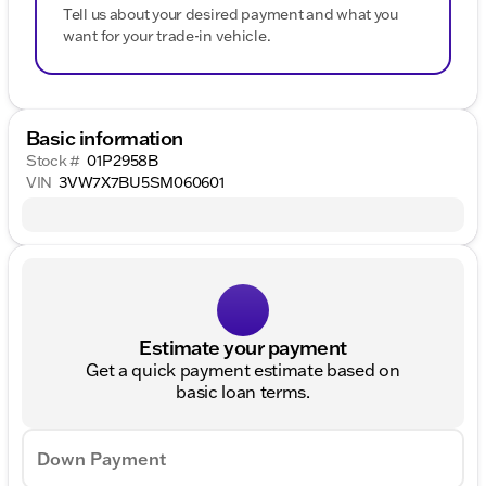
Tell us about your desired payment and what you
want for your trade-in vehicle.
Basic information
Stock #
01P2958B
VIN
3VW7X7BU5SM060601
Estimate your payment
Get a quick payment estimate based on
basic loan terms.
Down Payment