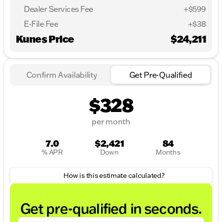
Dealer Services Fee
+$599
E-File Fee
+$38
Kunes Price
$24,211
Confirm Availability
Get Pre-Qualified
$328
per month
7.0
$2,421
84
% APR
Down
Months
How is this estimate calculated?
Get pre-qualified in seconds.