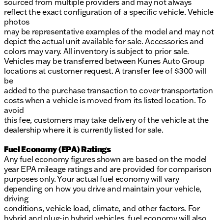
sourced from multiple providers and may not always
reflect the exact configuration of a specific vehicle. Vehicle
photos
may be representative examples of the model and may not
depict the actual unit available for sale. Accessories and
colors may vary. All inventory is subject to prior sale.
Vehicles may be transferred between Kunes Auto Group
locations at customer request. A transfer fee of $300 will
be
added to the purchase transaction to cover transportation
costs when a vehicle is moved from its listed location. To
avoid
this fee, customers may take delivery of the vehicle at the
dealership where it is currently listed for sale.
Fuel Economy (EPA) Ratings
Any fuel economy figures shown are based on the model
year EPA mileage ratings and are provided for comparison
purposes only. Your actual fuel economy will vary
depending on how you drive and maintain your vehicle,
driving
conditions, vehicle load, climate, and other factors. For
hybrid and plug-in hybrid vehicles, fuel economy will also