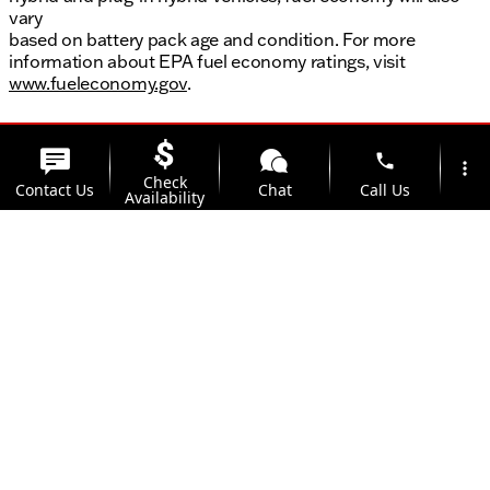
vary
based on battery pack age and condition. For more
information about EPA fuel economy ratings, visit
www.fueleconomy.gov
.
phone
more_vert
Check
Contact Us
Chat
Call Us
Availability
location_on
Offers
Address