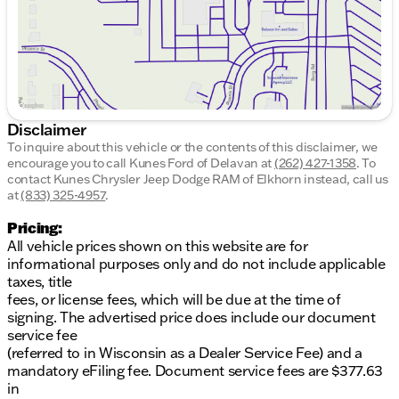
Advanced infotainment system for seamless
connectivity
Exterior
:
Sleek Pyrite Silver Metallic finish
Disclaimer
4-door sedan configuration for easy access and
To inquire about this vehicle or the contents of this disclaimer, we
practicality
encourage you to call
Kunes Ford of Delavan
at
(262) 427-1358
.
To
contact Kunes Chrysler Jeep Dodge RAM of Elkhorn instead, call us
Efficiency
:
at
(833) 325-4957
.
29 city / 40 highway MPG
Pricing:
All vehicle prices shown on this website are for
This Jetta has modest mileage at just 12,505 on the
informational purposes only and do not include applicable
odometer, ensuring you get a vehicle that feels
taxes, title
nearly new. Its combination of features makes it a
fees, or license fees, which will be due at the time of
fantastic choice for drivers looking for reliability and
signing. The advertised price does include our document
modern amenities.
service fee
(referred to in Wisconsin as a Dealer Service Fee) and a
For potential buyers in Wisconsin, this vehicle is
mandatory eFiling fee. Document service fees are $377.63
ready to tackle those snowy winters with ease,
in
demonstrating the reliability and comfort